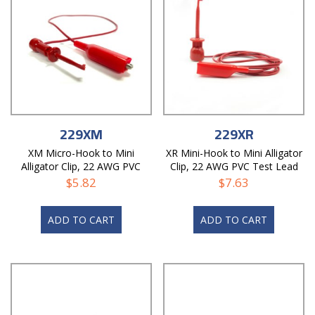
229XM
229XR
XM Micro-Hook to Mini
XR Mini-Hook to Mini Alligator
Alligator Clip, 22 AWG PVC
Clip, 22 AWG PVC Test Lead
Test Lead
$
5.82
$
7.63
ADD TO CART
ADD TO CART