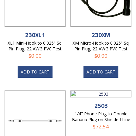
230XL1
230XM
XL1 Mini-Hook to 0.025" Sq.
XM Micro-Hook to 0.025" Sq.
Pin Plug, 22 AWG PVC Test
Pin Plug, 22 AWG PVC Test
Lead
Lead
$
0.00
$
0.00
ADD TO CART
ADD TO CART
2503
1/4" Phone Plug to Double
Banana Plug on Shielded Line
Test Cable
$
72.54