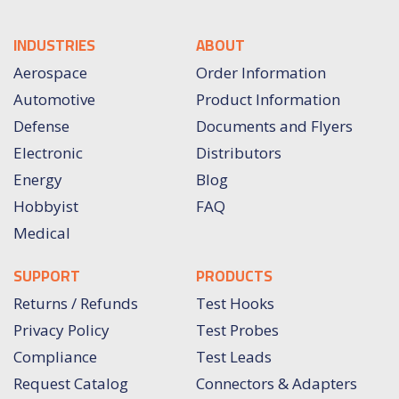
INDUSTRIES
ABOUT
Aerospace
Order Information
Automotive
Product Information
Defense
Documents and Flyers
Electronic
Distributors
Energy
Blog
Hobbyist
FAQ
Medical
SUPPORT
PRODUCTS
Returns / Refunds
Test Hooks
Privacy Policy
Test Probes
Compliance
Test Leads
Request Catalog
Connectors & Adapters