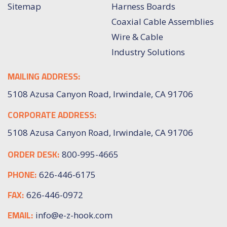
Sitemap
Harness Boards
Coaxial Cable Assemblies
Wire & Cable
Industry Solutions
MAILING ADDRESS:
5108 Azusa Canyon Road, Irwindale, CA 91706
CORPORATE ADDRESS:
5108 Azusa Canyon Road, Irwindale, CA 91706
ORDER DESK:
800-995-4665
PHONE:
626-446-6175
FAX:
626-446-0972
EMAIL:
info@e-z-hook.com