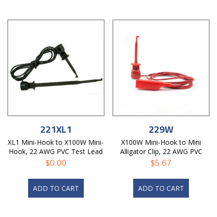
221XL1
229W
XL1 Mini-Hook to X100W Mini-
X100W Mini-Hook to Mini
Hook, 22 AWG PVC Test Lead
Alligator Clip, 22 AWG PVC
Test Lead
$
0.00
$
5.67
ADD TO CART
ADD TO CART