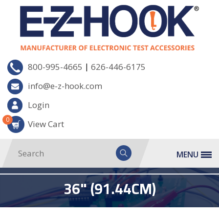
|
800-995-4665
626-446-6175
info@e-z-hook.com
Login
0
View Cart
MENU
36" (91.44CM)