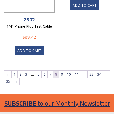
ADD TO CART
2502
1/4" Phone Plug Test Cable
$
89.42
ADD TO CART
←
1
2
3
…
5
6
7
8
9
10
11
…
33
34
35
→
SUBSCRIBE
to our Monthly Newsletter