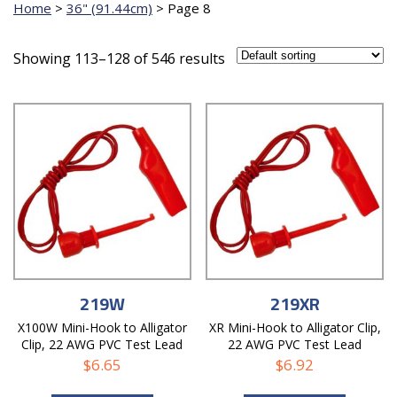
Home
>
36" (91.44cm)
>
Page 8
Showing 113–128 of 546 results
219W
219XR
X100W Mini-Hook to Alligator
XR Mini-Hook to Alligator Clip,
Clip, 22 AWG PVC Test Lead
22 AWG PVC Test Lead
$
6.65
$
6.92