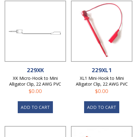
229XK
229XL1
XK Micro-Hook to Mini
XL1 Mini-Hook to Mini
Alligator Clip, 22 AWG PVC
Alligator Clip, 22 AWG PVC
Test Lead
Test Lead
$
0.00
$
0.00
ADD TO CART
ADD TO CART