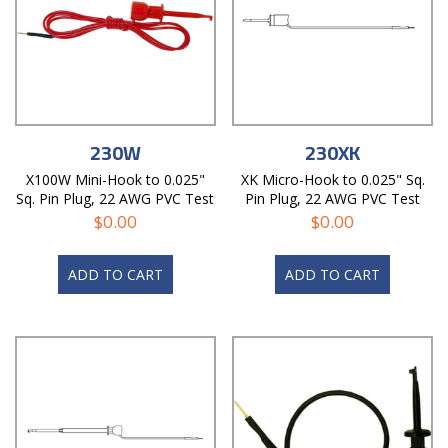
230W
230XK
X100W Mini-Hook to 0.025"
XK Micro-Hook to 0.025" Sq.
Sq. Pin Plug, 22 AWG PVC Test
Pin Plug, 22 AWG PVC Test
Lead
Lead
$
0.00
$
0.00
ADD TO CART
ADD TO CART