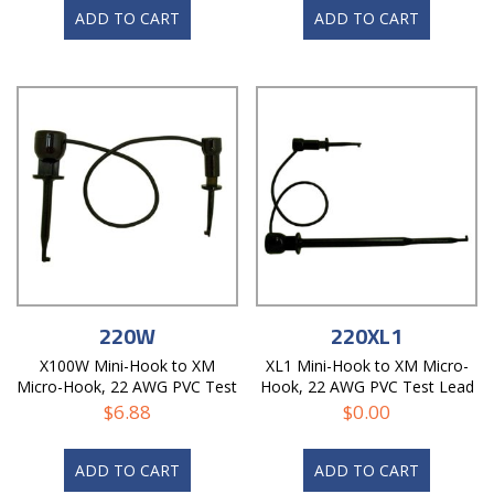
ADD TO CART
ADD TO CART
220W
220XL1
X100W Mini-Hook to XM
XL1 Mini-Hook to XM Micro-
Micro-Hook, 22 AWG PVC Test
Hook, 22 AWG PVC Test Lead
Lead
$
6.88
$
0.00
ADD TO CART
ADD TO CART