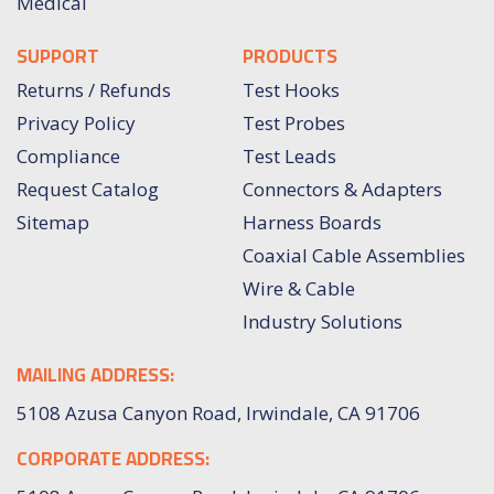
Medical
SUPPORT
PRODUCTS
Returns / Refunds
Test Hooks
Privacy Policy
Test Probes
Compliance
Test Leads
Request Catalog
Connectors & Adapters
Sitemap
Harness Boards
Coaxial Cable Assemblies
Wire & Cable
Industry Solutions
MAILING ADDRESS:
5108 Azusa Canyon Road, Irwindale, CA 91706
CORPORATE ADDRESS: