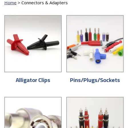
Home
>
Connectors & Adapters
Alligator Clips
Pins/Plugs/Sockets