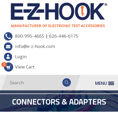
|
800-995-4665
626-446-6175
info@e-z-hook.com
Login
0
View Cart
MENU
CONNECTORS & ADAPTERS