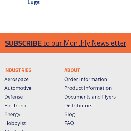
Lugs
SUBSCRIBE
to our Monthly Newsletter
INDUSTRIES
ABOUT
Aerospace
Order Information
Automotive
Product Information
Defense
Documents and Flyers
Electronic
Distributors
Energy
Blog
Hobbyist
FAQ