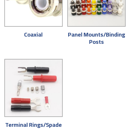
Coaxial
Panel Mounts/Binding
Posts
Terminal Rings/Spade