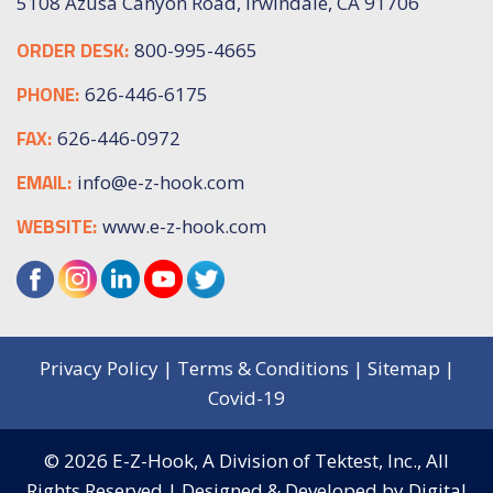
5108 Azusa Canyon Road, Irwindale, CA 91706
ORDER DESK:
800-995-4665
PHONE:
626-446-6175
FAX:
626-446-0972
EMAIL:
info@e-z-hook.com
WEBSITE:
www.e-z-hook.com
Privacy Policy
|
Terms & Conditions
|
Sitemap
|
Covid-19
© 2026
E-Z-Hook, A Division of Tektest, Inc.,
All
Rights Reserved | Designed & Developed by
Digital