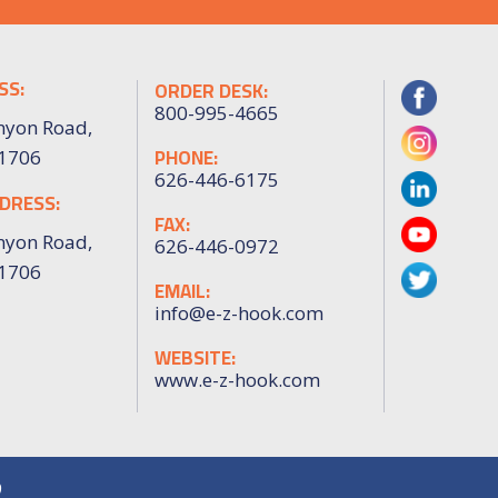
SS:
ORDER DESK:
800-995-4665
nyon Road,
PHONE:
91706
626-446-6175
DRESS:
FAX:
nyon Road,
626-446-0972
91706
EMAIL:
info@e-z-hook.com
WEBSITE:
www.e-z-hook.com
9