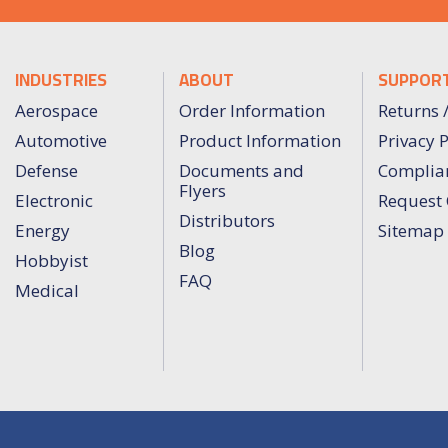
INDUSTRIES
ABOUT
SUPPOR
Aerospace
Order Information
Returns 
Automotive
Product Information
Privacy P
Defense
Documents and
Complia
Flyers
Electronic
Request 
Distributors
Energy
Sitemap
Blog
Hobbyist
FAQ
Medical