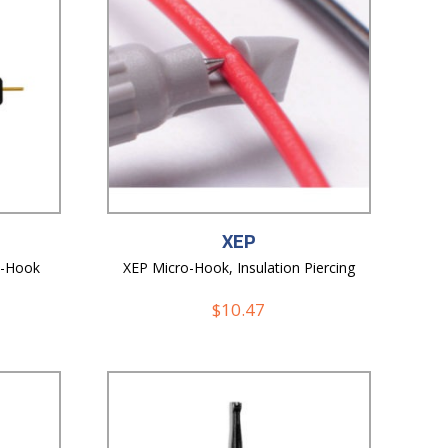
XEP
o-Hook
XEP Micro-Hook, Insulation Piercing
$
10.47