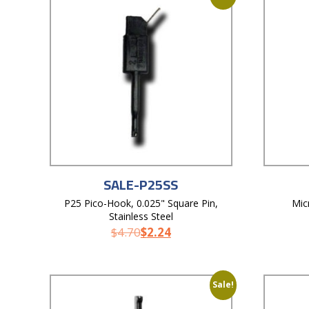
SALE-P25SS
P25 Pico-Hook, 0.025" Square Pin,
Mic
Stainless Steel
$
4.70
$
2.24
Sale!