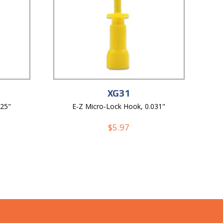
XG31
025"
E-Z Micro-Lock Hook, 0.031"
$
5.97