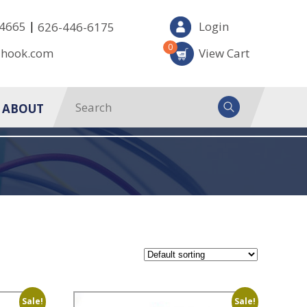
|
-4665
Login
626-446-6175
0
-hook.com
View Cart
ABOUT
Sale!
Sale!