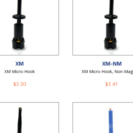
XM
XM-NM
XM Micro-Hook
XM Micro-Hook, Non-Mag
$
3.30
$
3.41