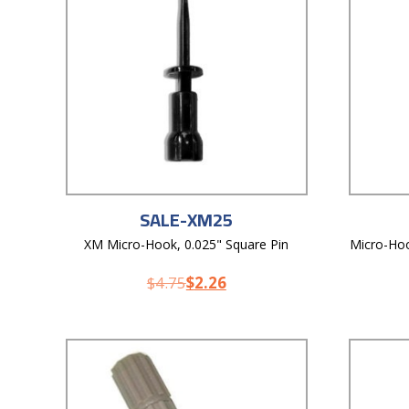
SALE-XM25
XM Micro-Hook, 0.025" Square Pin
Micro-Hoo
$
4.75
$
2.26