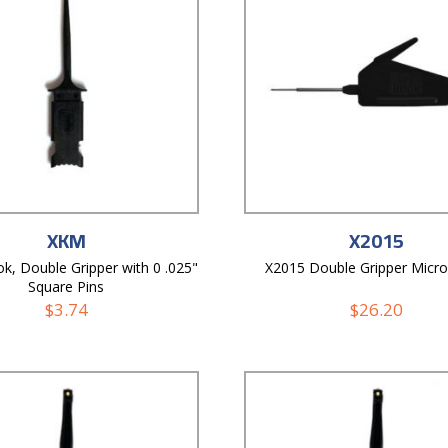
XKM
X2015
k, Double Gripper with 0 .025"
X2015 Double Gripper Micr
Square Pins
$
3.74
$
26.20