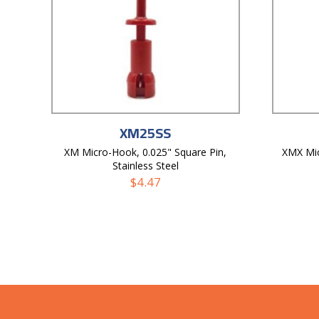
XM25SS
XM Micro-Hook, 0.025" Square Pin,
XMX Mi
Stainless Steel
$
4.47