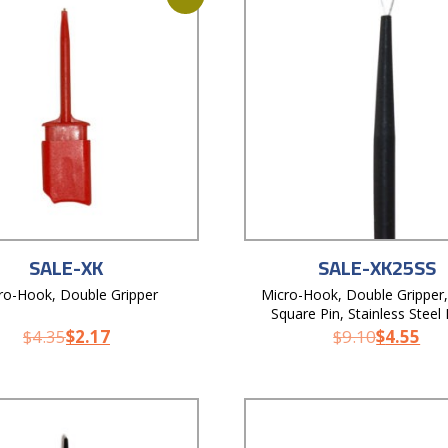
SALE-XK
SALE-XK25SS
ro-Hook, Double Gripper
Micro-Hook, Double Gripper,
Square Pin, Stainless Steel
$
4.35
$
2.17
$
9.10
$
4.55