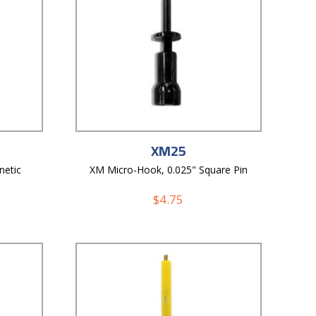
XM25
netic
XM Micro-Hook, 0.025" Square Pin
$
4.75