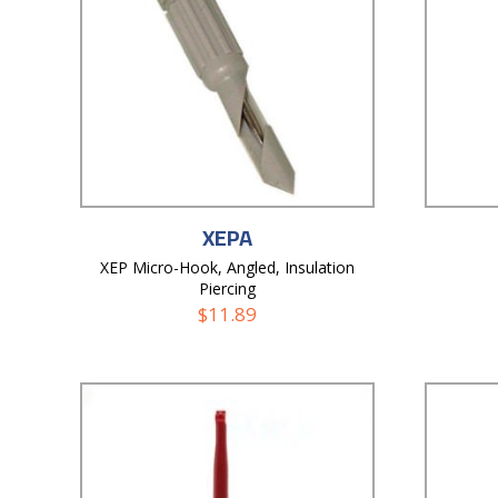
XEPA
XEP Micro-Hook, Angled, Insulation
Piercing
$
11.89