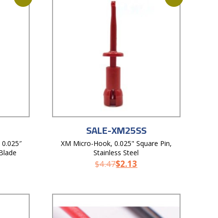
SALE-XM25SS
 0.025″
XM Micro-Hook, 0.025" Square Pin,
 Blade
Stainless Steel
$
4.47
$
2.13