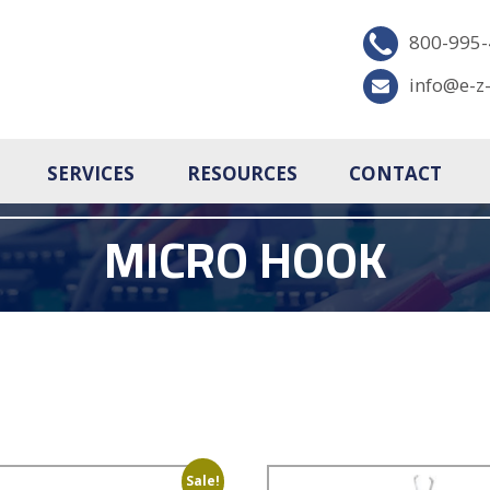
800-995
info@e-z
SERVICES
RESOURCES
CONTACT
MICRO HOOK
Sale!