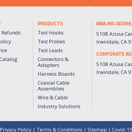
T
PRODUCTS
MAILING ADDRE
/ Refunds
Test Hooks
5108 Azusa Ca
olicy
Test Probes
Irwindale, CA 
nce
Test Leads
CORPORATE AD
Catalog
Connectors &
5108 Azusa Ca
Adapters
Irwindale, CA 
Harness Boards
Coaxial Cable
Assemblies
Wire & Cable
Industry Solutions
Privacy Policy
|
Terms & Conditions
|
Sitemap
|
Covid-1