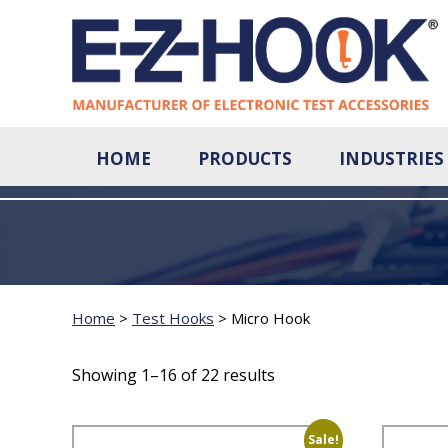
HOME
PRODUCTS
INDUSTRIES
Home
>
Test Hooks
>
Micro Hook
Showing 1–16 of 22 results
Sale!