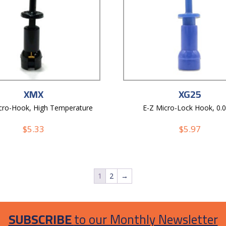
XMX
XG25
cro-Hook, High Temperature
E-Z Micro-Lock Hook, 0.
$
5.33
$
5.97
1
2
→
SUBSCRIBE
to our Monthly Newsletter