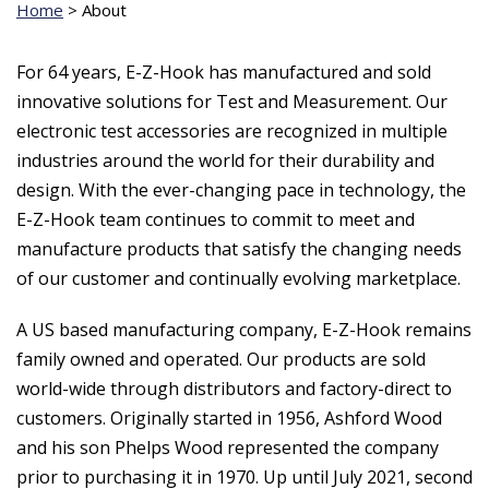
Home
>
About
For 64 years, E-Z-Hook has manufactured and sold
innovative solutions for Test and Measurement. Our
electronic test accessories are recognized in multiple
industries around the world for their durability and
design. With the ever-changing pace in technology, the
E-Z-Hook team continues to commit to meet and
manufacture products that satisfy the changing needs
of our customer and continually evolving marketplace.
A US based manufacturing company, E-Z-Hook remains
family owned and operated. Our products are sold
world-wide through distributors and factory-direct to
customers. Originally started in 1956, Ashford Wood
and his son Phelps Wood represented the company
prior to purchasing it in 1970. Up until July 2021, second