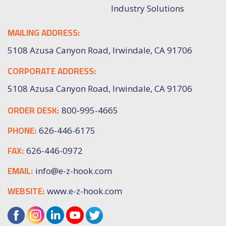
Industry Solutions
MAILING ADDRESS:
5108 Azusa Canyon Road, Irwindale, CA 91706
CORPORATE ADDRESS:
5108 Azusa Canyon Road, Irwindale, CA 91706
ORDER DESK:
800-995-4665
PHONE:
626-446-6175
FAX:
626-446-0972
EMAIL:
info@e-z-hook.com
WEBSITE:
www.e-z-hook.com