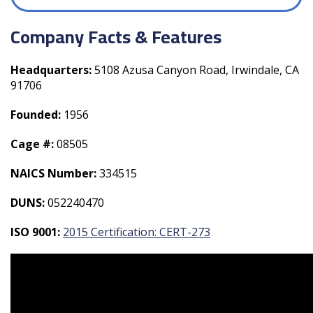
Company Facts & Features
Headquarters:
5108 Azusa Canyon Road, Irwindale, CA
91706
Founded:
1956
Cage #:
08505
NAICS Number:
334515
DUNS:
052240470
ISO 9001:
2015 Certification: CERT-273