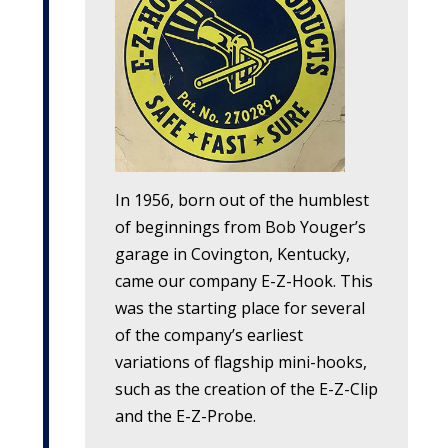
In 1956, born out of the humblest
of beginnings from Bob Youger’s
garage in Covington, Kentucky,
came our company
E-Z-Hook
. This
was the starting place for several
of the company’s earliest
variations of flagship mini-hooks,
such as the creation of the
E-Z-Clip
and the
E-Z-Probe
.