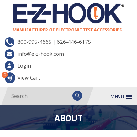
|
800-995-4665
626-446-6175
info@e-z-hook.com
Login
0
View Cart
MENU
ABOUT