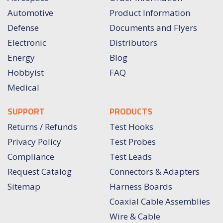
Automotive
Product Information
Defense
Documents and Flyers
Electronic
Distributors
Energy
Blog
Hobbyist
FAQ
Medical
SUPPORT
PRODUCTS
Returns / Refunds
Test Hooks
Privacy Policy
Test Probes
Compliance
Test Leads
Request Catalog
Connectors & Adapters
Sitemap
Harness Boards
Coaxial Cable Assemblies
Wire & Cable