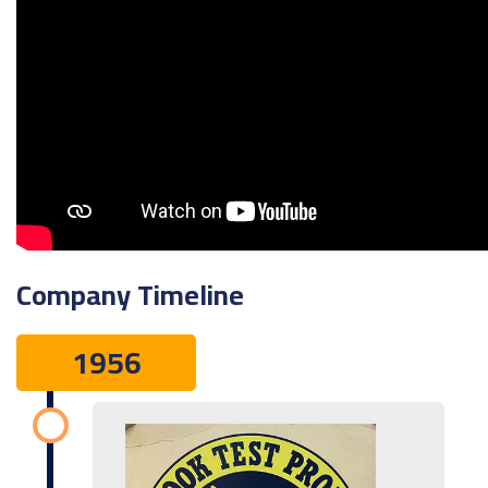
Company Timeline
1956