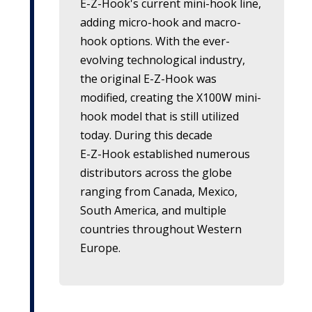
E-Z-Hook's
current mini-hook line,
adding micro-hook and macro-
hook options. With the ever-
evolving technological industry,
the original
E-Z-Hook
was
modified, creating the X100W mini-
hook model that is still utilized
today. During this decade
E-Z-Hook
established numerous
distributors across the globe
ranging from Canada, Mexico,
South America, and multiple
countries throughout Western
Europe.