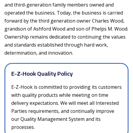
and third-generation family members owned and
operated the business. Today, the business is carried
forward by the third generation owner Charles Wood,
grandson of Ashford Wood and son of Phelps M. Wood.
Ownership remains dedicated to continuing the values
and standards established through hard work,
determination, and innovation.
E-Z-Hook Quality Policy
E-Z-Hook is committed to providing its customers
with quality products while meeting on time
delivery expectations. We will meet all Interested
Parties requirements, and continually improve
our Quality Management System and its
processes.