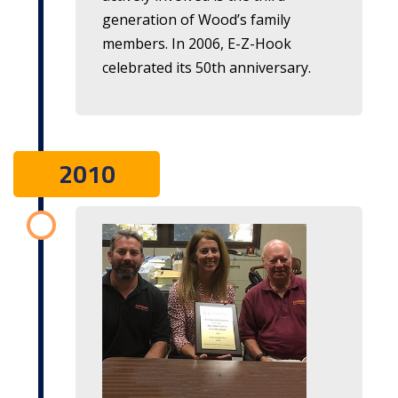
generation of Wood’s family
members. In 2006,
E-Z-Hook
celebrated its 50th anniversary.
2010