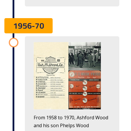
1956-70
From 1958 to 1970, Ashford Wood
and his son Phelps Wood