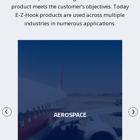
product meets the customer’s objectives. Today
E-Z-Hook
products are used across multiple
industries in numerous applications.
‹
›
AEROSPACE