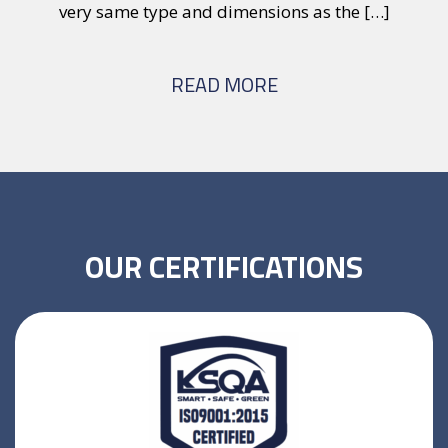
very same type and dimensions as the […]
wi
READ MORE
OUR CERTIFICATIONS