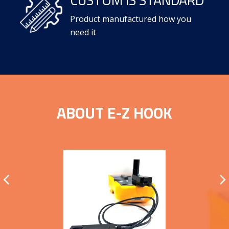
Product manufactured how you
need it
ABOUT E-Z HOOK