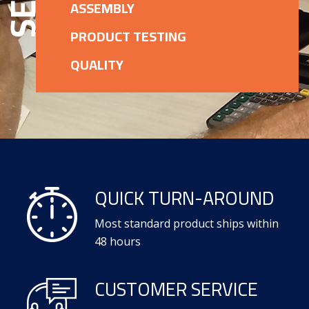
ASSEMBLY
PRODUCT TESTING
QUALITY
QUICK TURN-AROUND
Most standard product ships within
48 hours
CUSTOMER SERVICE