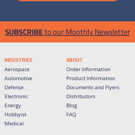
SUBSCRIBE
to our Monthly Newsletter
INDUSTRIES
ABOUT
Aerospace
Order Information
Automotive
Product Information
Defense
Documents and Flyers
Electronic
Distributors
Energy
Blog
Hobbyist
FAQ
Medical