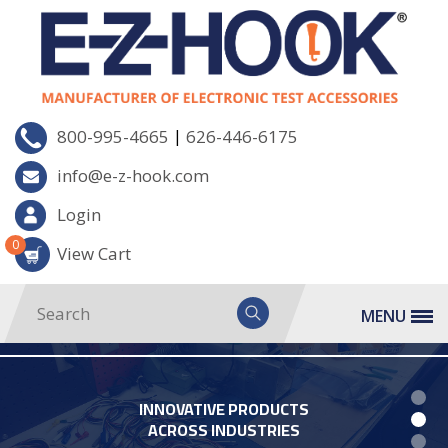
|
800-995-4665
626-446-6175
info@e-z-hook.com
Login
0
View Cart
MENU
INNOVATIVE PRODUCTS
ACROSS INDUSTRIES