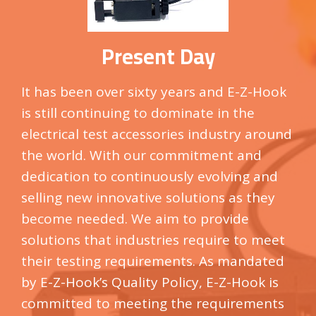
Present Day
It has been over sixty years and E-Z-Hook
is still continuing to dominate in the
electrical test accessories industry around
the world. With our commitment and
dedication to continuously evolving and
selling new innovative solutions as they
become needed. We aim to provide
solutions that industries require to meet
their testing requirements. As mandated
by
E-Z-Hook’s
Quality Policy,
E-Z-Hook
is
committed to meeting the requirements