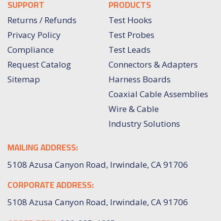
SUPPORT
PRODUCTS
Returns / Refunds
Test Hooks
Privacy Policy
Test Probes
Compliance
Test Leads
Request Catalog
Connectors & Adapters
Sitemap
Harness Boards
Coaxial Cable Assemblies
Wire & Cable
Industry Solutions
MAILING ADDRESS:
5108 Azusa Canyon Road, Irwindale, CA 91706
CORPORATE ADDRESS:
5108 Azusa Canyon Road, Irwindale, CA 91706