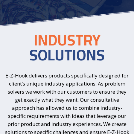
INDUSTRY
SOLUTIONS
E-Z-Hook delivers products specifically designed for
client’s unique industry applications. As problem
solvers we work with our customers to ensure they
get exactly what they want. Our consultative
approach has allowed us to combine industry-
specific requirements with ideas that leverage our
prior product and industry experiences. We create
solutions to specific challenges and ensure E-Z-Hook