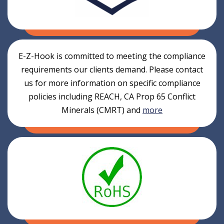
E-Z-Hook is committed to meeting the compliance
requirements our clients demand. Please contact
us for more information on specific compliance
policies including REACH, CA Prop 65 Conflict
Minerals (CMRT) and
more