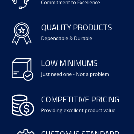
Commitment to Excellence
QUALITY PRODUCTS
Dependable & Durable
LOW MINIMUMS
Just need one - Not a problem
COMPETITIVE PRICING
Providing excellent product value
CUSTOM IS STANDARD