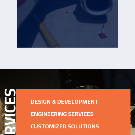
ERVICES
DESIGN & DEVELOPMENT
ENGINEERING SERVICES
CUSTOMIZED SOLUTIONS