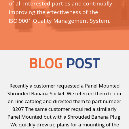
of all interested parties and continually
improving the effectiveness of the
ISO:9001 Quality Management System.
BLOG
POST
e
Recently a customer requested a Panel Mounted
I
a
Shrouded Banana Socket. We referred them to our
or
on-line catalog and directed them to part number
r
er
8207 The same customer required a similarly
8
-Z-
Panel Mounted but with a Shrouded Banana Plug.
We quickly drew up plans for a mounting of the