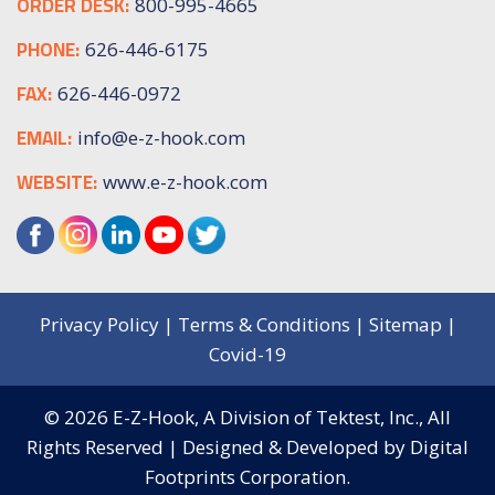
ORDER DESK:
800-995-4665
PHONE:
626-446-6175
FAX:
626-446-0972
EMAIL:
info@e-z-hook.com
WEBSITE:
www.e-z-hook.com
Privacy Policy
|
Terms & Conditions
|
Sitemap
|
Covid-19
© 2026
E-Z-Hook, A Division of Tektest, Inc.,
All
Rights Reserved | Designed & Developed by
Digital
Footprints Corporation.