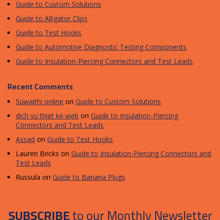
Guide to Custom Solutions
Guide to Alligator Clips
Guide to Test Hooks
Guide to Automotive Diagnostic Testing Components
Guide to Insulation-Piercing Connectors and Test Leads
Recent Comments
Suwaithi online
on
Guide to Custom Solutions
dich vu thiet ke web
on
Guide to Insulation-Piercing
Connectors and Test Leads
Assad
on
Guide to Test Hooks
Lauren Bricks
on
Guide to Insulation-Piercing Connectors and
Test Leads
Russula
on
Guide to Banana Plugs
SUBSCRIBE
to our Monthly Newsletter