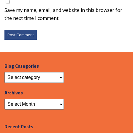
Save my name, email, and website in this browser for
the next time I comment.
Blog Categories
Archives
Recent Posts