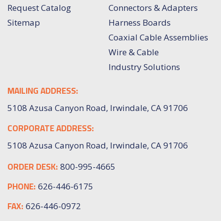
Request Catalog
Connectors & Adapters
Sitemap
Harness Boards
Coaxial Cable Assemblies
Wire & Cable
Industry Solutions
MAILING ADDRESS:
5108 Azusa Canyon Road, Irwindale, CA 91706
CORPORATE ADDRESS:
5108 Azusa Canyon Road, Irwindale, CA 91706
ORDER DESK:
800-995-4665
PHONE:
626-446-6175
FAX:
626-446-0972