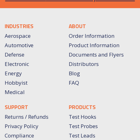
INDUSTRIES
ABOUT
Aerospace
Order Information
Automotive
Product Information
Defense
Documents and Flyers
Electronic
Distributors
Energy
Blog
Hobbyist
FAQ
Medical
SUPPORT
PRODUCTS
Returns / Refunds
Test Hooks
Privacy Policy
Test Probes
Compliance
Test Leads