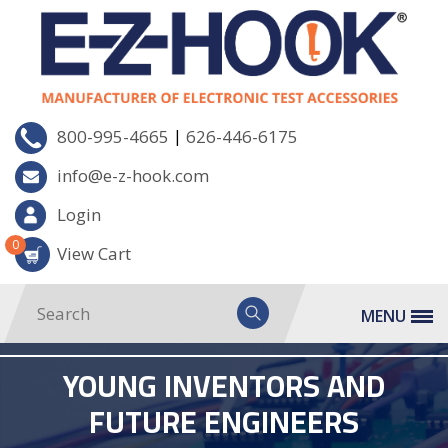
|
800-995-4665
626-446-6175
info@e-z-hook.com
Login
0
View Cart
MENU
YOUNG INVENTORS AND
FUTURE ENGINEERS