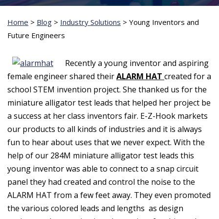
Home
>
Blog
>
Industry Solutions
>
Young Inventors and
Future Engineers
Recently a young inventor and aspiring
female engineer shared their
ALARM HAT
created for a
school STEM invention project. She thanked us for the
miniature alligator test leads that helped her project be
a success at her class inventors fair. E-Z-Hook markets
our products to all kinds of industries and it is always
fun to hear about uses that we never expect. With the
help of our 284M miniature alligator test leads this
young inventor was able to connect to a snap circuit
panel they had created and control the noise to the
ALARM HAT from a few feet away. They even promoted
the various colored leads and lengths as design