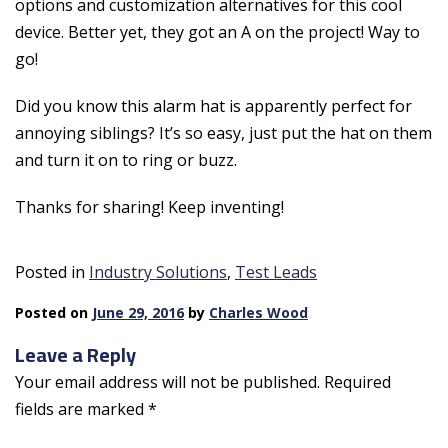
options and customization alternatives for this cool
device. Better yet, they got an A on the project! Way to
go!
Did you know this alarm hat is apparently perfect for
annoying siblings? It’s so easy, just put the hat on them
and turn it on to ring or buzz.
Thanks for sharing! Keep inventing!
Posted in
Industry Solutions
,
Test Leads
Posted on
June 29, 2016
by
Charles Wood
Leave a Reply
Your email address will not be published.
Required
fields are marked
*