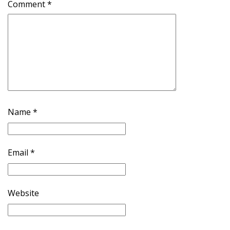
Comment
*
Name
*
Email
*
Website