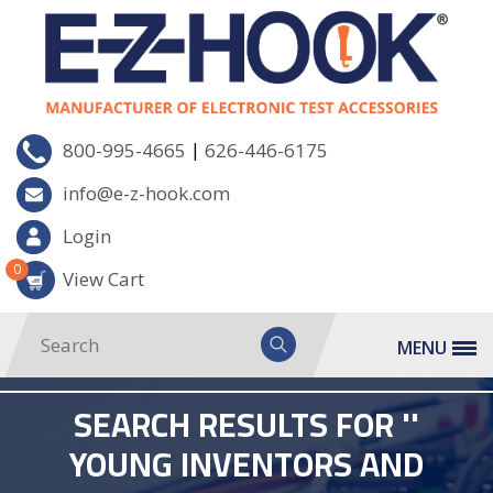
|
800-995-4665
626-446-6175
info@e-z-hook.com
Login
0
View Cart
MENU
SEARCH RESULTS FOR ''
YOUNG INVENTORS AND