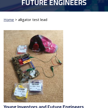
FUTURE ENGINEERS
Home
>
alligator test lead
Young Inventors and Future Engineers