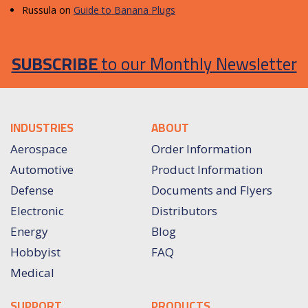
Russula
on
Guide to Banana Plugs
SUBSCRIBE
to our Monthly Newsletter
INDUSTRIES
ABOUT
Aerospace
Order Information
Automotive
Product Information
Defense
Documents and Flyers
Electronic
Distributors
Energy
Blog
Hobbyist
FAQ
Medical
SUPPORT
PRODUCTS