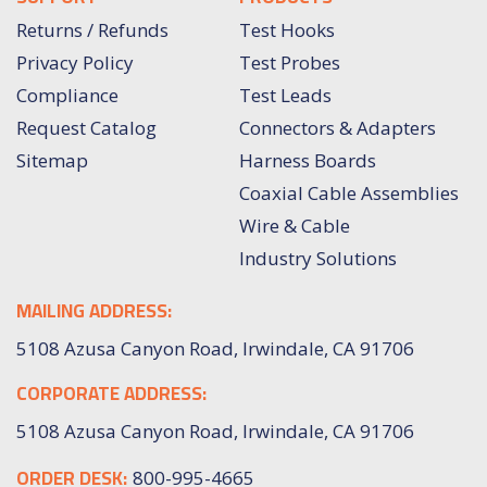
Returns / Refunds
Test Hooks
Privacy Policy
Test Probes
Compliance
Test Leads
Request Catalog
Connectors & Adapters
Sitemap
Harness Boards
Coaxial Cable Assemblies
Wire & Cable
Industry Solutions
MAILING ADDRESS:
5108 Azusa Canyon Road, Irwindale, CA 91706
CORPORATE ADDRESS:
5108 Azusa Canyon Road, Irwindale, CA 91706
ORDER DESK:
800-995-4665