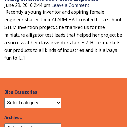
June 29, 2016 2:44 pm
Leave a Comment
Recently a young inventor and aspiring female
engineer shared their ALARM HAT created for a school
STEM invention project. She thanked us for the
miniature alligator test leads that helped her project be
a success at her class inventors fair. E-Z-Hook markets
our products to all kinds of industries and it is always
fun to […]
Blog Categories
Archives