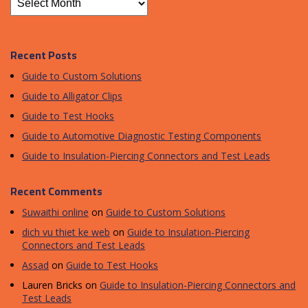
Recent Posts
Guide to Custom Solutions
Guide to Alligator Clips
Guide to Test Hooks
Guide to Automotive Diagnostic Testing Components
Guide to Insulation-Piercing Connectors and Test Leads
Recent Comments
Suwaithi online
on
Guide to Custom Solutions
dich vu thiet ke web
on
Guide to Insulation-Piercing
Connectors and Test Leads
Assad
on
Guide to Test Hooks
Lauren Bricks
on
Guide to Insulation-Piercing Connectors and
Test Leads