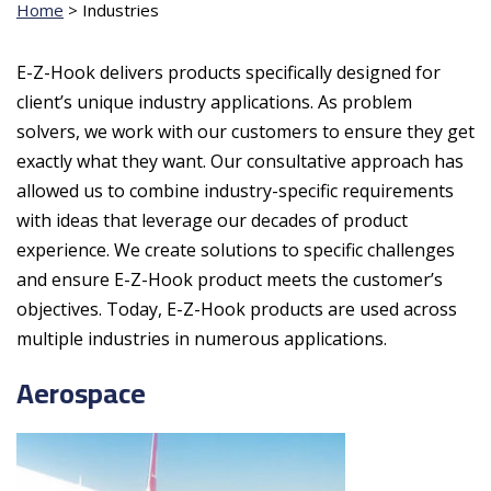
Home
>
Industries
E-Z-Hook delivers products specifically designed for
client’s unique industry applications. As problem
solvers, we work with our customers to ensure they get
exactly what they want. Our consultative approach has
allowed us to combine industry-specific requirements
with ideas that leverage our decades of product
experience. We create solutions to specific challenges
and ensure E-Z-Hook product meets the customer’s
objectives. Today, E-Z-Hook products are used across
multiple industries in numerous applications.
Aerospace