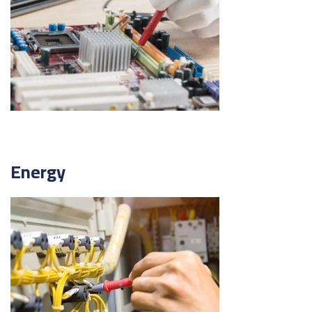
Energy