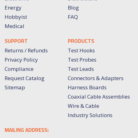
Energy
Blog
Hobbyist
FAQ
Medical
SUPPORT
PRODUCTS
Returns / Refunds
Test Hooks
Privacy Policy
Test Probes
Compliance
Test Leads
Request Catalog
Connectors & Adapters
Sitemap
Harness Boards
Coaxial Cable Assemblies
Wire & Cable
Industry Solutions
MAILING ADDRESS: