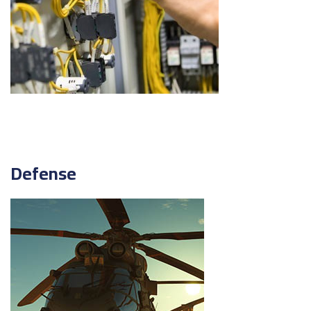
Defense