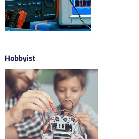
Hobbyist