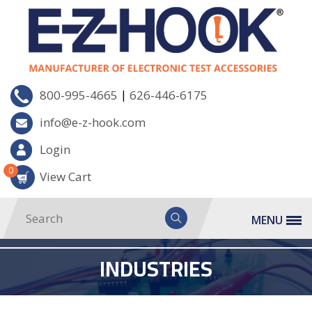
|
800-995-4665
626-446-6175
info@e-z-hook.com
Login
0
View Cart
MENU
INDUSTRIES