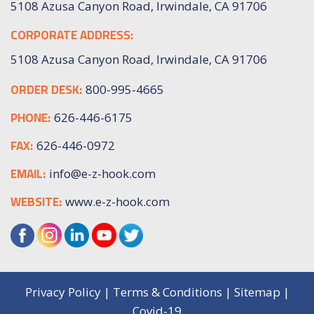
5108 Azusa Canyon Road, Irwindale, CA 91706
CORPORATE ADDRESS:
5108 Azusa Canyon Road, Irwindale, CA 91706
ORDER DESK:
800-995-4665
PHONE:
626-446-6175
FAX:
626-446-0972
EMAIL:
info@e-z-hook.com
WEBSITE:
www.e-z-hook.com
Privacy Policy
|
Terms & Conditions
|
Sitemap
|
Covid-19