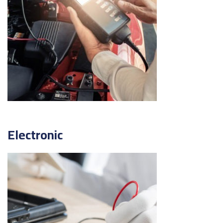
Electronic