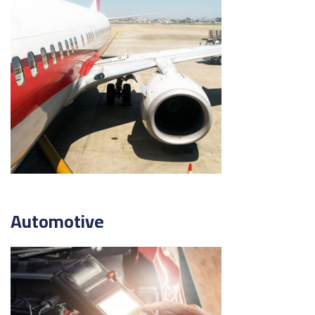
Automotive