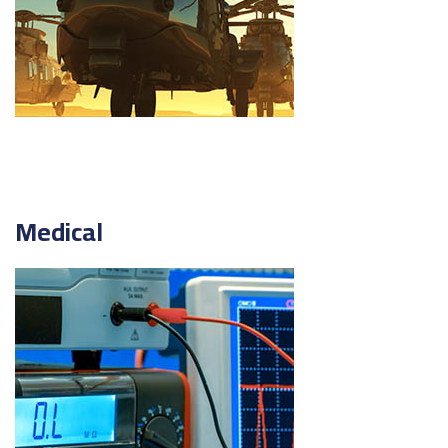
Medical