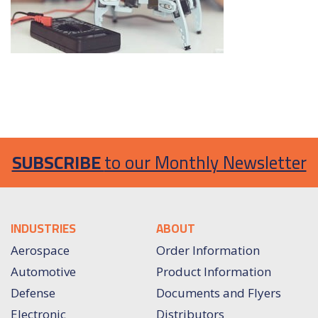
SUBSCRIBE
to our Monthly Newsletter
INDUSTRIES
ABOUT
Aerospace
Order Information
Automotive
Product Information
Defense
Documents and Flyers
Electronic
Distributors