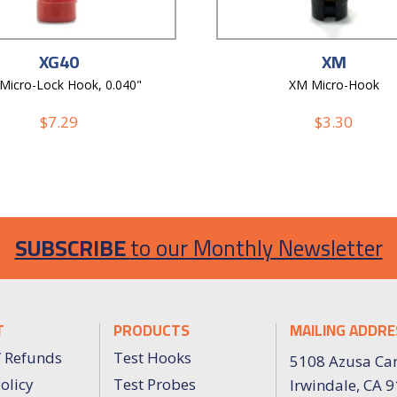
XG40
XM
 Micro-Lock Hook, 0.040"
XM Micro-Hook
$
7.29
$
3.30
SUBSCRIBE
to our Monthly Newsletter
T
PRODUCTS
MAILING ADDRE
/ Refunds
Test Hooks
5108 Azusa Ca
olicy
Test Probes
Irwindale, CA 