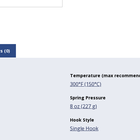
s (0)
Temperature (max recommen
300°F (150°C)
Spring Pressure
8 oz (227 g)
Hook Style
Single Hook