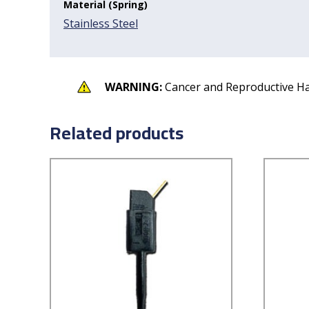
Material (Spring)
Stainless Steel
WARNING:
Cancer and Reproductive H
Related products