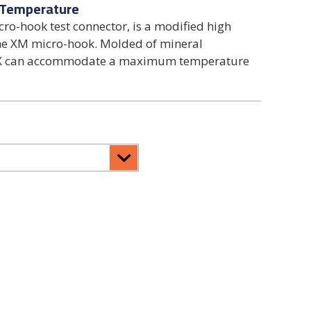
 Temperature
ro-hook test connector, is a modified high
the XM micro-hook. Molded of mineral
XMX can accommodate a maximum temperature