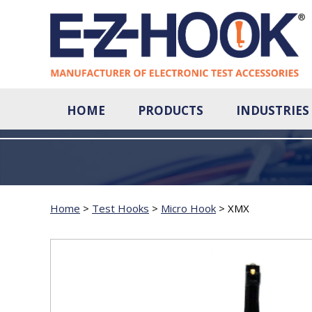
HOME
PRODUCTS
INDUSTRIES
Home
>
Test Hooks
>
Micro Hook
>
XMX