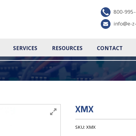
800-995
info@e-z
SERVICES
RESOURCES
CONTACT
XMX
SKU:
XMX