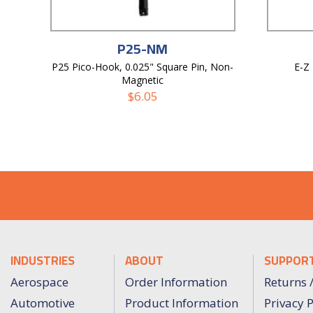
P25-NM
P25 Pico-Hook, 0.025" Square Pin, Non-
E-Z
Magnetic
$
6.05
INDUSTRIES
ABOUT
SUPPOR
Aerospace
Order Information
Returns 
Automotive
Product Information
Privacy P