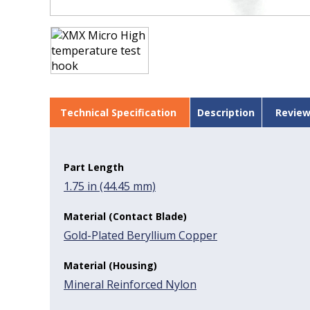
Technical Specification
Description
Review
Part Length
1.75 in (44.45 mm)
Material (Contact Blade)
Gold-Plated Beryllium Copper
Material (Housing)
Mineral Reinforced Nylon