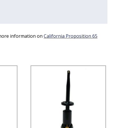
 more information on
California Proposition 65