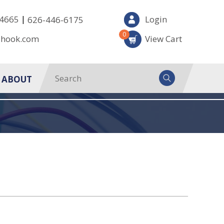
|
-4665
Login
626-446-6175
0
-hook.com
View Cart
ABOUT