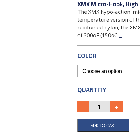
XMX Micro-Hook, High
The XMX hypo-action, mic
temperature version of 
reinforced nylon, the 
of 300oF (150oC
...
COLOR
QUANTITY
ADD TO CART