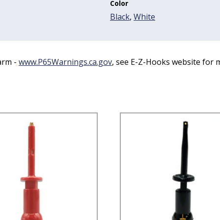
Color
Black
,
White
arm -
www.P65Warnings.ca.gov
, see E-Z-Hooks website for