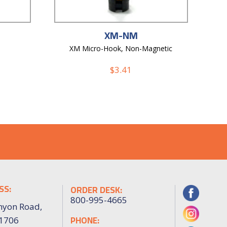
XM-NM
XM Micro-Hook, Non-Magnetic
$
3.41
SS:
ORDER DESK:
800-995-4665
nyon Road,
PHONE:
91706