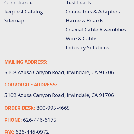
Compliance
Test Leads
Request Catalog
Connectors & Adapters
Sitemap
Harness Boards
Coaxial Cable Assemblies
Wire & Cable
Industry Solutions
MAILING ADDRESS:
5108 Azusa Canyon Road, Irwindale, CA 91706
CORPORATE ADDRESS:
5108 Azusa Canyon Road, Irwindale, CA 91706
ORDER DESK:
800-995-4665
PHONE:
626-446-6175
FAX:
626-446-0972