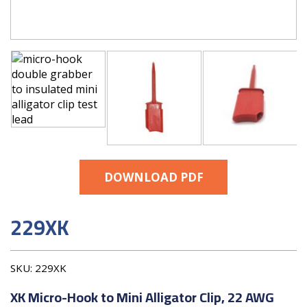
DOWNLOAD PDF
229XK
SKU:
229XK
XK Micro-Hook to Mini Alligator Clip, 22 AWG