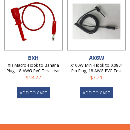
BXH
AX6W
XH Macro-Hook to Banana
X100W Mini-Hook to 0.080"
Plug, 18 AWG PVC Test Lead
Pin Plug, 18 AWG PVC Test
Lead
$
18.22
$
7.21
ADD TO CART
ADD TO CART