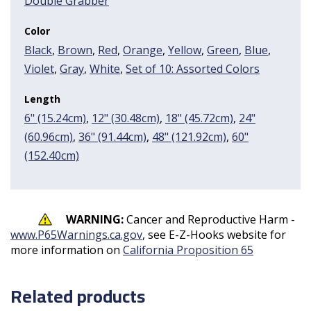
Double Grabber
Color
Black
,
Brown
,
Red
,
Orange
,
Yellow
,
Green
,
Blue
,
Violet
,
Gray
,
White
,
Set of 10: Assorted Colors
Length
6" (15.24cm)
,
12" (30.48cm)
,
18" (45.72cm)
,
24"
(60.96cm)
,
36" (91.44cm)
,
48" (121.92cm)
,
60"
(152.40cm)
WARNING:
Cancer and Reproductive Harm -
www.P65Warnings.ca.gov
, see E-Z-Hooks website for
more information on
California Proposition 65
Related products