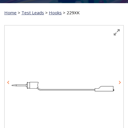
Home
>
Test Leads
>
Hooks
>
229XK