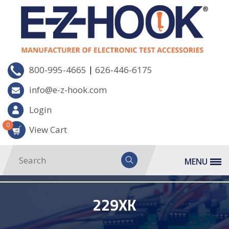
|
800-995-4665
626-446-6175
info@e-z-hook.com
Login
0
View Cart
MENU
229XK