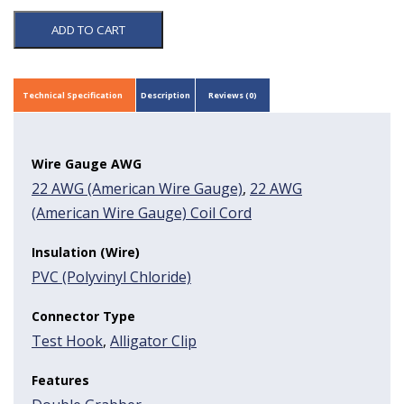
ADD TO CART
Technical Specification
Description
Reviews (0)
Wire Gauge AWG
22 AWG (American Wire Gauge)
,
22 AWG
(American Wire Gauge) Coil Cord
Insulation (Wire)
PVC (Polyvinyl Chloride)
Connector Type
Test Hook
,
Alligator Clip
Features