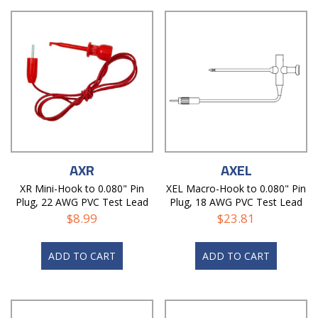
AXR
AXEL
XR Mini-Hook to 0.080" Pin
XEL Macro-Hook to 0.080" Pin
Plug, 22 AWG PVC Test Lead
Plug, 18 AWG PVC Test Lead
$
8.99
$
23.81
ADD TO CART
ADD TO CART