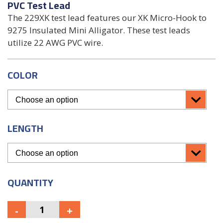
PVC Test Lead
The 229XK test lead features our XK Micro-Hook to
9275 Insulated Mini Alligator. These test leads
utilize 22 AWG PVC wire.
COLOR
LENGTH
QUANTITY