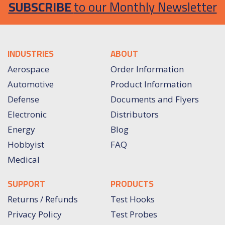
SUBSCRIBE
to our Monthly Newsletter
INDUSTRIES
ABOUT
Aerospace
Order Information
Automotive
Product Information
Defense
Documents and Flyers
Electronic
Distributors
Energy
Blog
Hobbyist
FAQ
Medical
SUPPORT
PRODUCTS
Returns / Refunds
Test Hooks
Privacy Policy
Test Probes