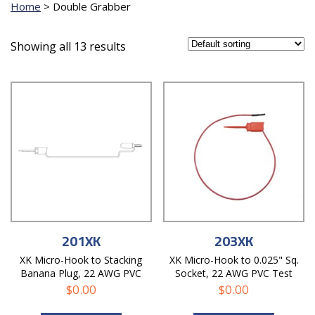
Home
>
Double Grabber
Showing all 13 results
201XK
203XK
XK Micro-Hook to Stacking
XK Micro-Hook to 0.025" Sq.
Banana Plug, 22 AWG PVC
Socket, 22 AWG PVC Test
Test Lead
Lead
$
0.00
$
0.00