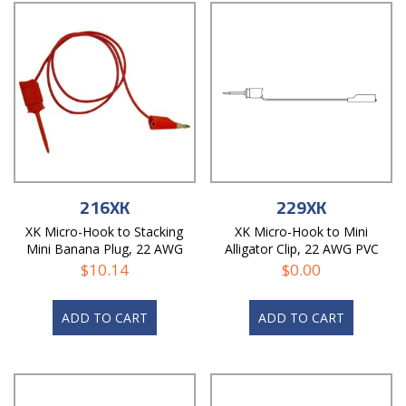
216XK
229XK
XK Micro-Hook to Stacking
XK Micro-Hook to Mini
Mini Banana Plug, 22 AWG
Alligator Clip, 22 AWG PVC
PVC Test Lead
Test Lead
$
10.14
$
0.00
ADD TO CART
ADD TO CART