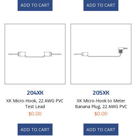
ADD TO CART
ADD TO CART
204XK
205XK
XK Micro-Hook, 22 AWG PVC
XK Micro-Hook to Meter
Test Lead
Banana Plug, 22 AWG PVC
Test Lead
$
0.00
$
0.00
ADD TO CART
ADD TO CART