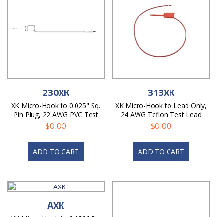
230XK
313XK
XK Micro-Hook to 0.025" Sq.
XK Micro-Hook to Lead Only,
Pin Plug, 22 AWG PVC Test
24 AWG Teflon Test Lead
Lead
$
0.00
$
0.00
ADD TO CART
ADD TO CART
AXK