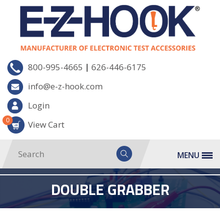
|
800-995-4665
626-446-6175
info@e-z-hook.com
Login
0
View Cart
MENU
DOUBLE GRABBER