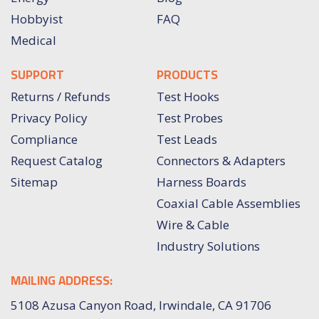
Hobbyist
FAQ
Medical
SUPPORT
PRODUCTS
Returns / Refunds
Test Hooks
Privacy Policy
Test Probes
Compliance
Test Leads
Request Catalog
Connectors & Adapters
Sitemap
Harness Boards
Coaxial Cable Assemblies
Wire & Cable
Industry Solutions
MAILING ADDRESS:
5108 Azusa Canyon Road, Irwindale, CA 91706