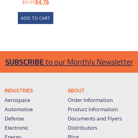
Test Lead
$
9.99
$
4.76
ADD TO CART
SUBSCRIBE
to our Monthly Newsletter
INDUSTRIES
ABOUT
Aerospace
Order Information
Automotive
Product Information
Defense
Documents and Flyers
Electronic
Distributors
Energy
Blog