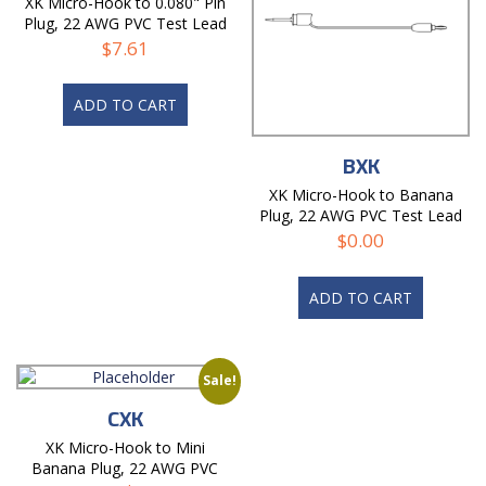
XK Micro-Hook to 0.080" Pin
Plug, 22 AWG PVC Test Lead
$
7.61
ADD TO CART
BXK
XK Micro-Hook to Banana
Plug, 22 AWG PVC Test Lead
$
0.00
ADD TO CART
Sale!
CXK
XK Micro-Hook to Mini
Banana Plug, 22 AWG PVC