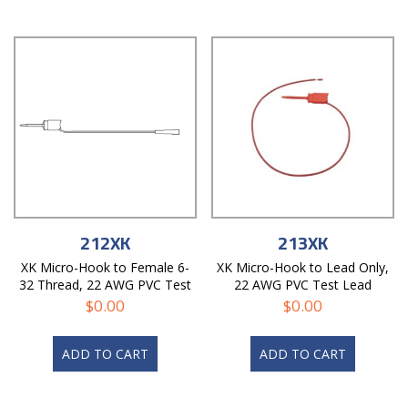
212XK
213XK
XK Micro-Hook to Female 6-
XK Micro-Hook to Lead Only,
32 Thread, 22 AWG PVC Test
22 AWG PVC Test Lead
Lead
$
0.00
$
0.00
ADD TO CART
ADD TO CART