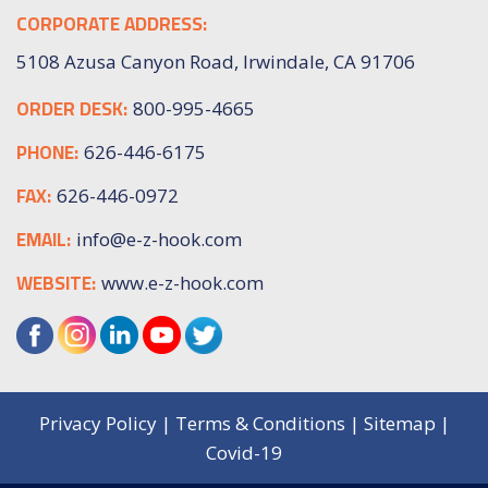
CORPORATE ADDRESS:
5108 Azusa Canyon Road, Irwindale, CA 91706
ORDER DESK:
800-995-4665
PHONE:
626-446-6175
FAX:
626-446-0972
EMAIL:
info@e-z-hook.com
WEBSITE:
www.e-z-hook.com
Privacy Policy
|
Terms & Conditions
|
Sitemap
|
Covid-19