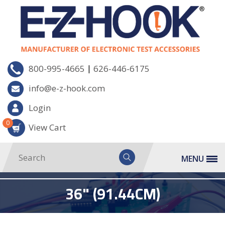
|
800-995-4665
626-446-6175
info@e-z-hook.com
Login
0
View Cart
MENU
36" (91.44CM)