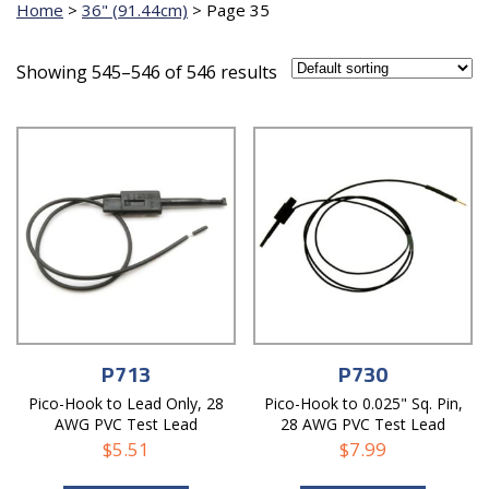
Home
>
36" (91.44cm)
>
Page 35
Showing 545–546 of 546 results
P713
P730
Pico-Hook to Lead Only, 28
Pico-Hook to 0.025" Sq. Pin,
AWG PVC Test Lead
28 AWG PVC Test Lead
$
5.51
$
7.99