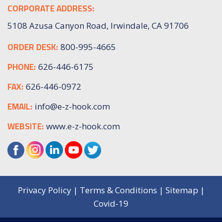
CORPORATE ADDRESS:
5108 Azusa Canyon Road, Irwindale, CA 91706
ORDER DESK:
800-995-4665
PHONE:
626-446-6175
FAX:
626-446-0972
EMAIL:
info@e-z-hook.com
WEBSITE:
www.e-z-hook.com
Privacy Policy
|
Terms & Conditions
|
Sitemap
|
Covid-19