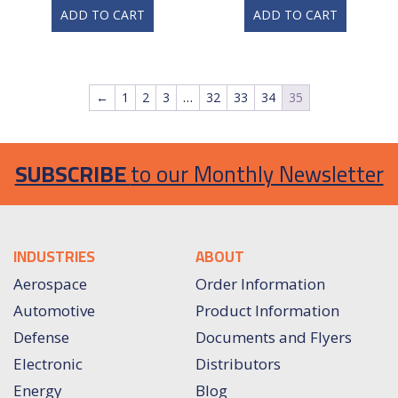
ADD TO CART
ADD TO CART
←
1
2
3
…
32
33
34
35
SUBSCRIBE
to our Monthly Newsletter
INDUSTRIES
ABOUT
Aerospace
Order Information
Automotive
Product Information
Defense
Documents and Flyers
Electronic
Distributors
Energy
Blog