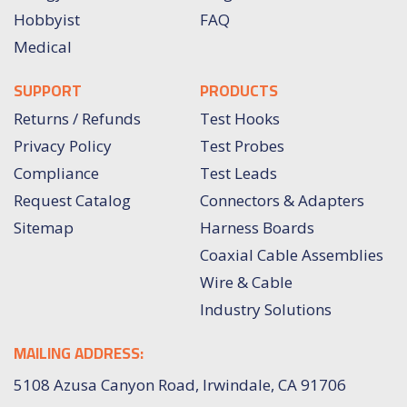
Hobbyist
FAQ
Medical
SUPPORT
PRODUCTS
Returns / Refunds
Test Hooks
Privacy Policy
Test Probes
Compliance
Test Leads
Request Catalog
Connectors & Adapters
Sitemap
Harness Boards
Coaxial Cable Assemblies
Wire & Cable
Industry Solutions
MAILING ADDRESS:
5108 Azusa Canyon Road, Irwindale, CA 91706