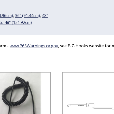
0.96cm)
,
36" (91.44cm)
,
48"
 to 48" (121.92cm)
arm -
www.P65Warnings.ca.gov
, see E-Z-Hooks website for