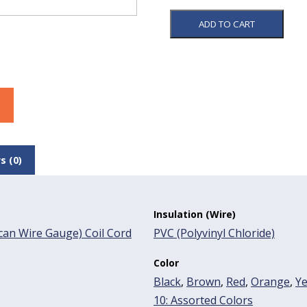
ADD TO CART
s (0)
Insulation (Wire)
an Wire Gauge) Coil Cord
PVC (Polyvinyl Chloride)
Color
Black
,
Brown
,
Red
,
Orange
,
Ye
10: Assorted Colors