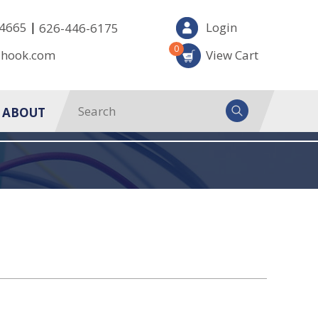
|
-4665
Login
626-446-6175
0
-hook.com
View Cart
ABOUT