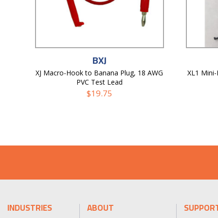
BXJ
XJ Macro-Hook to Banana Plug, 18 AWG
XL1 Mini
PVC Test Lead
$
19.75
INDUSTRIES
ABOUT
SUPPOR