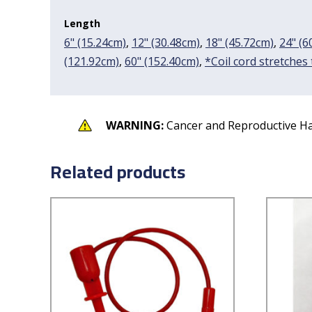
Length
6" (15.24cm)
,
12" (30.48cm)
,
18" (45.72cm)
,
24" (6
(121.92cm)
,
60" (152.40cm)
,
*Coil cord stretches
WARNING:
Cancer and Reproductive H
Related products