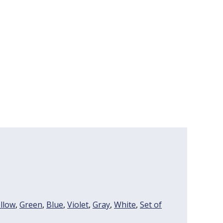
llow
,
Green
,
Blue
,
Violet
,
Gray
,
White
,
Set of