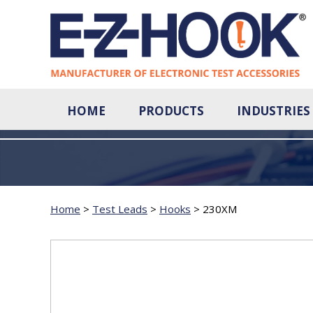
HOME
PRODUCTS
INDUSTRIES
Home
>
Test Leads
>
Hooks
>
230XM