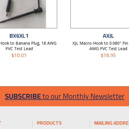
BX6XL1
AXJL
-Hook to Banana Plug, 18 AWG
XJL Macro-Hook to 0.080" Pin 
PVC Test Lead
AWG PVC Test Lead
$
10.01
$
18.95
SUBSCRIBE
to our Monthly Newsletter
T
PRODUCTS
MAILING ADDRE