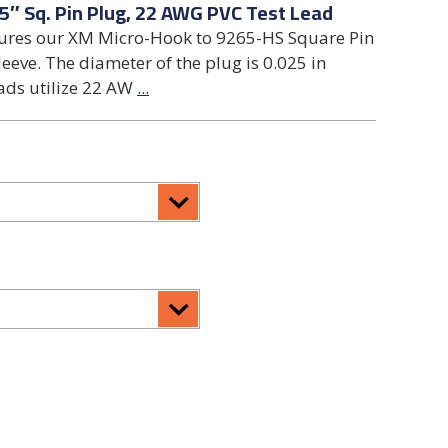
5″ Sq. Pin Plug, 22 AWG PVC Test Lead
tures our XM Micro-Hook to 9265-HS Square Pin
leeve. The diameter of the plug is 0.025 in
ads utilize 22 AW
...