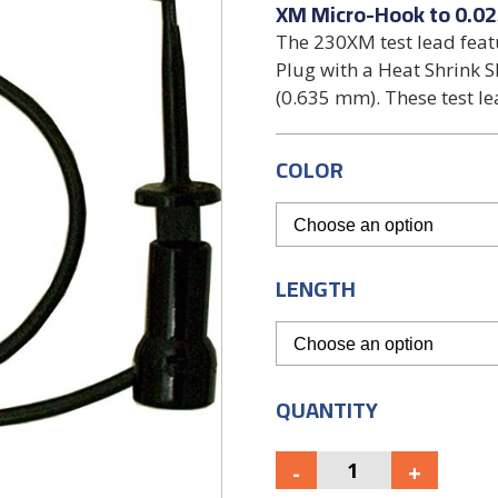
XM Micro-Hook to 0.02
The 230XM test lead fea
Plug with a Heat Shrink S
(0.635 mm). These test le
COLOR
LENGTH
QUANTITY