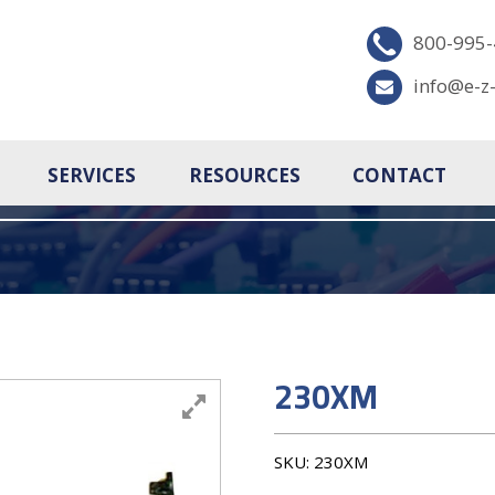
800-995
info@e-z
SERVICES
RESOURCES
CONTACT
230XM
SKU:
230XM