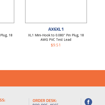
AX6XL1
Plug, 18
XL1 Mini-Hook to 0.080" Pin Plug, 18
AWG PVC Test Lead
$
9.51
SS:
ORDER DESK: