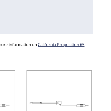
 more information on
California Proposition 65