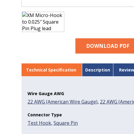
DOWNLOAD PDF
Technical Specification
Description
Review
Wire Gauge AWG
22 AWG (American Wire Gauge)
,
22 AWG (Americ
Connector Type
Test Hook
,
Square Pin