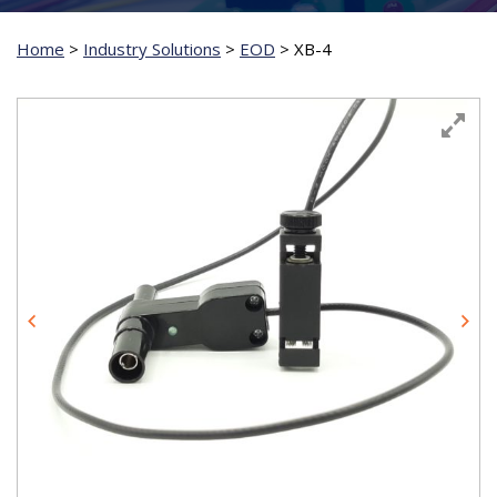
Home
>
Industry Solutions
>
EOD
>
XB-4