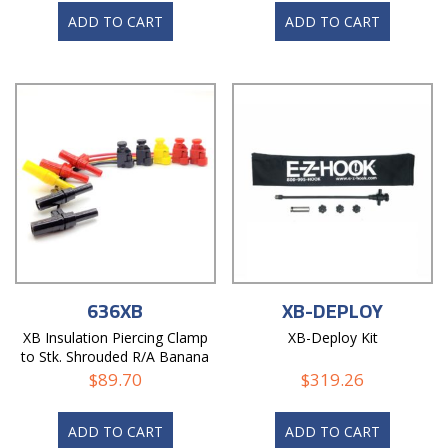
ADD TO CART
ADD TO CART
636XB
XB-DEPLOY
XB Insulation Piercing Clamp
XB-Deploy Kit
to Stk. Shrouded R/A Banana
Plug Lead
$
89.70
$
319.26
ADD TO CART
ADD TO CART