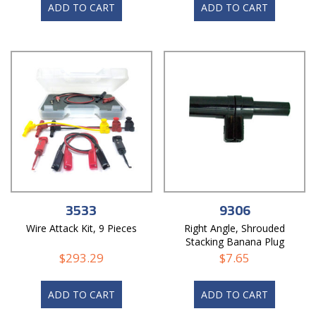
ADD TO CART
ADD TO CART
3533
9306
Wire Attack Kit, 9 Pieces
Right Angle, Shrouded
Stacking Banana Plug
$
293.29
$
7.65
ADD TO CART
ADD TO CART