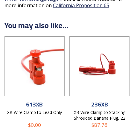
more information on
California Proposition 65
You may also like…
613XB
236XB
XB Wire Clamp to Lead Only
XB Wire Clamp to Stacking
Shrouded Banana Plug, 22
AWG PVC Test Lead
$
0.00
$
87.76