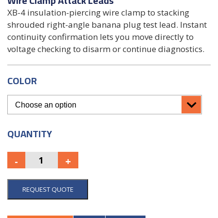
Wire Clamp Attack Leads
XB-4 insulation-piercing wire clamp to stacking
shrouded right-angle banana plug test lead. Instant
continuity confirmation lets you move directly to
voltage checking to disarm or continue diagnostics.
COLOR
QUANTITY
REQUEST QUOTE