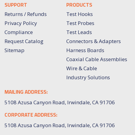
SUPPORT
PRODUCTS
Returns / Refunds
Test Hooks
Privacy Policy
Test Probes
Compliance
Test Leads
Request Catalog
Connectors & Adapters
Sitemap
Harness Boards
Coaxial Cable Assemblies
Wire & Cable
Industry Solutions
MAILING ADDRESS:
5108 Azusa Canyon Road, Irwindale, CA 91706
CORPORATE ADDRESS:
5108 Azusa Canyon Road, Irwindale, CA 91706