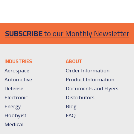
SUBSCRIBE
to our Monthly Newsletter
INDUSTRIES
ABOUT
Aerospace
Order Information
Automotive
Product Information
Defense
Documents and Flyers
Electronic
Distributors
Energy
Blog
Hobbyist
FAQ
Medical