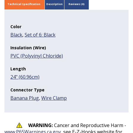
Technical Specification
Description
Reviews (0)
Color
Black
,
Set of 6: Black
Insulation (Wire)
PVC (Polyvinyl Chloride)
Length
24" (60.96cm)
Connector Type
Banana Plug
,
Wire Clamp
WARNING:
Cancer and Reproductive Harm -
www.P65Warnings.ca.gov
, see E-Z-Hooks website for