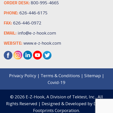
ORDER DESK:
800-995-4665
PHONE:
626-446-6175
FAX:
626-446-0972
EMAIL:
info@e-z-hook.com
WEBSITE:
www.e-z-hook.com
Privacy Policy
|
Terms & Conditions
|
Sitemap
|
Covid-19
© 2026
E-Z-Hook, A Division of Tektest, Inc.,
All
Rights Reserved | Designed & Developed by
Digital
Footprints Corporation.