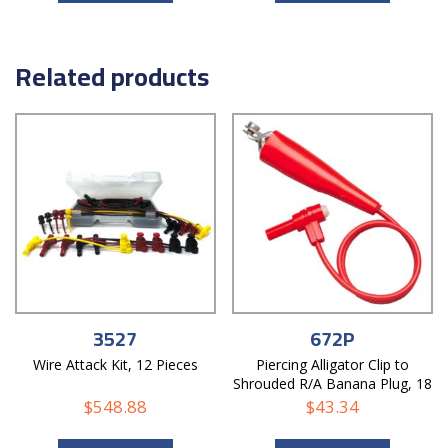
Related products
3527
672P
Wire Attack Kit, 12 Pieces
Piercing Alligator Clip to
Shrouded R/A Banana Plug, 18
AWG PVC Test Lead
$
548.88
$
43.34