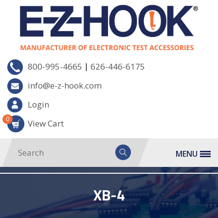
|
800-995-4665
626-446-6175
info@e-z-hook.com
Login
0
View Cart
MENU
XB-4