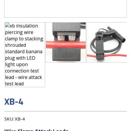
XB-4
SKU:
XB-4