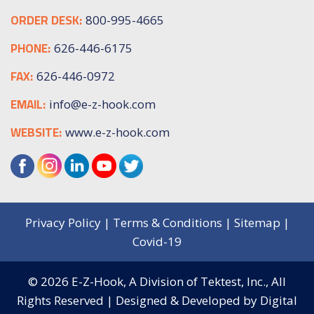
ORDER DESK:
800-995-4665
PHONE:
626-446-6175
FAX:
626-446-0972
EMAIL:
info@e-z-hook.com
WEBSITE:
www.e-z-hook.com
Privacy Policy
|
Terms & Conditions
|
Sitemap
|
Covid-19
© 2026
E-Z-Hook, A Division of Tektest, Inc.,
All
Rights Reserved | Designed & Developed by
Digital