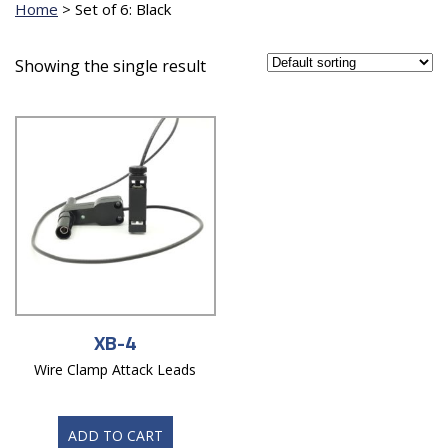
Home
>
Set of 6: Black
Showing the single result
XB-4
Wire Clamp Attack Leads
ADD TO CART