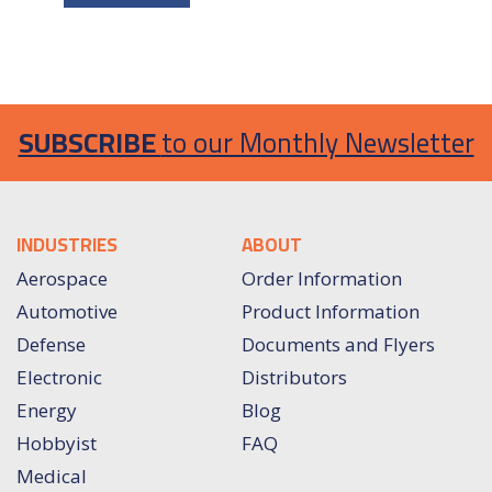
SUBSCRIBE
to our Monthly Newsletter
INDUSTRIES
ABOUT
Aerospace
Order Information
Automotive
Product Information
Defense
Documents and Flyers
Electronic
Distributors
Energy
Blog
Hobbyist
FAQ
Medical