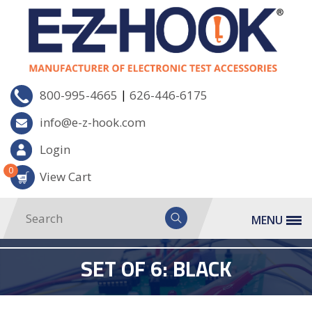
|
800-995-4665
626-446-6175
info@e-z-hook.com
Login
0
View Cart
MENU
SET OF 6: BLACK