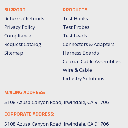
SUPPORT
PRODUCTS
Returns / Refunds
Test Hooks
Privacy Policy
Test Probes
Compliance
Test Leads
Request Catalog
Connectors & Adapters
Sitemap
Harness Boards
Coaxial Cable Assemblies
Wire & Cable
Industry Solutions
MAILING ADDRESS:
5108 Azusa Canyon Road, Irwindale, CA 91706
CORPORATE ADDRESS:
5108 Azusa Canyon Road, Irwindale, CA 91706