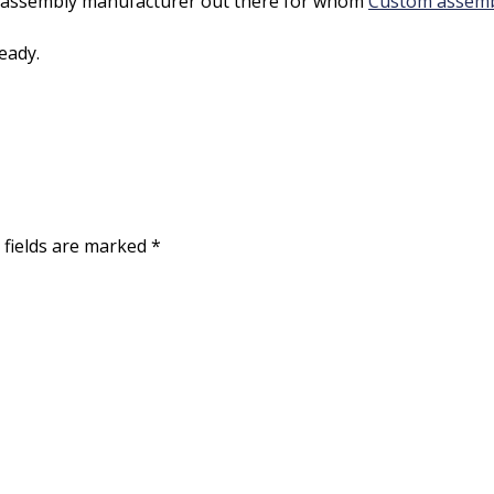
ead assembly manufacturer out there for whom
Custom assembl
eady.
 fields are marked
*