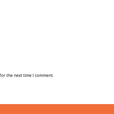
for the next time I comment.