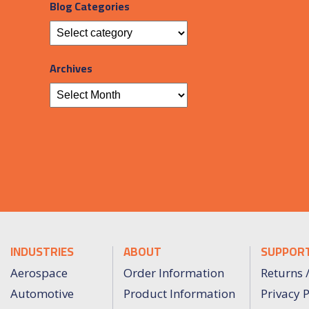
Blog Categories
Archives
INDUSTRIES
ABOUT
SUPPOR
Aerospace
Order Information
Returns 
Automotive
Product Information
Privacy P