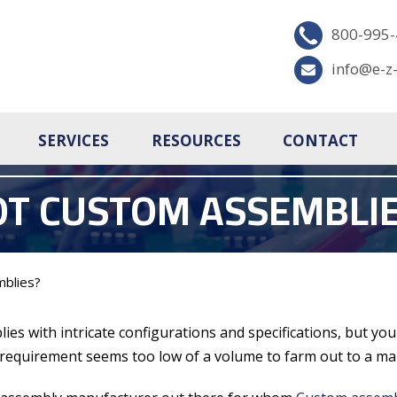
800-995
info@e-z
SERVICES
RESOURCES
CONTACT
OT CUSTOM ASSEMBLIE
blies?
lies with intricate configurations and specifications, but y
 requirement seems too low of a volume to farm out to a ma