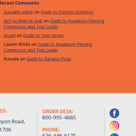
Recent Comments
Suwaithi online
on
Guide to Custom Solutions
dich vu thiet ke web
on
Guide to Insulation-Piercing
Connectors and Test Leads
Assad
on
Guide to Test Hooks
Lauren Bricks
on
Guide to Insulation-Piercing
Connectors and Test Leads
Russula
on
Guide to Banana Plugs
SS:
ORDER DESK:
800-995-4665
nyon Road,
PHONE:
91706
626-446-6175