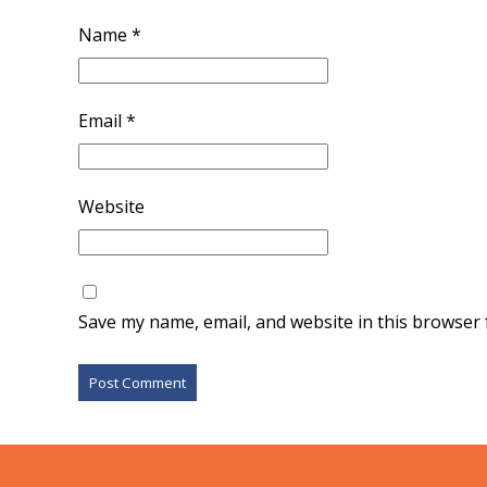
Name
*
Email
*
Website
Save my name, email, and website in this browser 