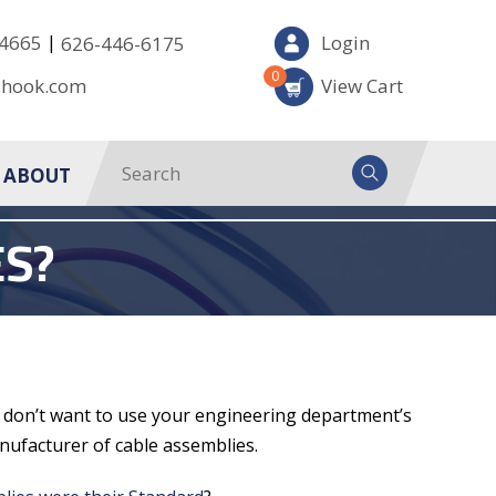
|
-4665
Login
626-446-6175
0
-hook.com
View Cart
ABOUT
S?
ou don’t want to use your engineering department’s
nufacturer of cable assemblies.