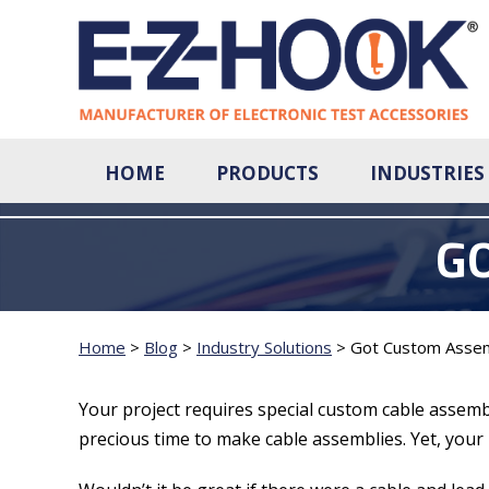
HOME
PRODUCTS
INDUSTRIES
G
Home
>
Blog
>
Industry Solutions
>
Got Custom Assem
Your project requires special custom cable assemb
precious time to make cable assemblies. Yet, your