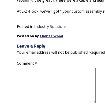
Wouldn’t it be great if there were a cable and l
At E-Z-Hook, we’ve ” got ” your custom assembly r
Posted in
Industry Solutions
Posted on
by
Charles Wood
Leave a Reply
Your email address will not be published.
Required
Comment
*