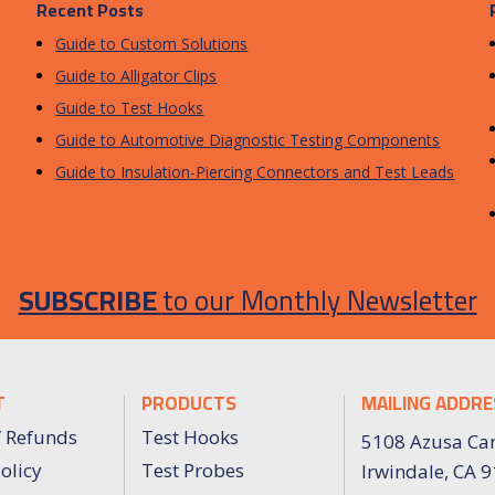
Recent Posts
Guide to Custom Solutions
Guide to Alligator Clips
Guide to Test Hooks
Guide to Automotive Diagnostic Testing Components
Guide to Insulation-Piercing Connectors and Test Leads
SUBSCRIBE
to our Monthly Newsletter
T
PRODUCTS
MAILING ADDRE
/ Refunds
Test Hooks
5108 Azusa Ca
olicy
Test Probes
Irwindale, CA 