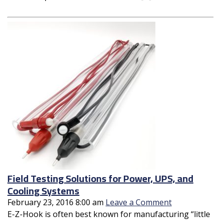
Field Testing Solutions for Power, UPS, and
Cooling Systems
February 23, 2016 8:00 am
Leave a Comment
E-Z-Hook is often best known for manufacturing “little