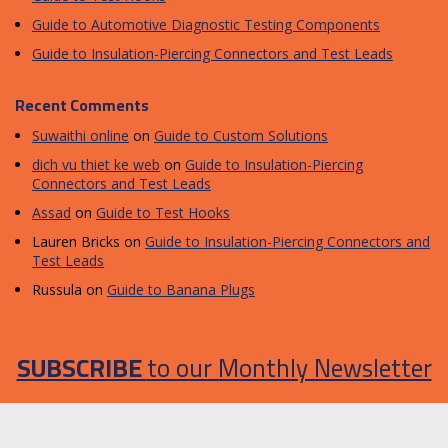
Guide to Automotive Diagnostic Testing Components
Guide to Insulation-Piercing Connectors and Test Leads
Recent Comments
Suwaithi online
on
Guide to Custom Solutions
dich vu thiet ke web
on
Guide to Insulation-Piercing
Connectors and Test Leads
Assad
on
Guide to Test Hooks
Lauren Bricks
on
Guide to Insulation-Piercing Connectors and
Test Leads
Russula
on
Guide to Banana Plugs
SUBSCRIBE
to our Monthly Newsletter