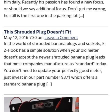
him daily. Recently his passion has found a new focus,
or should we say additional focus. Don’t get me wrong,
he still is the first one in the parking lot […]
This Shrouded Plug Doesn’t Fit
May 12, 2016 7:30 am
Leave a Comment
In the world of shrouded banana plugs and sockets, E-
Z-Hook has a simple solution when your old meter
doesn’t accept the newer shrouded banana plug leads
that most companies manufacture as “standard” today.
You don’t need to update your perfectly good meter,
just invest in our part number 9371 which offers a
standard banana plug […]