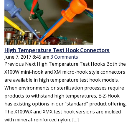
High Temperature Test Hook Connectors
June 7, 2017 8:45 am
3 Comments
Previous Next High Temperature Test Hooks Both the
X100W mini-hook and XM micro-hook style connectors
are available in high temperature test hook models.
When environments or sterilization processes require
products to withstand high temperatures, E-Z-Hook
has existing options in our “standard” product offering.
The X100WX and XMX test hook versions are molded
with mineral-reinforced nylon. […]