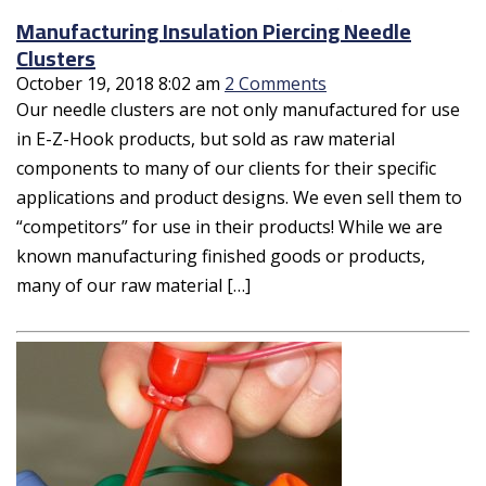
Manufacturing Insulation Piercing Needle
Clusters
October 19, 2018 8:02 am
2 Comments
Our needle clusters are not only manufactured for use
in E-Z-Hook products, but sold as raw material
components to many of our clients for their specific
applications and product designs. We even sell them to
“competitors” for use in their products! While we are
known manufacturing finished goods or products,
many of our raw material […]