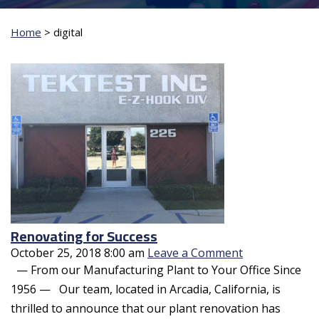
Home
>
digital
Renovating for Success
October 25, 2018 8:00 am
Leave a Comment
— From our Manufacturing Plant to Your Office Since
1956 — Our team, located in Arcadia, California, is
thrilled to announce that our plant renovation has