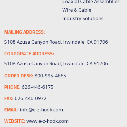
Coaxial Cable Assemblies
Wire & Cable
Industry Solutions
MAILING ADDRESS:
5108 Azusa Canyon Road, Irwindale, CA 91706
CORPORATE ADDRESS:
5108 Azusa Canyon Road, Irwindale, CA 91706
ORDER DESK:
800-995-4665
PHONE:
626-446-6175
FAX:
626-446-0972
EMAIL:
info@e-z-hook.com
WEBSITE:
www.e-z-hook.com