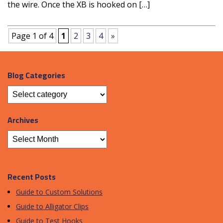
the wire. Once the XB is hooked on […]
Page 1 of 4
1
2
3
4
»
Blog Categories
Archives
Recent Posts
Guide to Custom Solutions
Guide to Alligator Clips
Guide to Test Hooks