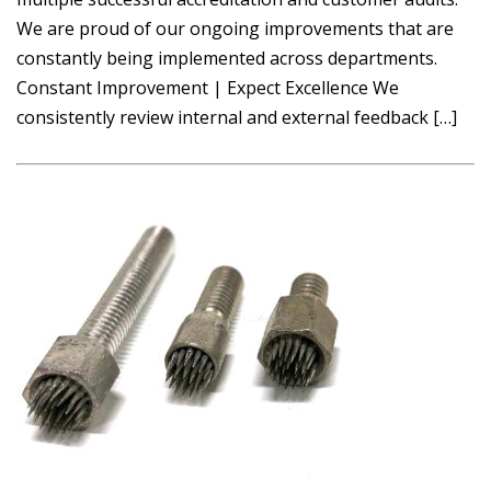
We are proud of our ongoing improvements that are
constantly being implemented across departments.
Constant Improvement | Expect Excellence We
consistently review internal and external feedback […]