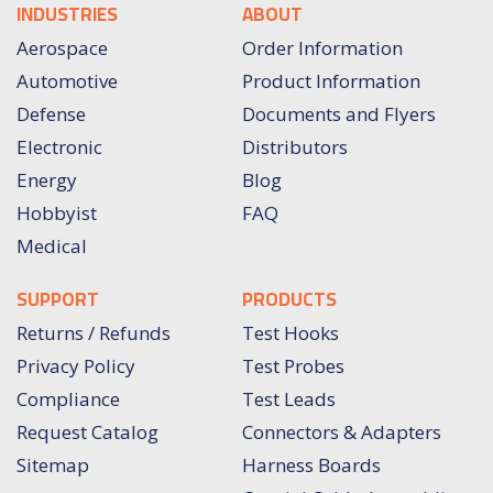
INDUSTRIES
ABOUT
Aerospace
Order Information
Automotive
Product Information
Defense
Documents and Flyers
Electronic
Distributors
Energy
Blog
Hobbyist
FAQ
Medical
SUPPORT
PRODUCTS
Returns / Refunds
Test Hooks
Privacy Policy
Test Probes
Compliance
Test Leads
Request Catalog
Connectors & Adapters
Sitemap
Harness Boards