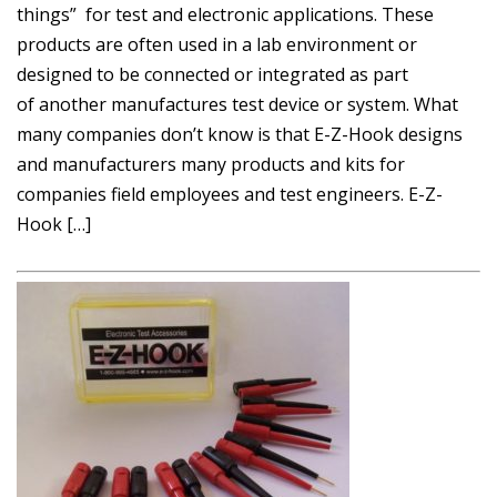
things” for test and electronic applications. These
products are often used in a lab environment or
designed to be connected or integrated as part
of another manufactures test device or system. What
many companies don’t know is that E-Z-Hook designs
and manufacturers many products and kits for
companies field employees and test engineers. E-Z-
Hook […]