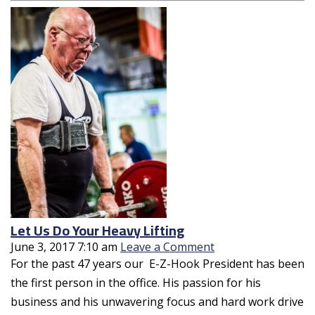
Let Us Do Your Heavy Lifting
June 3, 2017 7:10 am
Leave a Comment
For the past 47 years our E-Z-Hook President has been
the first person in the office. His passion for his
business and his unwavering focus and hard work drive