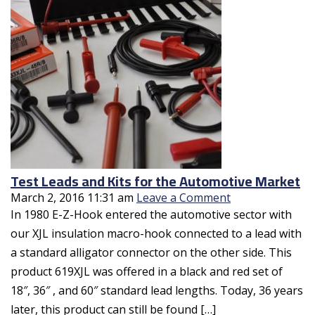
Test Leads and Kits for the Automotive Market
March 2, 2016 11:31 am
Leave a Comment
In 1980 E-Z-Hook entered the automotive sector with
our XJL insulation macro-hook connected to a lead with
a standard alligator connector on the other side. This
product 619XJL was offered in a black and red set of
18″, 36″ , and 60″ standard lead lengths. Today, 36 years
later, this product can still be found […]