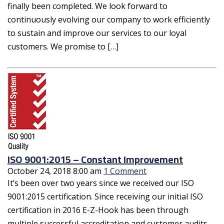
finally been completed. We look forward to
continuously evolving our company to work efficiently
to sustain and improve our services to our loyal
customers. We promise to […]
ISO 9001:2015 – Constant Improvement
October 24, 2018 8:00 am
1 Comment
It’s been over two years since we received our ISO
9001:2015 certification. Since receiving our initial ISO
certification in 2016 E-Z-Hook has been through
multiple successful accreditation and customer audits.