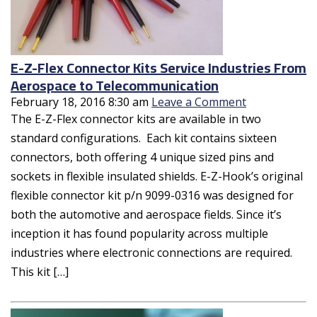
E-Z-Flex Connector Kits Service Industries From
Aerospace to Telecommunication
February 18, 2016 8:30 am
Leave a Comment
The E-Z-Flex connector kits are available in two
standard configurations. Each kit contains sixteen
connectors, both offering 4 unique sized pins and
sockets in flexible insulated shields. E-Z-Hook’s original
flexible connector kit p/n 9099-0316 was designed for
both the automotive and aerospace fields. Since it’s
inception it has found popularity across multiple
industries where electronic connections are required.
This kit […]