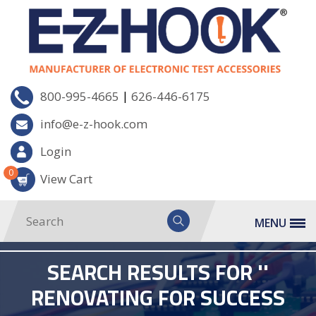
|
800-995-4665
626-446-6175
info@e-z-hook.com
Login
0
View Cart
MENU
SEARCH RESULTS FOR ''
RENOVATING FOR SUCCESS