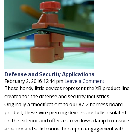
Defense and Security Applications
February 2, 2016 12:44 pm
Leave a Comment
These handy little devices represent the XB product line
created for the defense and security industries.
Originally a “modification” to our 82-2 harness board
product, these wire piercing devices are fully insulated
on the exterior and offer a screw down clamp to ensure
a secure and solid connection upon engagement with