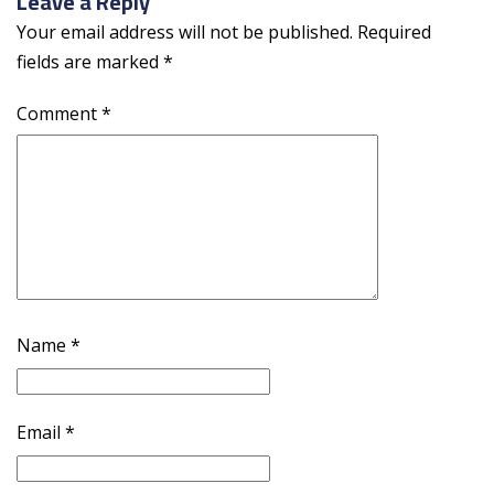
Leave a Reply
Your email address will not be published.
Required
fields are marked
*
Comment
*
Name
*
Email
*