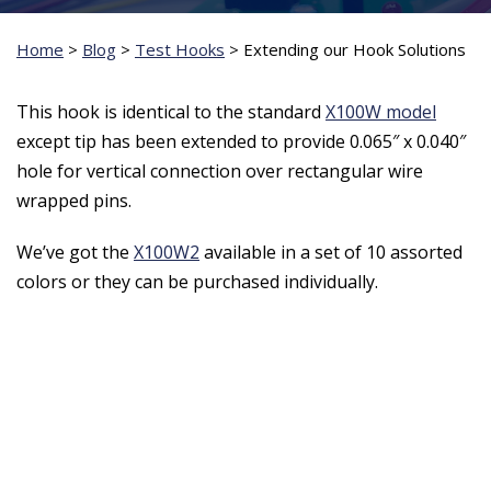
Home
>
Blog
>
Test Hooks
>
Extending our Hook Solutions
This hook is identical to the standard
X100W model
except tip has been extended to provide 0.065″ x 0.040″
hole for vertical connection over rectangular wire
wrapped pins.
We’ve got the
X100W2
available in a set of 10 assorted
colors or they can be purchased individually.