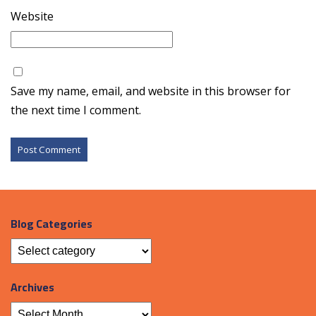
Website
Save my name, email, and website in this browser for
the next time I comment.
Blog Categories
Archives