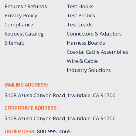
Returns / Refunds
Test Hooks
Privacy Policy
Test Probes
Compliance
Test Leads
Request Catalog
Connectors & Adapters
Sitemap
Harness Boards
Coaxial Cable Assemblies
Wire & Cable
Industry Solutions
MAILING ADDRESS:
5108 Azusa Canyon Road, Irwindale, CA 91706
CORPORATE ADDRESS:
5108 Azusa Canyon Road, Irwindale, CA 91706
ORDER DESK:
800-995-4665