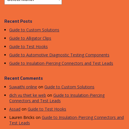
Recent Posts
Guide to Custom Solutions
Guide to Alligator Clips
Guide to Test Hooks
Guide to Automotive Diagnostic Testing Components
Guide to Insulation-Piercing Connectors and Test Leads
Recent Comments
Suwaithi online
on
Guide to Custom Solutions
dich vu thiet ke web
on
Guide to Insulation-Piercing
Connectors and Test Leads
Assad
on
Guide to Test Hooks
Lauren Bricks
on
Guide to Insulation-Piercing Connectors and
Test Leads