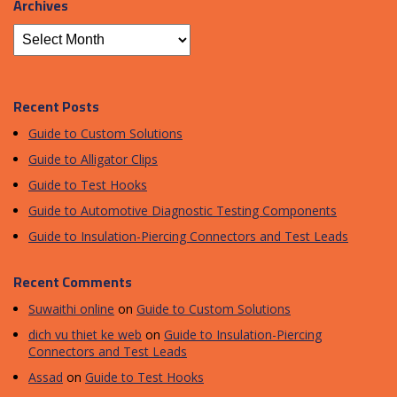
Archives
Recent Posts
Guide to Custom Solutions
Guide to Alligator Clips
Guide to Test Hooks
Guide to Automotive Diagnostic Testing Components
Guide to Insulation-Piercing Connectors and Test Leads
Recent Comments
Suwaithi online
on
Guide to Custom Solutions
dich vu thiet ke web
on
Guide to Insulation-Piercing
Connectors and Test Leads
Assad
on
Guide to Test Hooks