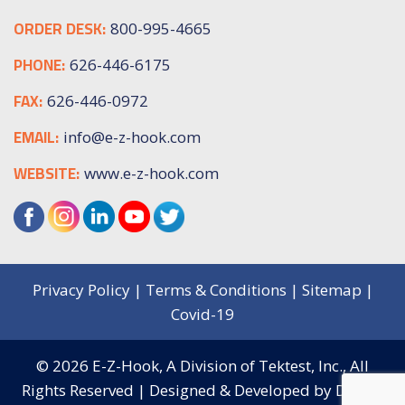
ORDER DESK:
800-995-4665
PHONE:
626-446-6175
FAX:
626-446-0972
EMAIL:
info@e-z-hook.com
WEBSITE:
www.e-z-hook.com
Privacy Policy
|
Terms & Conditions
|
Sitemap
|
Covid-19
© 2026
E-Z-Hook, A Division of Tektest, Inc.,
All
Rights Reserved | Designed & Developed by
Digital