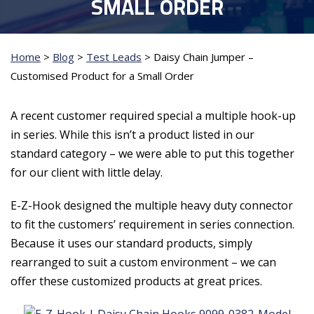
SMALL ORDER
Home
>
Blog
>
Test Leads
>
Daisy Chain Jumper –
Customised Product for a Small Order
A recent customer required special a multiple hook-up
in series. While this isn’t a product listed in our
standard category – we were able to put this together
for our client with little delay.
E-Z-Hook designed the multiple heavy duty connector
to fit the customers’ requirement in series connection.
Because it uses our standard products, simply
rearranged to suit a custom environment – we can
offer these customized products at great prices.