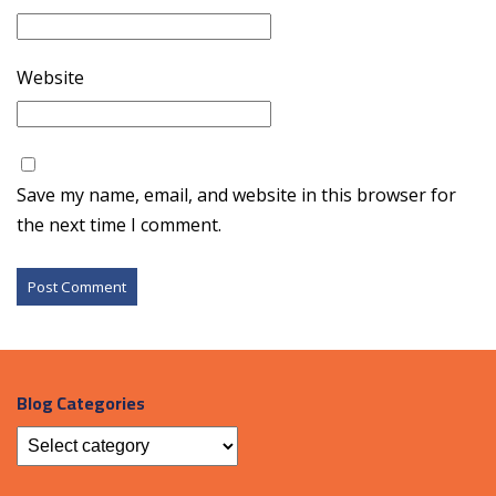
Website
Save my name, email, and website in this browser for
the next time I comment.
Blog Categories