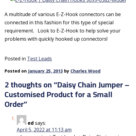
A multitude of various E-Z-Hook connectors can be
connected in this fashion for this type of special
requirement. Look to E-Z-Hook to help solve your
problems with quickly hooked up connectors!
Posted in
Test Leads
Posted on
January 25, 2013
by
Charles Wood
2 thoughts on “
Daisy Chain Jumper –
Customised Product for a Small
Order
”
ed
says:
April 5, 2022 at 11:13 am