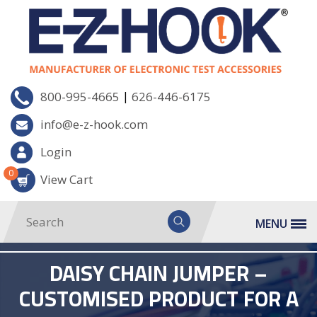
|
800-995-4665
626-446-6175
info@e-z-hook.com
Login
0
View Cart
MENU
DAISY CHAIN JUMPER –
CUSTOMISED PRODUCT FOR A