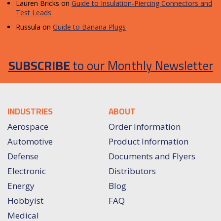
Lauren Bricks
on
Guide to Insulation-Piercing Connectors and
Test Leads
Russula
on
Guide to Banana Plugs
SUBSCRIBE
to our Monthly Newsletter
INDUSTRIES
ABOUT
Aerospace
Order Information
Automotive
Product Information
Defense
Documents and Flyers
Electronic
Distributors
Energy
Blog
Hobbyist
FAQ
Medical