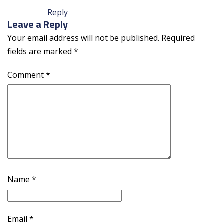
Reply
Leave a Reply
Your email address will not be published.
Required
fields are marked
*
Comment
*
Name
*
Email
*