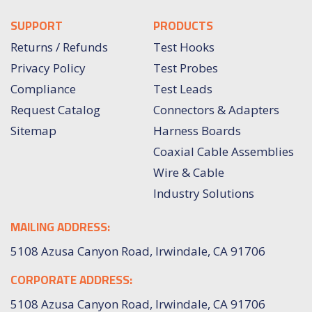
SUPPORT
PRODUCTS
Returns / Refunds
Test Hooks
Privacy Policy
Test Probes
Compliance
Test Leads
Request Catalog
Connectors & Adapters
Sitemap
Harness Boards
Coaxial Cable Assemblies
Wire & Cable
Industry Solutions
MAILING ADDRESS:
5108 Azusa Canyon Road, Irwindale, CA 91706
CORPORATE ADDRESS:
5108 Azusa Canyon Road, Irwindale, CA 91706