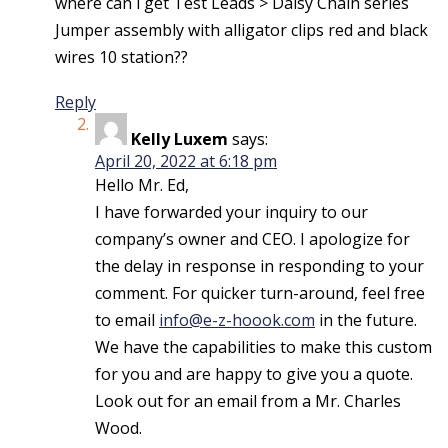
where can i get Test Leads > Daisy Chain series
Jumper assembly with alligator clips red and black
wires 10 station??
Reply
Kelly Luxem
says:
April 20, 2022 at 6:18 pm
Hello Mr. Ed,
I have forwarded your inquiry to our
company’s owner and CEO. I apologize for
the delay in response in responding to your
comment. For quicker turn-around, feel free
to email
info@e-z-hoook.com
in the future.
We have the capabilities to make this custom
for you and are happy to give you a quote.
Look out for an email from a Mr. Charles
Wood.