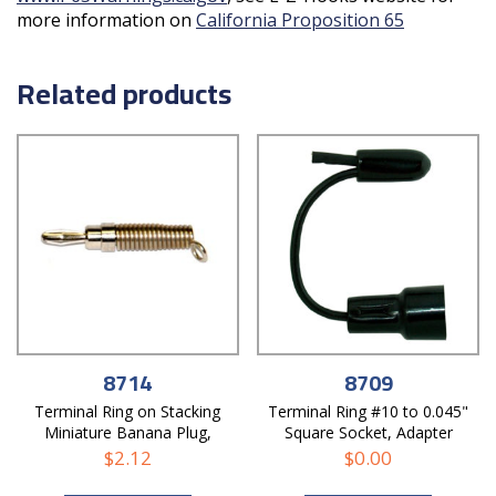
more information on
California Proposition 65
Related products
8714
8709
Terminal Ring on Stacking
Terminal Ring #10 to 0.045"
Miniature Banana Plug,
Square Socket, Adapter
Adapter
$
2.12
$
0.00