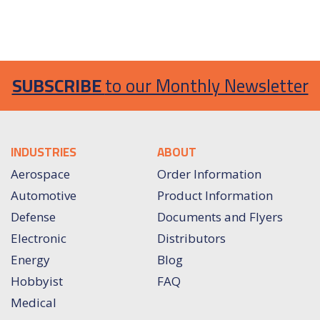
SUBSCRIBE
to our Monthly Newsletter
INDUSTRIES
ABOUT
Aerospace
Order Information
Automotive
Product Information
Defense
Documents and Flyers
Electronic
Distributors
Energy
Blog
Hobbyist
FAQ
Medical