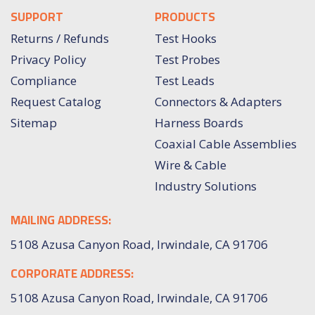
SUPPORT
PRODUCTS
Returns / Refunds
Test Hooks
Privacy Policy
Test Probes
Compliance
Test Leads
Request Catalog
Connectors & Adapters
Sitemap
Harness Boards
Coaxial Cable Assemblies
Wire & Cable
Industry Solutions
MAILING ADDRESS:
5108 Azusa Canyon Road, Irwindale, CA 91706
CORPORATE ADDRESS:
5108 Azusa Canyon Road, Irwindale, CA 91706