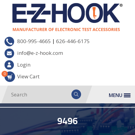
|
800-995-4665
626-446-6175
info@e-z-hook.com
Login
0
View Cart
MENU
9496