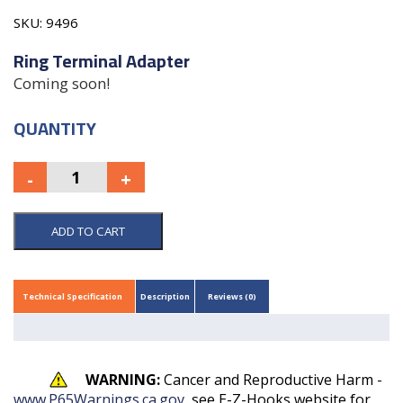
SKU:
9496
Ring Terminal Adapter
Coming soon!
QUANTITY
ADD TO CART
Technical Specification
Description
Reviews (0)
WARNING:
Cancer and Reproductive Harm -
www.P65Warnings.ca.gov
, see E-Z-Hooks website for