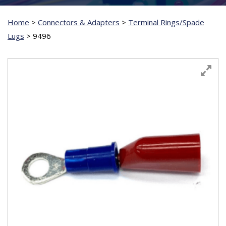
Home
>
Connectors & Adapters
>
Terminal Rings/Spade
Lugs
>
9496