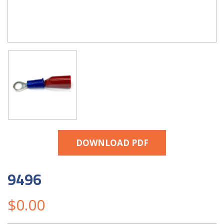
DOWNLOAD PDF
9496
$
0.00