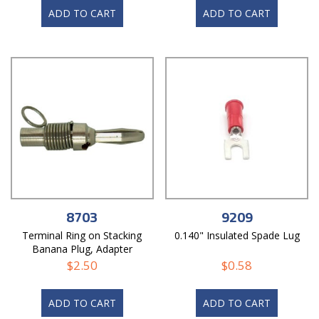
ADD TO CART
ADD TO CART
8703
9209
Terminal Ring on Stacking
0.140" Insulated Spade Lug
Banana Plug, Adapter
$
2.50
$
0.58
ADD TO CART
ADD TO CART