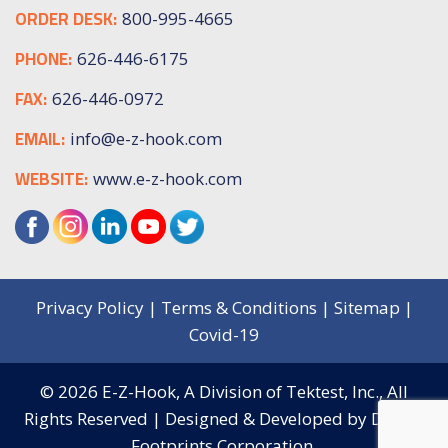
ORDER DESK:
800-995-4665
PHONE:
626-446-6175
FAX:
626-446-0972
EMAIL:
info@e-z-hook.com
WEBSITE:
www.e-z-hook.com
Privacy Policy
|
Terms & Conditions
|
Sitemap
|
Covid-19
© 2026
E-Z-Hook, A Division of Tektest, Inc.,
All
Rights Reserved | Designed & Developed by
Digital
Footprints Corporation.