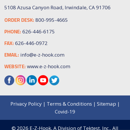
5108 Azusa Canyon Road, Irwindale, CA 91706
ORDER DESK:
800-995-4665
PHONE:
626-446-6175
FAX:
626-446-0972
EMAIL:
info@e-z-hook.com
WEBSITE:
www.e-z-hook.com
Privacy Policy
|
Terms & Conditions
|
Sitemap
|
Covid-19
© 2026
E-Z-Hook, A Division of Tektest, Inc.,
All