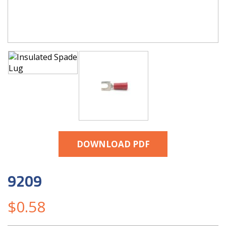
DOWNLOAD PDF
9209
$
0.58