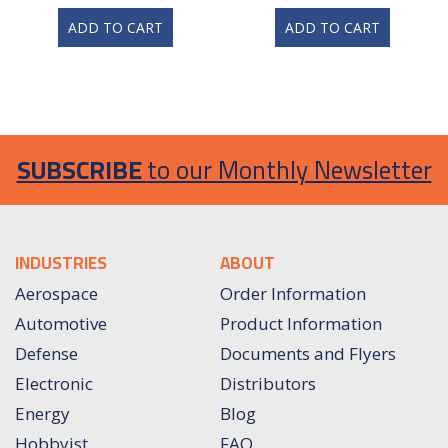
ADD TO CART
ADD TO CART
SUBSCRIBE
to our Monthly Newsletter
INDUSTRIES
ABOUT
Aerospace
Order Information
Automotive
Product Information
Defense
Documents and Flyers
Electronic
Distributors
Energy
Blog
Hobbyist
FAQ