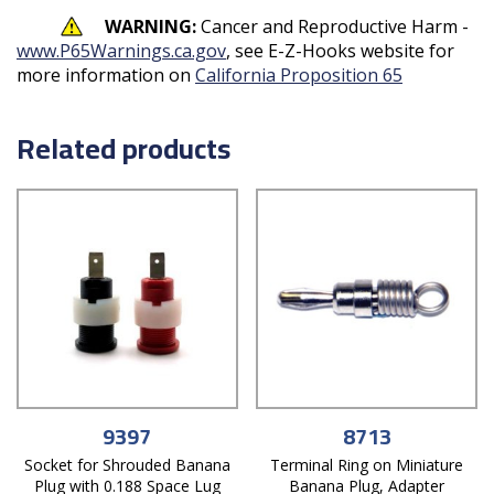
WARNING:
Cancer and Reproductive Harm -
www.P65Warnings.ca.gov
, see E-Z-Hooks website for
more information on
California Proposition 65
Related products
9397
8713
Socket for Shrouded Banana
Terminal Ring on Miniature
Plug with 0.188 Space Lug
Banana Plug, Adapter