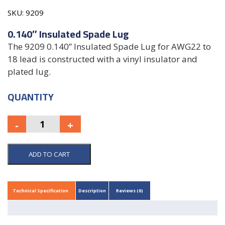
SKU:
9209
0.140″ Insulated Spade Lug
The 9209 0.140” Insulated Spade Lug for AWG22 to
18 lead is constructed with a vinyl insulator and
plated lug.
QUANTITY
ADD TO CART
Technical Specification
Description
Reviews (0)