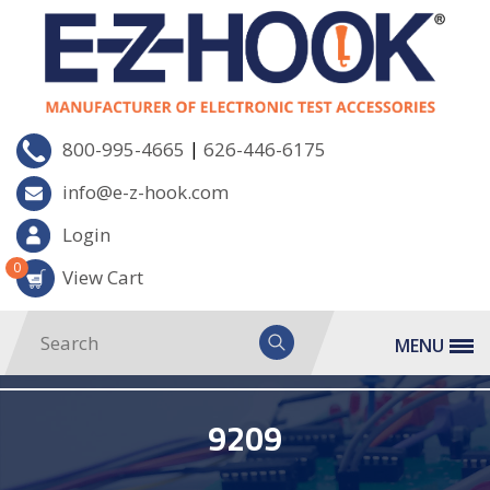
|
800-995-4665
626-446-6175
info@e-z-hook.com
Login
0
View Cart
MENU
9209