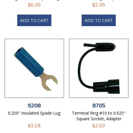
$
6.36
$
2.36
ADD TO CART
ADD TO CART
9208
8705
0.250" Insulated Spade Lug
Terminal Ring #10 to 0.025"
Square Socket, Adapter
$
3.58
$
2.63