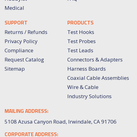
Medical
SUPPORT
PRODUCTS
Returns / Refunds
Test Hooks
Privacy Policy
Test Probes
Compliance
Test Leads
Request Catalog
Connectors & Adapters
Sitemap
Harness Boards
Coaxial Cable Assemblies
Wire & Cable
Industry Solutions
MAILING ADDRESS:
5108 Azusa Canyon Road, Irwindale, CA 91706
CORPORATE ADDRESS: