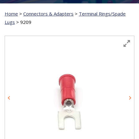
Home
>
Connectors & Adapters
>
Terminal Rings/Spade
Lugs
>
9209