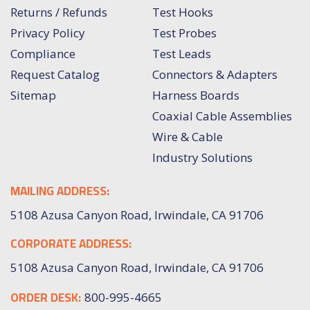
Returns / Refunds
Test Hooks
Privacy Policy
Test Probes
Compliance
Test Leads
Request Catalog
Connectors & Adapters
Sitemap
Harness Boards
Coaxial Cable Assemblies
Wire & Cable
Industry Solutions
MAILING ADDRESS:
5108 Azusa Canyon Road, Irwindale, CA 91706
CORPORATE ADDRESS:
5108 Azusa Canyon Road, Irwindale, CA 91706
ORDER DESK:
800-995-4665