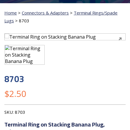
Home
>
Connectors & Adapters
>
Terminal Rings/Spade
Lugs
>
8703
8703
$
2.50
SKU:
8703
Terminal Ring on Stacking Banana Plug,