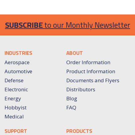
SUBSCRIBE
to our Monthly Newsletter
INDUSTRIES
ABOUT
Aerospace
Order Information
Automotive
Product Information
Defense
Documents and Flyers
Electronic
Distributors
Energy
Blog
Hobbyist
FAQ
Medical
SUPPORT
PRODUCTS