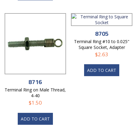
8705
Terminal Ring #10 to 0.025"
Square Socket, Adapter
$
2.63
ADD TO CART
8716
Terminal Ring on Male Thread,
4-40
$
1.50
ADD TO CART