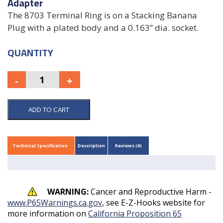
Adapter
The 8703 Terminal Ring is on a Stacking Banana
Plug with a plated body and a 0.163” dia. socket.
QUANTITY
ADD TO CART
Technical Specification
Description
Reviews (0)
WARNING:
Cancer and Reproductive Harm -
www.P65Warnings.ca.gov
, see E-Z-Hooks website for
more information on
California Proposition 65