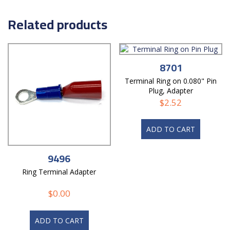
Related products
8701
Terminal Ring on 0.080" Pin
Plug, Adapter
$
2.52
ADD TO CART
9496
Ring Terminal Adapter
$
0.00
ADD TO CART