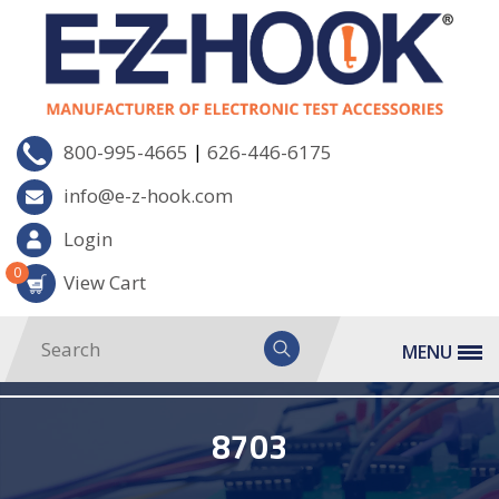
|
800-995-4665
626-446-6175
info@e-z-hook.com
Login
0
View Cart
MENU
8703