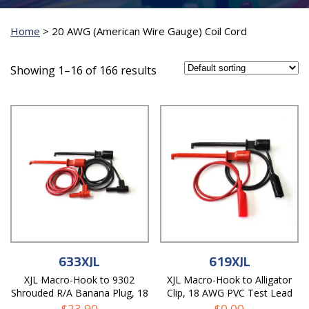
Home
>
20 AWG (American Wire Gauge) Coil Cord
Showing 1–16 of 166 results
633XJL
619XJL
XJL Macro-Hook to 9302
XJL Macro-Hook to Alligator
Shrouded R/A Banana Plug, 18
Clip, 18 AWG PVC Test Lead
AWG PVC Test Lead
$
23.90
$
0.00