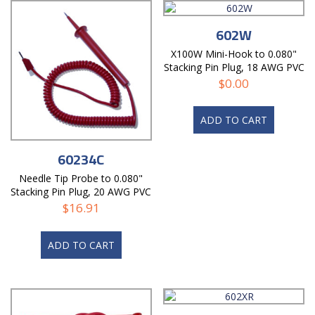
602W
X100W Mini-Hook to 0.080"
Stacking Pin Plug, 18 AWG PVC
Test Lead
$
0.00
ADD TO CART
60234C
Needle Tip Probe to 0.080"
Stacking Pin Plug, 20 AWG PVC
Coil Cord
$
16.91
ADD TO CART