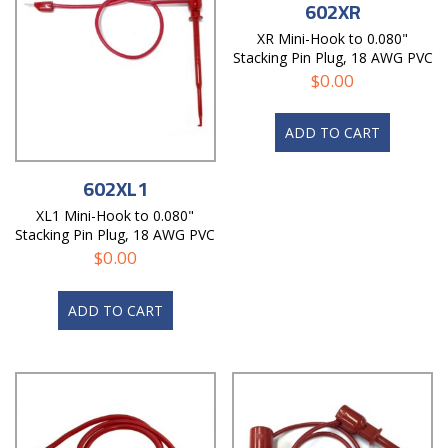
602XR
XR Mini-Hook to 0.080"
Stacking Pin Plug, 18 AWG PVC
Test Lead
$
0.00
ADD TO CART
602XL1
XL1 Mini-Hook to 0.080"
Stacking Pin Plug, 18 AWG PVC
Test Lead
$
0.00
ADD TO CART