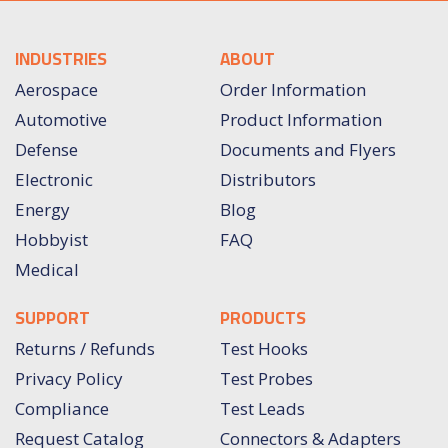
INDUSTRIES
ABOUT
Aerospace
Order Information
Automotive
Product Information
Defense
Documents and Flyers
Electronic
Distributors
Energy
Blog
Hobbyist
FAQ
Medical
SUPPORT
PRODUCTS
Returns / Refunds
Test Hooks
Privacy Policy
Test Probes
Compliance
Test Leads
Request Catalog
Connectors & Adapters