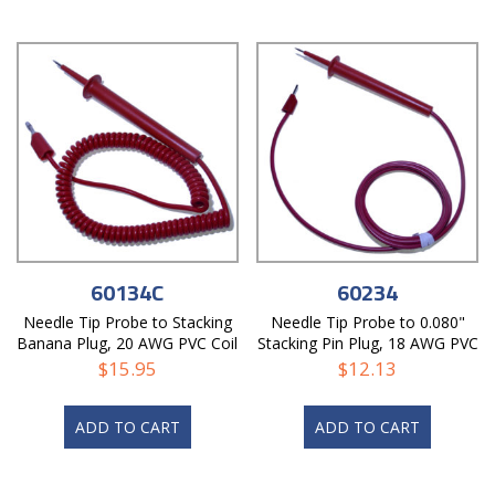
60134C
60234
Needle Tip Probe to Stacking
Needle Tip Probe to 0.080"
Banana Plug, 20 AWG PVC Coil
Stacking Pin Plug, 18 AWG PVC
Cord
Test Lead
$
15.95
$
12.13
ADD TO CART
ADD TO CART