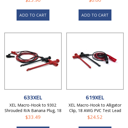
ADD TO CART
ADD TO CART
633XEL
619XEL
XEL Macro-Hook to 9302
XEL Macro-Hook to Alligator
Shrouded R/A Banana Plug, 18
Clip, 18 AWG PVC Test Lead
AWG PVC Test Lead
$
33.49
$
24.52