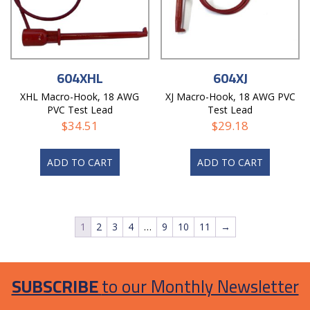
604XHL
604XJ
XHL Macro-Hook, 18 AWG
XJ Macro-Hook, 18 AWG PVC
PVC Test Lead
Test Lead
$
34.51
$
29.18
ADD TO CART
ADD TO CART
1
2
3
4
…
9
10
11
→
SUBSCRIBE
to our Monthly Newsletter