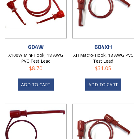
604W
604XH
X100W Mini-Hook, 18 AWG
XH Macro-Hook, 18 AWG PVC
PVC Test Lead
Test Lead
$
8.70
$
31.05
ADD TO CART
ADD TO CART