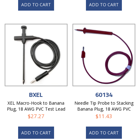
ADD TO CART
ADD TO CART
BXEL
60134
XEL Macro-Hook to Banana
Needle Tip Probe to Stacking
Plug, 18 AWG PVC Test Lead
Banana Plug, 18 AWG PVC
Test Lead
$
27.27
$
11.43
ADD TO CART
ADD TO CART