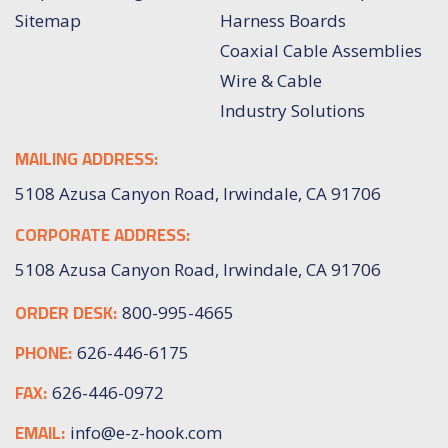
Sitemap
Harness Boards
Coaxial Cable Assemblies
Wire & Cable
Industry Solutions
MAILING ADDRESS:
5108 Azusa Canyon Road, Irwindale, CA 91706
CORPORATE ADDRESS:
5108 Azusa Canyon Road, Irwindale, CA 91706
ORDER DESK:
800-995-4665
PHONE:
626-446-6175
FAX:
626-446-0972
EMAIL:
info@e-z-hook.com