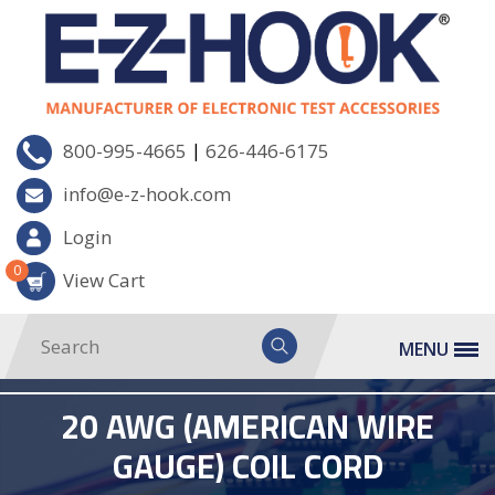
|
800-995-4665
626-446-6175
info@e-z-hook.com
Login
0
View Cart
MENU
20 AWG (AMERICAN WIRE
GAUGE) COIL CORD