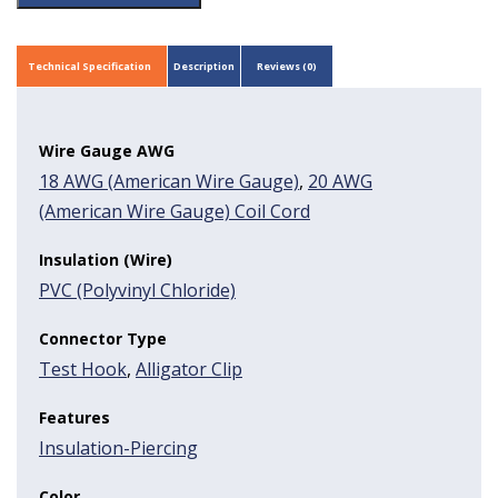
Technical Specification
Description
Reviews (0)
Wire Gauge AWG
18 AWG (American Wire Gauge)
,
20 AWG
(American Wire Gauge) Coil Cord
Insulation (Wire)
PVC (Polyvinyl Chloride)
Connector Type
Test Hook
,
Alligator Clip
Features
Insulation-Piercing
Color