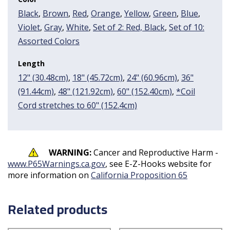
Black
,
Brown
,
Red
,
Orange
,
Yellow
,
Green
,
Blue
,
Violet
,
Gray
,
White
,
Set of 2: Red, Black
,
Set of 10:
Assorted Colors
Length
12" (30.48cm)
,
18" (45.72cm)
,
24" (60.96cm)
,
36"
(91.44cm)
,
48" (121.92cm)
,
60" (152.40cm)
,
*Coil
Cord stretches to 60" (152.4cm)
WARNING:
Cancer and Reproductive Harm -
www.P65Warnings.ca.gov
, see E-Z-Hooks website for
more information on
California Proposition 65
Related products