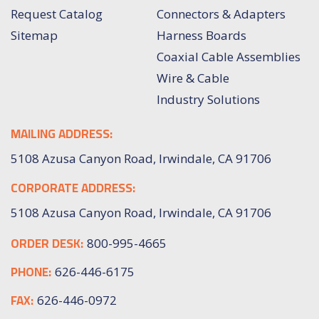
Request Catalog
Connectors & Adapters
Sitemap
Harness Boards
Coaxial Cable Assemblies
Wire & Cable
Industry Solutions
MAILING ADDRESS:
5108 Azusa Canyon Road, Irwindale, CA 91706
CORPORATE ADDRESS:
5108 Azusa Canyon Road, Irwindale, CA 91706
ORDER DESK:
800-995-4665
PHONE:
626-446-6175
FAX:
626-446-0972