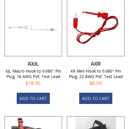
AXJL
AXR
XJL Macro-Hook to 0.080" Pin
XR Mini-Hook to 0.080" Pin
Plug, 18 AWG PVC Test Lead
Plug, 22 AWG PVC Test Lead
$
18.95
$
8.99
ADD TO CART
ADD TO CART