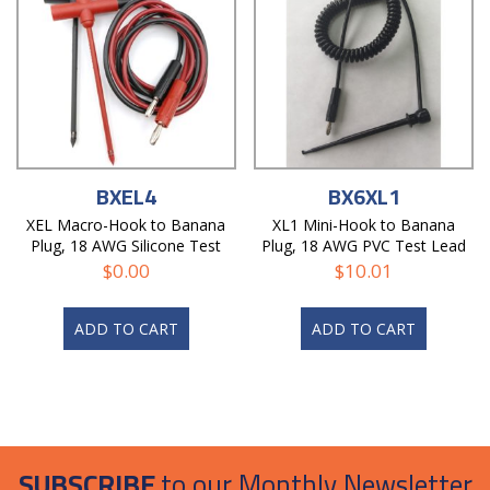
BXEL4
BX6XL1
XEL Macro-Hook to Banana
XL1 Mini-Hook to Banana
Plug, 18 AWG Silicone Test
Plug, 18 AWG PVC Test Lead
Lead
$
0.00
$
10.01
ADD TO CART
ADD TO CART
SUBSCRIBE
to our Monthly Newsletter