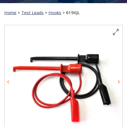
Home
>
Test Leads
>
Hooks
>
619XJL