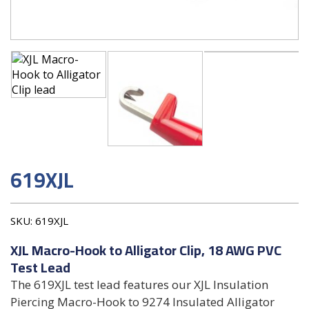
619XJL
SKU:
619XJL
XJL Macro-Hook to Alligator Clip, 18 AWG PVC
Test Lead
The 619XJL test lead features our XJL Insulation
Piercing Macro-Hook to 9274 Insulated Alligator