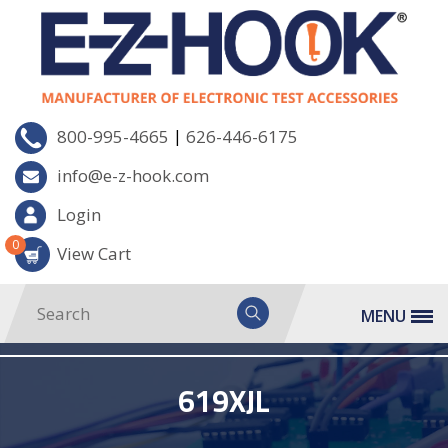
|
800-995-4665
626-446-6175
info@e-z-hook.com
Login
0
View Cart
MENU
619XJL