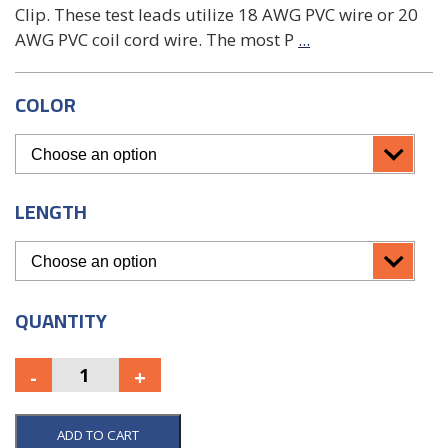
Clip. These test leads utilize 18 AWG PVC wire or 20
AWG PVC coil cord wire. The most P
...
COLOR
LENGTH
QUANTITY
ADD TO CART