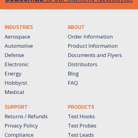
INDUSTRIES
ABOUT
Aerospace
Order Information
Automotive
Product Information
Defense
Documents and Flyers
Electronic
Distributors
Energy
Blog
Hobbyist
FAQ
Medical
SUPPORT
PRODUCTS
Returns / Refunds
Test Hooks
Privacy Policy
Test Probes
Compliance
Test Leads