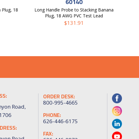
60140
 Plug, 18
Long Handle Probe to Stacking Banana
Plug, 18 AWG PVC Test Lead
$
131.91
SS:
ORDER DESK:
800-995-4665
nyon Road,
PHONE:
91706
626-446-6175
DRESS:
FAX:
nyon Road,