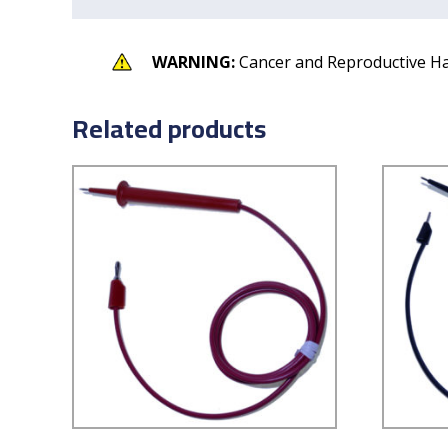
WARNING:
Cancer and Reproductive H
Related products