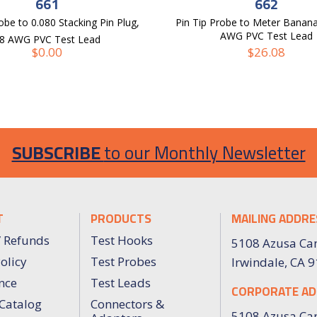
661
662
obe to 0.080 Stacking Pin Plug,
Pin Tip Probe to Meter Banana
AWG PVC Test Lead
8 AWG PVC Test Lead
$
0.00
$
26.08
SUBSCRIBE
to our Monthly Newsletter
T
PRODUCTS
MAILING ADDRE
/ Refunds
Test Hooks
5108 Azusa Ca
olicy
Test Probes
Irwindale, CA 
nce
Test Leads
CORPORATE AD
Catalog
Connectors &
5108 Azusa Ca