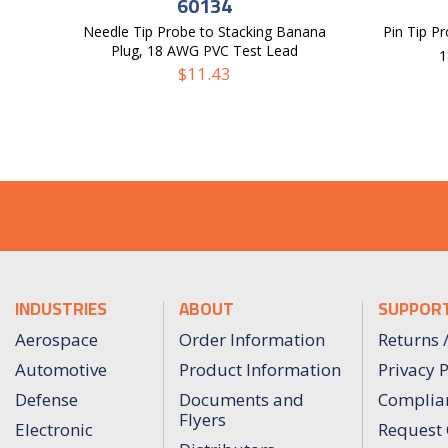
60134
Needle Tip Probe to Stacking Banana
Pin Tip Pr
Plug, 18 AWG PVC Test Lead
1
$
11.43
INDUSTRIES
ABOUT
SUPPOR
Aerospace
Order Information
Returns 
Automotive
Product Information
Privacy P
Defense
Documents and
Complia
Flyers
Electronic
Request 