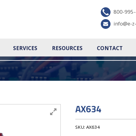
800-995
info@e-z
SERVICES
RESOURCES
CONTACT
AX634
SKU:
AX634