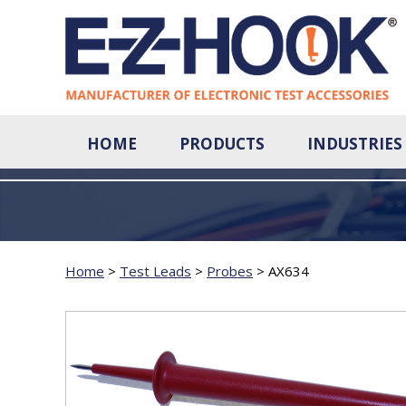
HOME
PRODUCTS
INDUSTRIES
Home
>
Test Leads
>
Probes
>
AX634