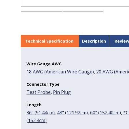
Technical Specification
Description
Review
Wire Gauge AWG
18 AWG (American Wire Gauge)
,
20 AWG (Americ
Connector Type
Test Probe
,
Pin Plug
Length
36" (91.44cm)
,
48" (121.92cm)
,
60" (152.40cm)
,
*C
(152.4cm)