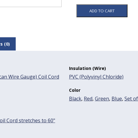
ADD TO CART
s (0)
Insulation (Wire)
an Wire Gauge) Coil Cord
PVC (Polyvinyl Chloride)
Color
Black
,
Red
,
Green
,
Blue
,
Set of
oil Cord stretches to 60"