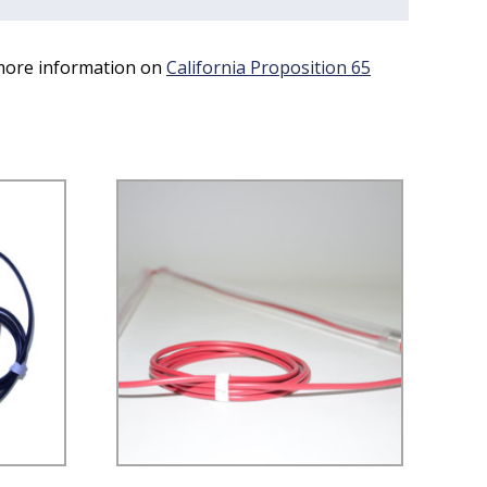
 more information on
California Proposition 65