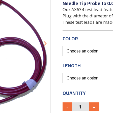
Needle Tip Probe to 0.
Our AX634 test lead feat
Plug with the diameter of
These test leads are ma
COLOR
LENGTH
QUANTITY