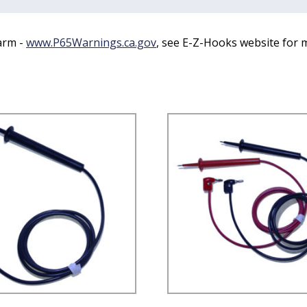
arm -
www.P65Warnings.ca.gov
, see E-Z-Hooks website for