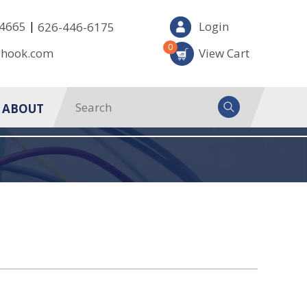
|
-4665
Login
626-446-6175
0
-hook.com
View Cart
ABOUT