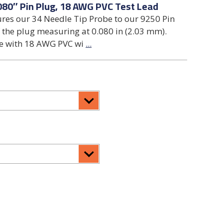
080″ Pin Plug, 18 AWG PVC Test Lead
ures our 34 Needle Tip Probe to our 9250 Pin
 the plug measuring at 0.080 in (2.03 mm).
de with 18 AWG PVC wi
...