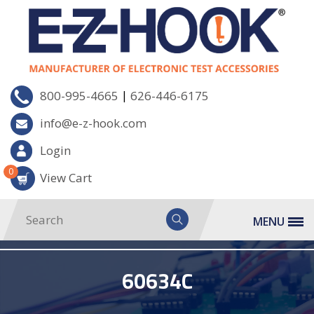
|
800-995-4665
626-446-6175
info@e-z-hook.com
Login
0
View Cart
MENU
60634C