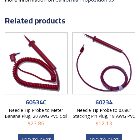
Related products
60534C
60234
Needle Tip Probe to Meter
Needle Tip Probe to 0.080"
Banana Plug, 20 AWG PVC Coil
Stacking Pin Plug, 18 AWG PVC
Cord
Test Lead
$
23.86
$
12.13
ADD TO CART
ADD TO CART