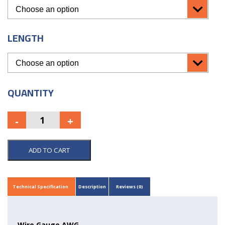
LENGTH
QUANTITY
ADD TO CART
Technical Specification
Description
Reviews (0)
Wire Gauge AWG