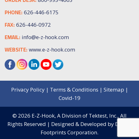
PHONE:
626-446-6175
FAX:
626-446-0972
EMAIL:
info@e-z-hook.com
WEBSITE:
www.e-z-hook.com
Privacy Policy
|
Terms & Conditions
|
Sitemap
|
Covid-19
© 2026
E-Z-Hook, A Division of Tektest, Inc.,
All
Rights Reserved | Designed & Developed by
Digital
Footprints Corporation.