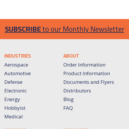
SUBSCRIBE
to our Monthly Newsletter
INDUSTRIES
ABOUT
Aerospace
Order Information
Automotive
Product Information
Defense
Documents and Flyers
Electronic
Distributors
Energy
Blog
Hobbyist
FAQ
Medical