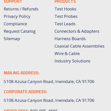
SUPPORT
PRODUCTS
Returns / Refunds
Test Hooks
Privacy Policy
Test Probes
Compliance
Test Leads
Request Catalog
Connectors & Adapters
Sitemap
Harness Boards
Coaxial Cable Assemblies
Wire & Cable
Industry Solutions
MAILING ADDRESS:
5108 Azusa Canyon Road, Irwindale, CA 91706
CORPORATE ADDRESS:
5108 Azusa Canyon Road, Irwindale, CA 91706
ORDER DESK:
800-995-4665