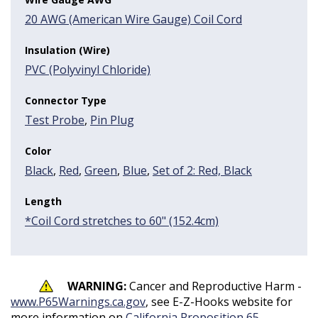
20 AWG (American Wire Gauge) Coil Cord
Insulation (Wire)
PVC (Polyvinyl Chloride)
Connector Type
Test Probe
,
Pin Plug
Color
Black
,
Red
,
Green
,
Blue
,
Set of 2: Red, Black
Length
*Coil Cord stretches to 60" (152.4cm)
WARNING:
Cancer and Reproductive Harm -
www.P65Warnings.ca.gov
, see E-Z-Hooks website for
more information on
California Proposition 65