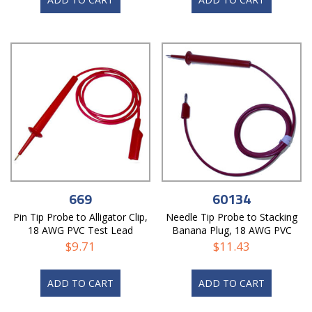
669
60134
Pin Tip Probe to Alligator Clip,
Needle Tip Probe to Stacking
18 AWG PVC Test Lead
Banana Plug, 18 AWG PVC
Test Lead
$
9.71
$
11.43
ADD TO CART
ADD TO CART