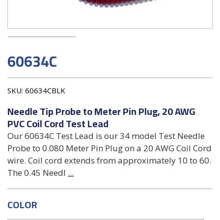
60634C
SKU:
60634CBLK
Needle Tip Probe to Meter Pin Plug, 20 AWG
PVC Coil Cord Test Lead
Our 60634C Test Lead is our 34 model Test Needle
Probe to 0.080 Meter Pin Plug on a 20 AWG Coil Cord
wire. Coil cord extends from approximately 10 to 60.
The 0.45 Needl
...
COLOR