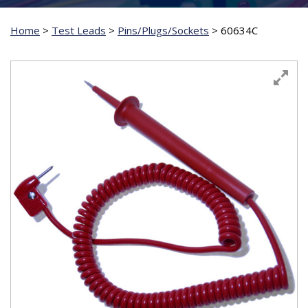
Home
>
Test Leads
>
Pins/Plugs/Sockets
>
60634C