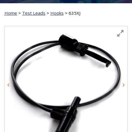
Home
>
Test Leads
>
Hooks
>
635XJ