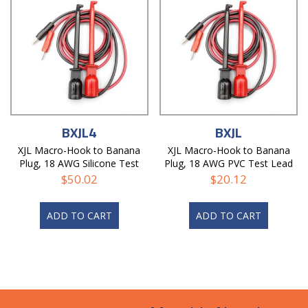
BXJL4
BXJL
XJL Macro-Hook to Banana
XJL Macro-Hook to Banana
Plug, 18 AWG Silicone Test
Plug, 18 AWG PVC Test Lead
Lead
$
50.02
$
20.12
ADD TO CART
ADD TO CART