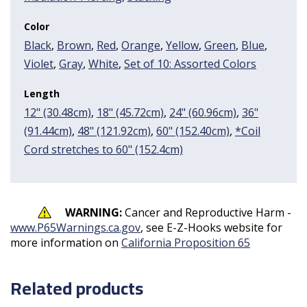
Color
Black
,
Brown
,
Red
,
Orange
,
Yellow
,
Green
,
Blue
,
Violet
,
Gray
,
White
,
Set of 10: Assorted Colors
Length
12" (30.48cm)
,
18" (45.72cm)
,
24" (60.96cm)
,
36"
(91.44cm)
,
48" (121.92cm)
,
60" (152.40cm)
,
*Coil
Cord stretches to 60" (152.4cm)
WARNING:
Cancer and Reproductive Harm -
www.P65Warnings.ca.gov
, see E-Z-Hooks website for
more information on
California Proposition 65
Related products