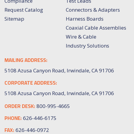
Compliance
Test Leads
Request Catalog
Connectors & Adapters
Sitemap
Harness Boards
Coaxial Cable Assemblies
Wire & Cable
Industry Solutions
MAILING ADDRESS:
5108 Azusa Canyon Road, Irwindale, CA 91706
CORPORATE ADDRESS:
5108 Azusa Canyon Road, Irwindale, CA 91706
ORDER DESK:
800-995-4665
PHONE:
626-446-6175
FAX:
626-446-0972