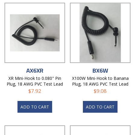
AX6XR
BX6W
XR Mini-Hook to 0.080" Pin
X100W Mini-Hook to Banana
Plug, 18 AWG PVC Test Lead
Plug, 18 AWG PVC Test Lead
$
7.92
$
9.08
ADD TO CART
ADD TO CART