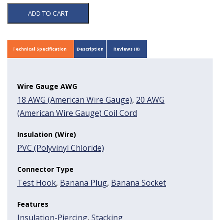
ADD TO CART
Technical Specification
Description
Reviews (0)
Wire Gauge AWG
18 AWG (American Wire Gauge)
,
20 AWG
(American Wire Gauge) Coil Cord
Insulation (Wire)
PVC (Polyvinyl Chloride)
Connector Type
Test Hook
,
Banana Plug
,
Banana Socket
Features
Insulation-Piercing
,
Stacking