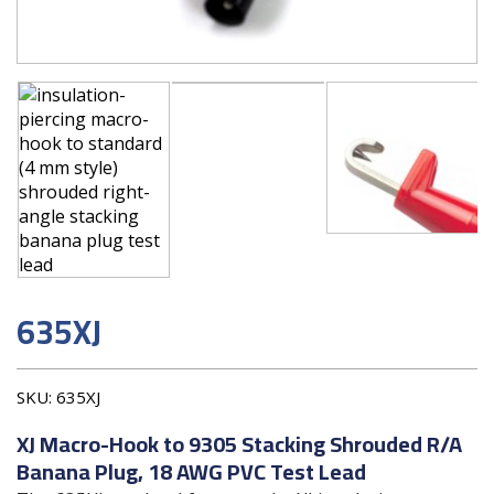
635XJ
SKU:
635XJ
XJ Macro-Hook to 9305 Stacking Shrouded R/A
Banana Plug, 18 AWG PVC Test Lead