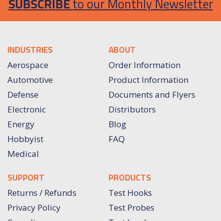
SUBSCRIBE
to our Monthly Newsletter
INDUSTRIES
ABOUT
Aerospace
Order Information
Automotive
Product Information
Defense
Documents and Flyers
Electronic
Distributors
Energy
Blog
Hobbyist
FAQ
Medical
SUPPORT
PRODUCTS
Returns / Refunds
Test Hooks
Privacy Policy
Test Probes