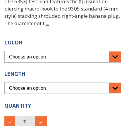
The 635XJ test lead features the XJ insulation-
piercing macro-hook to the 9305 standard (4 mm
style) stacking shrouded right-angle banana plug.
The diameter of t
...
COLOR
LENGTH
QUANTITY