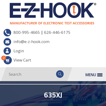
|
800-995-4665
626-446-6175
info@e-z-hook.com
Login
0
View Cart
MENU
635XJ