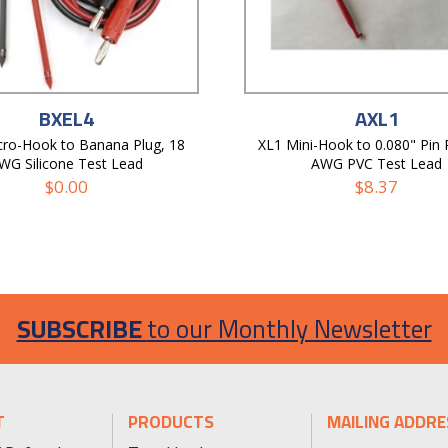
BXEL4
AXL1
ro-Hook to Banana Plug, 18
XL1 Mini-Hook to 0.080" Pin 
WG Silicone Test Lead
AWG PVC Test Lead
$
0.00
$
8.37
SUBSCRIBE
to our Monthly Newsletter
T
PRODUCTS
MAILING ADDRE