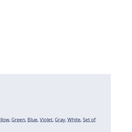
llow
,
Green
,
Blue
,
Violet
,
Gray
,
White
,
Set of