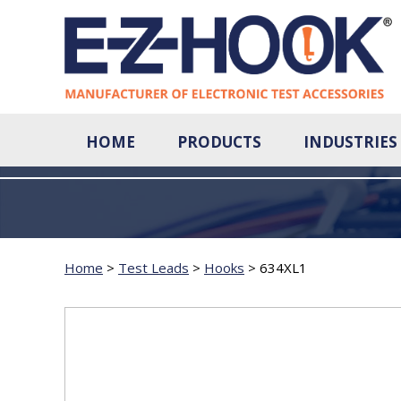
HOME
PRODUCTS
INDUSTRIES
Home
>
Test Leads
>
Hooks
>
634XL1