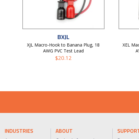
BXJL
XJL Macro-Hook to Banana Plug, 18
XEL Mac
AWG PVC Test Lead
A
$
20.12
INDUSTRIES
ABOUT
SUPPOR