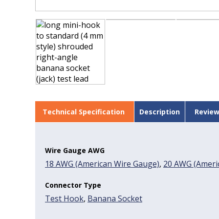
Technical Specification
Description
Review
Wire Gauge AWG
18 AWG (American Wire Gauge)
,
20 AWG (Americ
Connector Type
Test Hook
,
Banana Socket