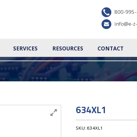
800-995
info@e-z
SERVICES
RESOURCES
CONTACT
634XL1
SKU:
634XL1