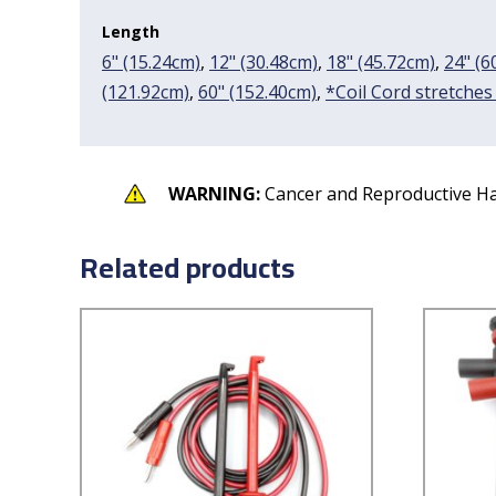
Length
6" (15.24cm)
,
12" (30.48cm)
,
18" (45.72cm)
,
24" (6
(121.92cm)
,
60" (152.40cm)
,
*Coil Cord stretches
WARNING:
Cancer and Reproductive H
Related products