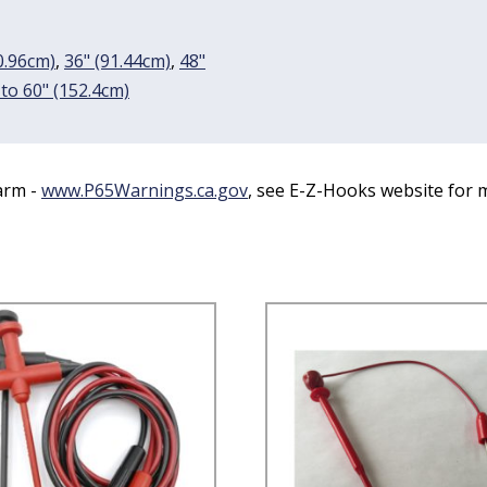
0.96cm)
,
36" (91.44cm)
,
48"
 to 60" (152.4cm)
arm -
www.P65Warnings.ca.gov
, see E-Z-Hooks website for