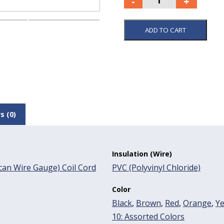
ADD TO CART
s (0)
Insulation (Wire)
an Wire Gauge) Coil Cord
PVC (Polyvinyl Chloride)
Color
Black
,
Brown
,
Red
,
Orange
,
Ye
10: Assorted Colors