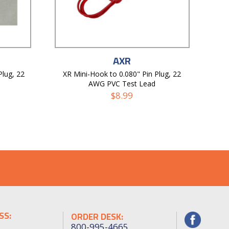
AXR
Plug, 22
XR Mini-Hook to 0.080" Pin Plug, 22
AWG PVC Test Lead
$
8.99
SS:
ORDER DESK:
800-995-4665