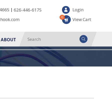
|
-4665
Login
626-446-6175
0
-hook.com
View Cart
ABOUT