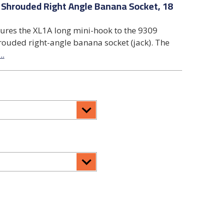
 Shrouded Right Angle Banana Socket, 18
tures the XL1A long mini-hook to the 9309
rouded right-angle banana socket (jack). The
...