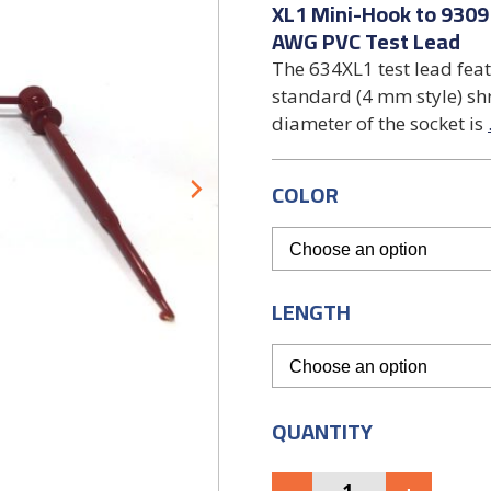
XL1 Mini-Hook to 9309
AWG PVC Test Lead
The 634XL1 test lead fea
standard (4 mm style) sh
diameter of the socket is
COLOR
LENGTH
QUANTITY