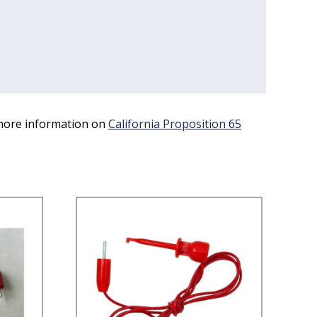
 more information on
California Proposition 65