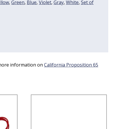
llow
,
Green
,
Blue
,
Violet
,
Gray
,
White
,
Set of
 more information on
California Proposition 65