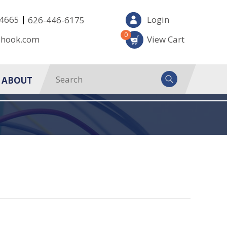
|
-4665
Login
626-446-6175
0
-hook.com
View Cart
ABOUT