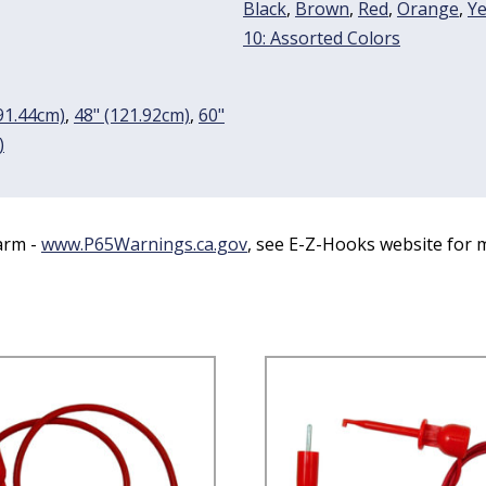
Black
,
Brown
,
Red
,
Orange
,
Ye
10: Assorted Colors
91.44cm)
,
48" (121.92cm)
,
60"
)
arm -
www.P65Warnings.ca.gov
, see E-Z-Hooks website for