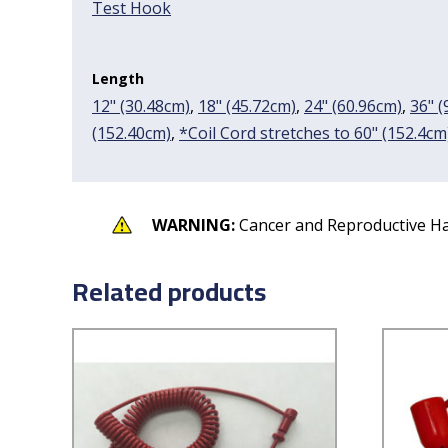
Test Hook
Length
12" (30.48cm)
,
18" (45.72cm)
,
24" (60.96cm)
,
36" (
(152.40cm)
,
*Coil Cord stretches to 60" (152.4cm
WARNING:
Cancer and Reproductive H
Related products