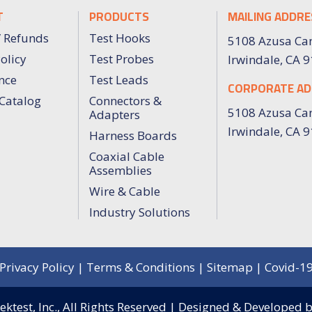
T
PRODUCTS
MAILING ADDRE
/ Refunds
Test Hooks
5108 Azusa Ca
olicy
Test Probes
Irwindale, CA 
nce
Test Leads
CORPORATE AD
Catalog
Connectors &
5108 Azusa Ca
Adapters
Irwindale, CA 
Harness Boards
Coaxial Cable
Assemblies
Wire & Cable
Industry Solutions
Privacy Policy
|
Terms & Conditions
|
Sitemap
|
Covid-1
ktest, Inc.,
All Rights Reserved | Designed & Developed 