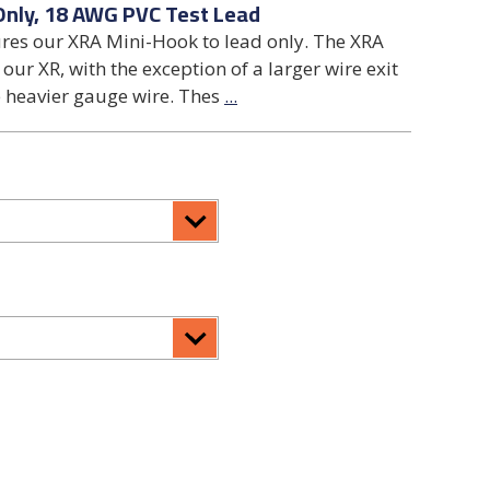
Only, 18 AWG PVC Test Lead
ures our XRA Mini-Hook to lead only. The XRA
our XR, with the exception of a larger wire exit
 heavier gauge wire. Thes
...