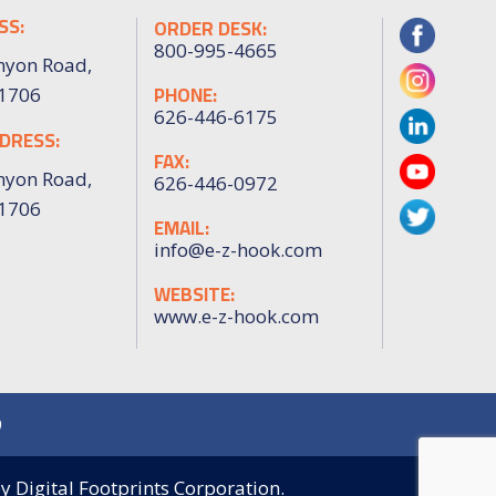
SS:
ORDER DESK:
800-995-4665
nyon Road,
PHONE:
91706
626-446-6175
DRESS:
FAX:
nyon Road,
626-446-0972
91706
EMAIL:
info@e-z-hook.com
WEBSITE:
www.e-z-hook.com
9
by
Digital Footprints Corporation.