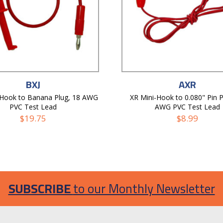
BXJ
AXR
-Hook to Banana Plug, 18 AWG
XR Mini-Hook to 0.080" Pin P
PVC Test Lead
AWG PVC Test Lead
$
19.75
$
8.99
SUBSCRIBE
to our Monthly Newsletter