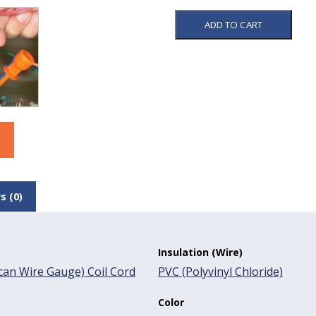
ADD TO CART
s (0)
Insulation (Wire)
an Wire Gauge) Coil Cord
PVC (Polyvinyl Chloride)
Color