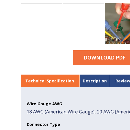
DOWNLOAD PDF
Technical Specification
Description
Review
Wire Gauge AWG
18 AWG (American Wire Gauge)
,
20 AWG (Americ
Connector Type