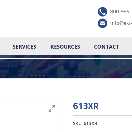
800-995
info@e-z
SERVICES
RESOURCES
CONTACT
613XR
SKU:
613XR