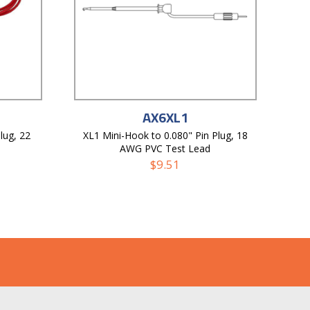
AX6XL1
lug, 22
XL1 Mini-Hook to 0.080" Pin Plug, 18
AWG PVC Test Lead
$
9.51