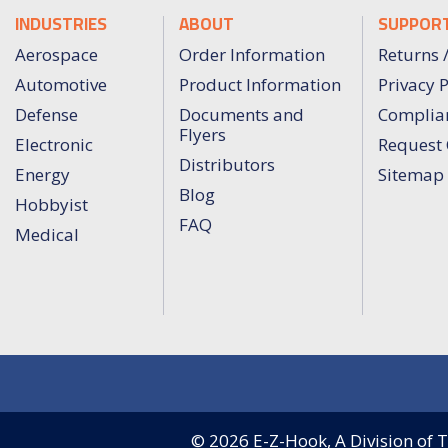
INDUSTRIES
ABOUT
SUPPOR
Aerospace
Order Information
Returns 
Automotive
Product Information
Privacy P
Defense
Documents and
Complia
Flyers
Electronic
Request 
Distributors
Energy
Sitemap
Blog
Hobbyist
FAQ
Medical
© 2026
E-Z-Hook, A Division of Te