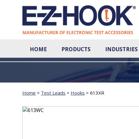
HOME
PRODUCTS
INDUSTRIES
Home
>
Test Leads
>
Hooks
>
613XR