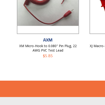
AXM
XM Micro-Hook to 0.080" Pin Plug, 22
XJ Macro
AWG PVC Test Lead
$
5.85