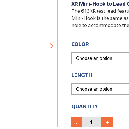
XR Mini-Hook to Lead 
The 613XR test lead feat
Mini-Hook is the same as 
hole to accommodate the
COLOR
LENGTH
QUANTITY