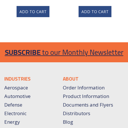
ADD TO CART
ADD TO CART
SUBSCRIBE
to our Monthly Newsletter
INDUSTRIES
ABOUT
Aerospace
Order Information
Automotive
Product Information
Defense
Documents and Flyers
Electronic
Distributors
Energy
Blog