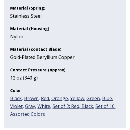
Material (Spring)
Stainless Steel
Material (Housing)
Nylon
Material (contact Blade)
Gold-Plated Beryllium Copper
Contact Pressure (approx)
12 oz (340 g)
Color
Black
,
Brown
,
Red
,
Orange
,
Yellow
,
Green
,
Blue
,
Violet
,
Gray
,
White
,
Set of 2: Red, Black
,
Set of 10:
Assorted Colors