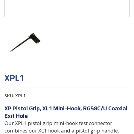
XPL1
SKU:
XPL1
XP Pistol Grip, XL1 Mini-Hook, RG58C/U Coaxial
Exit Hole
Our XPL1 pistol grip mini-hook test connector
combines our XL1 hook and a pistol grip handle.