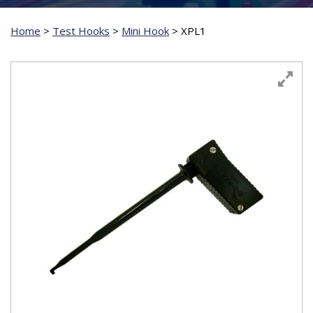
Home
>
Test Hooks
>
Mini Hook
>
XPL1