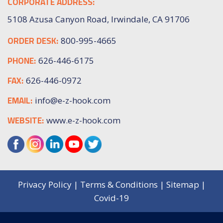
CORPORATE ADDRESS:
5108 Azusa Canyon Road, Irwindale, CA 91706
ORDER DESK:
800-995-4665
PHONE:
626-446-6175
FAX:
626-446-0972
EMAIL:
info@e-z-hook.com
WEBSITE:
www.e-z-hook.com
Privacy Policy
|
Terms & Conditions
|
Sitemap
|
Covid-19