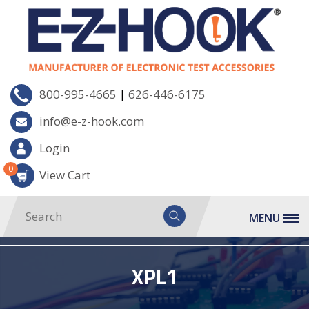
|
800-995-4665
626-446-6175
info@e-z-hook.com
Login
0
View Cart
MENU
XPL1