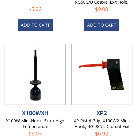
RG58C/U Coaxial Exit Hole,
Non-Magnetic
$
5.22
$
9.08
ADD TO CART
ADD TO CART
X100WXH
XP2
X100W Mini-Hook, Extra High
XP Pistol Grip, X100W2 Mini-
Temperature
Hook, RG58C/U Coaxial Exit
Hole
$
8.07
$
6.92