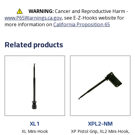
WARNING:
Cancer and Reproductive Harm -
www.P65Warnings.ca.gov
, see E-Z-Hooks website for
more information on
California Proposition 65
Related products
XL1
XPL2-NM
XL Mini-Hook
XP Pistol Grip, XL2 Mini-Hook,