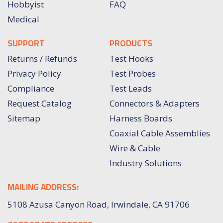
Hobbyist
FAQ
Medical
SUPPORT
PRODUCTS
Returns / Refunds
Test Hooks
Privacy Policy
Test Probes
Compliance
Test Leads
Request Catalog
Connectors & Adapters
Sitemap
Harness Boards
Coaxial Cable Assemblies
Wire & Cable
Industry Solutions
MAILING ADDRESS:
5108 Azusa Canyon Road, Irwindale, CA 91706