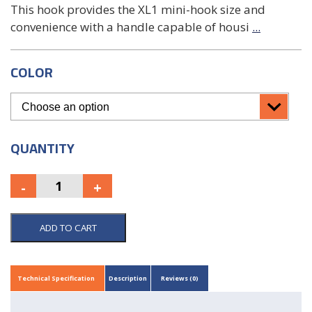
This hook provides the XL1 mini-hook size and
convenience with a handle capable of housi
...
COLOR
QUANTITY
ADD TO CART
Technical Specification
Description
Reviews (0)