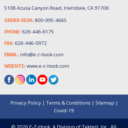
5108 Azusa Canyon Road, Irwindale, CA 91706
ORDER DESK:
800-995-4665
PHONE:
626-446-6175
FAX:
626-446-0972
EMAIL:
info@e-z-hook.com
WEBSITE:
www.e-z-hook.com
Privacy Policy
|
Terms & Conditions
|
Sitemap
|
Covid-19
© 2026
E-Z-Hook, A Division of Tektest, Inc.,
All