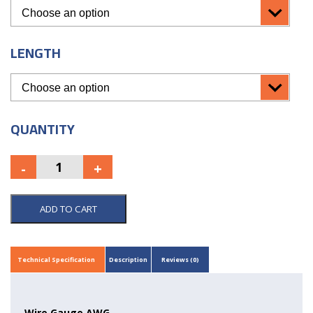
LENGTH
QUANTITY
ADD TO CART
Technical Specification
Description
Reviews (0)
Wire Gauge AWG