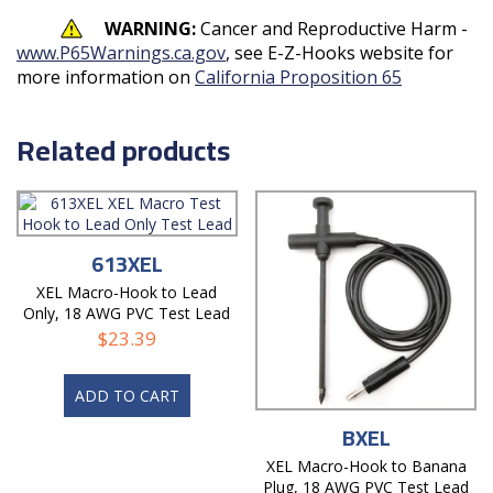
WARNING:
Cancer and Reproductive Harm -
www.P65Warnings.ca.gov
, see E-Z-Hooks website for
more information on
California Proposition 65
Related products
613XEL
XEL Macro-Hook to Lead
Only, 18 AWG PVC Test Lead
$
23.39
ADD TO CART
BXEL
XEL Macro-Hook to Banana
Plug, 18 AWG PVC Test Lead