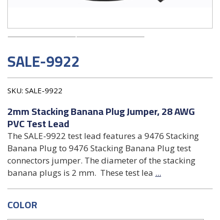
SALE-9922
SKU:
SALE-9922
2mm Stacking Banana Plug Jumper, 28 AWG
PVC Test Lead
The SALE-9922 test lead features a 9476 Stacking
Banana Plug to 9476 Stacking Banana Plug test
connectors jumper. The diameter of the stacking
banana plugs is 2 mm. These test lea
...
COLOR