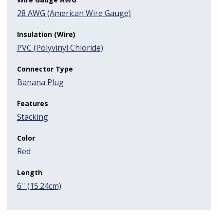
28 AWG (American Wire Gauge)
Insulation (Wire)
PVC (Polyvinyl Chloride)
Connector Type
Banana Plug
Features
Stacking
Color
Red
Length
6'' (15.24cm)