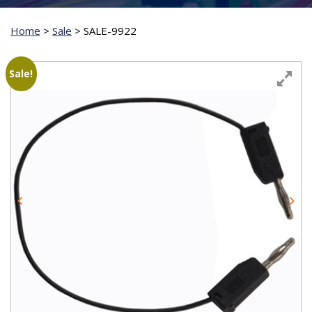
Home
>
Sale
>
SALE-9922
Sale!