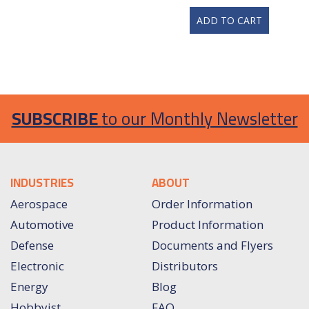
ADD TO CART
SUBSCRIBE
to our Monthly Newsletter
INDUSTRIES
ABOUT
Aerospace
Order Information
Automotive
Product Information
Defense
Documents and Flyers
Electronic
Distributors
Energy
Blog
Hobbyist
FAQ