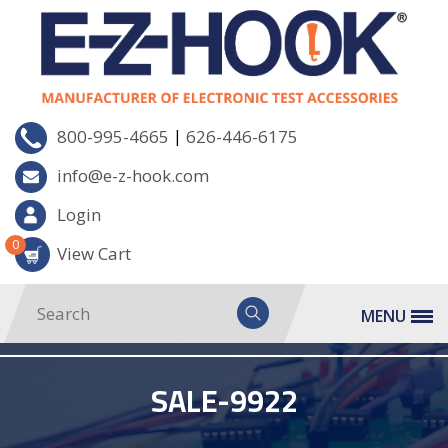
|
800-995-4665
626-446-6175
info@e-z-hook.com
Login
0
View Cart
MENU
SALE-9922