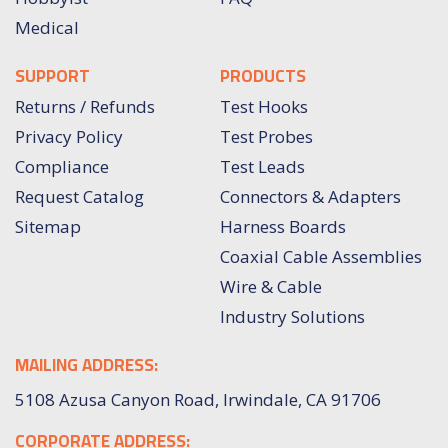
Medical
SUPPORT
PRODUCTS
Returns / Refunds
Test Hooks
Privacy Policy
Test Probes
Compliance
Test Leads
Request Catalog
Connectors & Adapters
Sitemap
Harness Boards
Coaxial Cable Assemblies
Wire & Cable
Industry Solutions
MAILING ADDRESS:
5108 Azusa Canyon Road, Irwindale, CA 91706
CORPORATE ADDRESS: