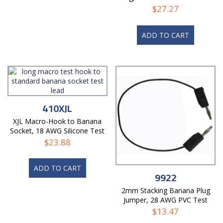
$
27.27
ADD TO CART
410XJL
XJL Macro-Hook to Banana
Socket, 18 AWG Silicone Test
Lead
$
23.88
ADD TO CART
9922
2mm Stacking Banana Plug
Jumper, 28 AWG PVC Test
Lead
$
13.47