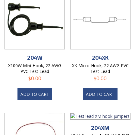
204W
204XK
X100W Mini-Hook, 22 AWG
XK Micro-Hook, 22 AWG PVC
PVC Test Lead
Test Lead
$
0.00
$
0.00
ADD TO CART
ADD TO CART
204XM