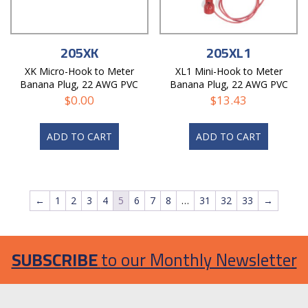
205XK
205XL1
XK Micro-Hook to Meter
XL1 Mini-Hook to Meter
Banana Plug, 22 AWG PVC
Banana Plug, 22 AWG PVC
Test Lead
Test Lead
$
0.00
$
13.43
ADD TO CART
ADD TO CART
←
1
2
3
4
5
6
7
8
…
31
32
33
→
SUBSCRIBE
to our Monthly Newsletter