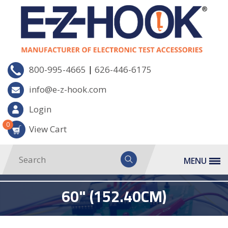
|
800-995-4665
626-446-6175
info@e-z-hook.com
Login
0
View Cart
MENU
60" (152.40CM)