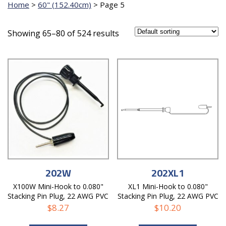
Home
>
60" (152.40cm)
>
Page 5
Showing 65–80 of 524 results
202W
202XL1
X100W Mini-Hook to 0.080"
XL1 Mini-Hook to 0.080"
Stacking Pin Plug, 22 AWG PVC
Stacking Pin Plug, 22 AWG PVC
Test Lead
Test Lead
$
8.27
$
10.20