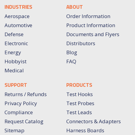
INDUSTRIES
ABOUT
Aerospace
Order Information
Automotive
Product Information
Defense
Documents and Flyers
Electronic
Distributors
Energy
Blog
Hobbyist
FAQ
Medical
SUPPORT
PRODUCTS
Returns / Refunds
Test Hooks
Privacy Policy
Test Probes
Compliance
Test Leads
Request Catalog
Connectors & Adapters
Sitemap
Harness Boards