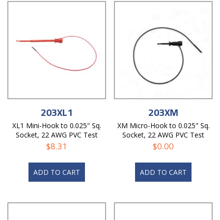
203XL1
203XM
XL1 Mini-Hook to 0.025" Sq.
XM Micro-Hook to 0.025" Sq.
Socket, 22 AWG PVC Test
Socket, 22 AWG PVC Test
Lead
Lead
$
8.31
$
0.00
ADD TO CART
ADD TO CART