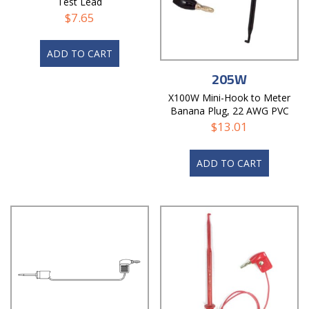
Test Lead
$
7.65
ADD TO CART
205W
X100W Mini-Hook to Meter
Banana Plug, 22 AWG PVC
Test Lead
$
13.01
ADD TO CART