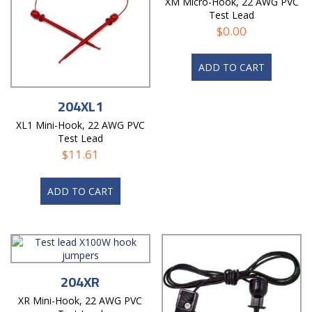
XM Micro-Hook, 22 AWG PVC
Test Lead
$
0.00
ADD TO CART
204XL1
XL1 Mini-Hook, 22 AWG PVC
Test Lead
$
11.61
ADD TO CART
204XR
XR Mini-Hook, 22 AWG PVC