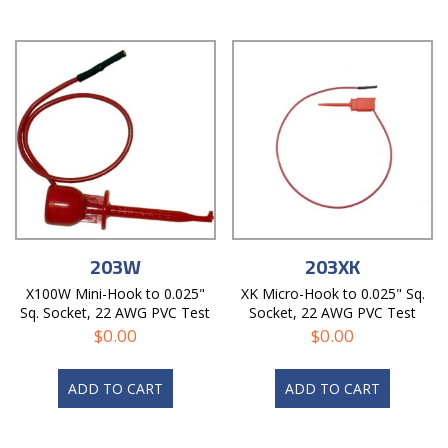
203W
203XK
X100W Mini-Hook to 0.025"
XK Micro-Hook to 0.025" Sq.
Sq. Socket, 22 AWG PVC Test
Socket, 22 AWG PVC Test
Lead
Lead
$
0.00
$
0.00
ADD TO CART
ADD TO CART