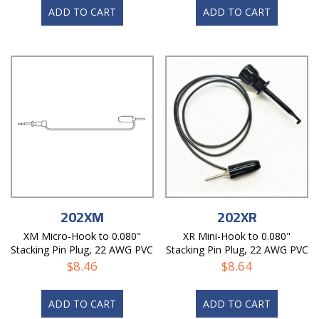
ADD TO CART
ADD TO CART
202XM
202XR
XM Micro-Hook to 0.080"
XR Mini-Hook to 0.080"
Stacking Pin Plug, 22 AWG PVC
Stacking Pin Plug, 22 AWG PVC
Test Lead
Test Lead
$
8.46
$
8.64
ADD TO CART
ADD TO CART