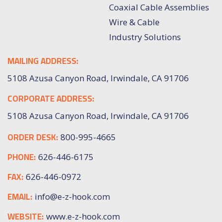
Coaxial Cable Assemblies
Wire & Cable
Industry Solutions
MAILING ADDRESS:
5108 Azusa Canyon Road, Irwindale, CA 91706
CORPORATE ADDRESS:
5108 Azusa Canyon Road, Irwindale, CA 91706
ORDER DESK:
800-995-4665
PHONE:
626-446-6175
FAX:
626-446-0972
EMAIL:
info@e-z-hook.com
WEBSITE:
www.e-z-hook.com