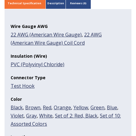
Technical Specification
Description
Reviews (0)
Wire Gauge AWG
22 AWG (American Wire Gauge)
,
22 AWG
(American Wire Gauge) Coil Cord
Insulation (Wire)
PVC (Polyvinyl Chloride)
Connector Type
Test Hook
Color
Black
,
Brown
,
Red
,
Orange
,
Yellow
,
Green
,
Blue
,
Violet
,
Gray
,
White
,
Set of 2: Red, Black
,
Set of 10:
Assorted Colors