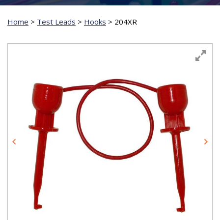
Home
>
Test Leads
>
Hooks
>
204XR