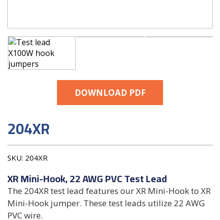
DOWNLOAD PDF
204XR
SKU:
204XR
XR Mini-Hook, 22 AWG PVC Test Lead
The 204XR test lead features our XR Mini-Hook to XR
Mini-Hook jumper. These test leads utilize 22 AWG
PVC wire.