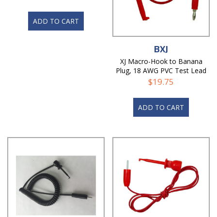
ADD TO CART
BXJ
XJ Macro-Hook to Banana
Plug, 18 AWG PVC Test Lead
$
19.75
ADD TO CART