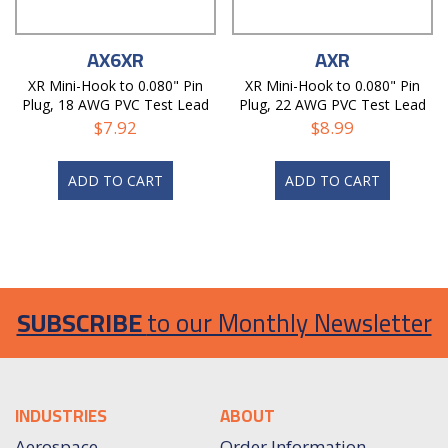
AX6XR
AXR
XR Mini-Hook to 0.080" Pin
XR Mini-Hook to 0.080" Pin
Plug, 18 AWG PVC Test Lead
Plug, 22 AWG PVC Test Lead
$
7.92
$
8.99
ADD TO CART
ADD TO CART
SUBSCRIBE
to our Monthly Newsletter
INDUSTRIES
ABOUT
Aerospace
Order Information