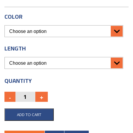
COLOR
LENGTH
QUANTITY
ADD TO CART