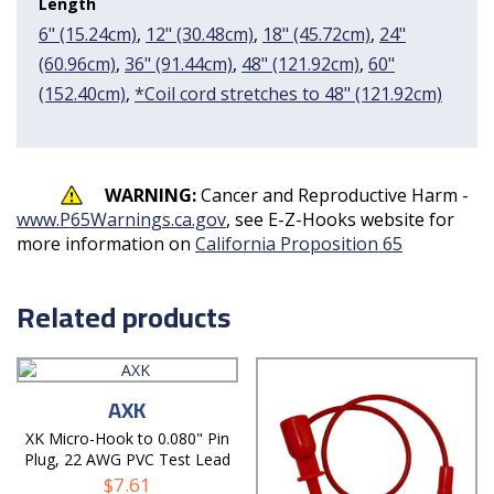
Length
6" (15.24cm)
,
12" (30.48cm)
,
18" (45.72cm)
,
24"
(60.96cm)
,
36" (91.44cm)
,
48" (121.92cm)
,
60"
(152.40cm)
,
*Coil cord stretches to 48" (121.92cm)
WARNING:
Cancer and Reproductive Harm -
www.P65Warnings.ca.gov
, see E-Z-Hooks website for
more information on
California Proposition 65
Related products
AXK
XK Micro-Hook to 0.080" Pin
Plug, 22 AWG PVC Test Lead
$
7.61