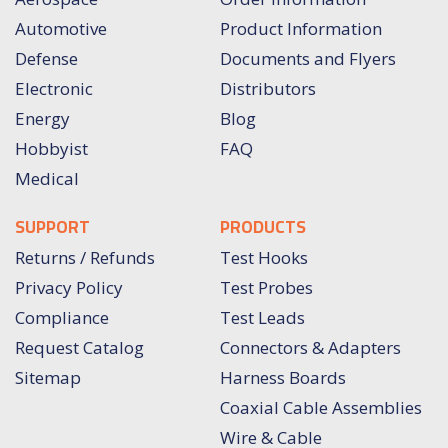
Automotive
Product Information
Defense
Documents and Flyers
Electronic
Distributors
Energy
Blog
Hobbyist
FAQ
Medical
SUPPORT
PRODUCTS
Returns / Refunds
Test Hooks
Privacy Policy
Test Probes
Compliance
Test Leads
Request Catalog
Connectors & Adapters
Sitemap
Harness Boards
Coaxial Cable Assemblies
Wire & Cable