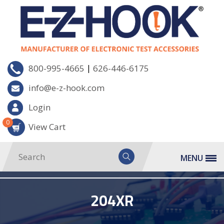
|
800-995-4665
626-446-6175
info@e-z-hook.com
Login
0
View Cart
MENU
204XR