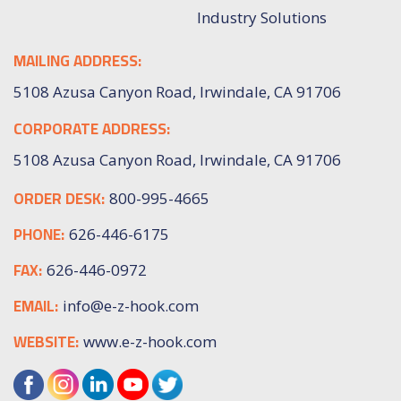
Industry Solutions
MAILING ADDRESS:
5108 Azusa Canyon Road, Irwindale, CA 91706
CORPORATE ADDRESS:
5108 Azusa Canyon Road, Irwindale, CA 91706
ORDER DESK:
800-995-4665
PHONE:
626-446-6175
FAX:
626-446-0972
EMAIL:
info@e-z-hook.com
WEBSITE:
www.e-z-hook.com