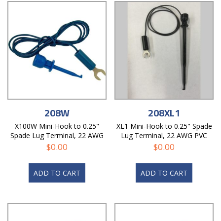
208W
208XL1
X100W Mini-Hook to 0.25"
XL1 Mini-Hook to 0.25" Spade
Spade Lug Terminal, 22 AWG
Lug Terminal, 22 AWG PVC
PVC Test Lead
Test Lead
$
0.00
$
0.00
ADD TO CART
ADD TO CART