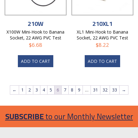
210W
210XL1
X100W Mini-Hook to Banana
XL1 Mini-Hook to Banana
Socket, 22 AWG PVC Test
Socket, 22 AWG PVC Test
Lead
Lead
$
6.68
$
8.22
ADD TO CART
ADD TO CART
←
1
2
3
4
5
6
7
8
9
…
31
32
33
→
SUBSCRIBE
to our Monthly Newsletter