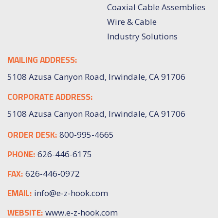
Coaxial Cable Assemblies
Wire & Cable
Industry Solutions
MAILING ADDRESS:
5108 Azusa Canyon Road, Irwindale, CA 91706
CORPORATE ADDRESS:
5108 Azusa Canyon Road, Irwindale, CA 91706
ORDER DESK:
800-995-4665
PHONE:
626-446-6175
FAX:
626-446-0972
EMAIL:
info@e-z-hook.com
WEBSITE:
www.e-z-hook.com