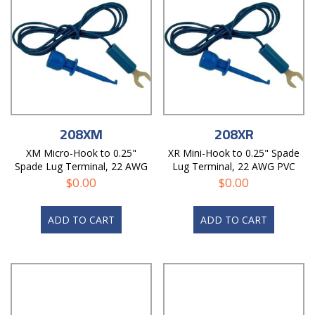
208XM
208XR
XM Micro-Hook to 0.25"
XR Mini-Hook to 0.25" Spade
Spade Lug Terminal, 22 AWG
Lug Terminal, 22 AWG PVC
PVC Test Lead
Test Lead
$
0.00
$
0.00
ADD TO CART
ADD TO CART