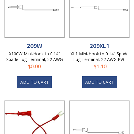
209W
209XL1
X100W Mini-Hook to 0.14"
XL1 Mini-Hook to 0.14" Spade
Spade Lug Terminal, 22 AWG
Lug Terminal, 22 AWG PVC
PVC Test Lead
Test Lead
$
0.00
-
$
1.10
ADD TO CART
ADD TO CART