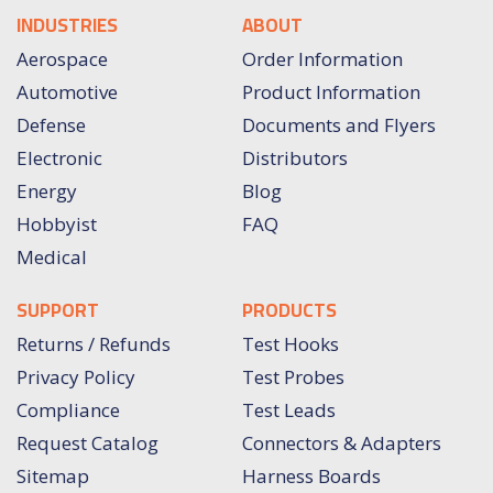
INDUSTRIES
ABOUT
Aerospace
Order Information
Automotive
Product Information
Defense
Documents and Flyers
Electronic
Distributors
Energy
Blog
Hobbyist
FAQ
Medical
SUPPORT
PRODUCTS
Returns / Refunds
Test Hooks
Privacy Policy
Test Probes
Compliance
Test Leads
Request Catalog
Connectors & Adapters
Sitemap
Harness Boards