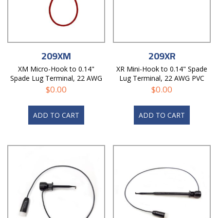
209XM
209XR
XM Micro-Hook to 0.14"
XR Mini-Hook to 0.14" Spade
Spade Lug Terminal, 22 AWG
Lug Terminal, 22 AWG PVC
PVC Test Lead
Test Lead
$
0.00
$
0.00
ADD TO CART
ADD TO CART