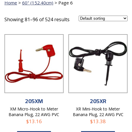
Home
>
60" (152.40cm)
>
Page 6
Showing 81–96 of 524 results
205XM
205XR
XM Micro-Hook to Meter
XR Mini-Hook to Meter
Banana Plug, 22 AWG PVC
Banana Plug, 22 AWG PVC
Test Lead
Test Lead
$
13.16
$
13.38