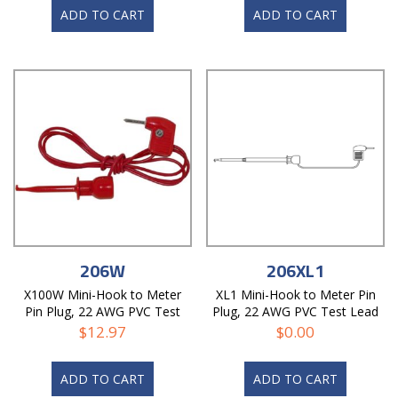
ADD TO CART
ADD TO CART
206W
206XL1
X100W Mini-Hook to Meter
XL1 Mini-Hook to Meter Pin
Pin Plug, 22 AWG PVC Test
Plug, 22 AWG PVC Test Lead
Lead
$
12.97
$
0.00
ADD TO CART
ADD TO CART