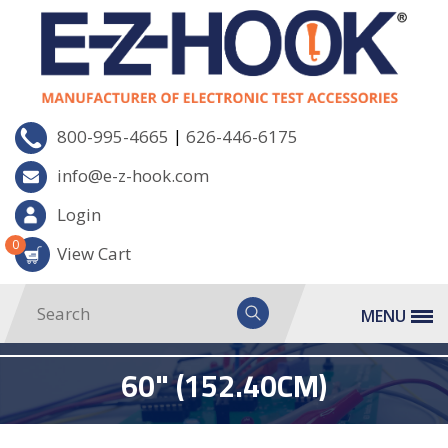
|
800-995-4665
626-446-6175
info@e-z-hook.com
Login
0
View Cart
MENU
60" (152.40CM)