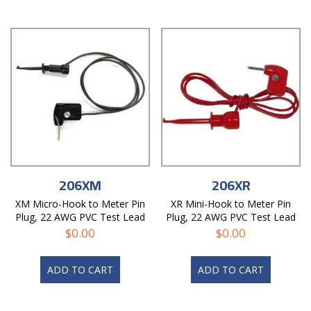
206XM
206XR
XM Micro-Hook to Meter Pin
XR Mini-Hook to Meter Pin
Plug, 22 AWG PVC Test Lead
Plug, 22 AWG PVC Test Lead
$
0.00
$
0.00
ADD TO CART
ADD TO CART