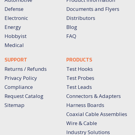
Defense
Documents and Flyers
Electronic
Distributors
Energy
Blog
Hobbyist
FAQ
Medical
SUPPORT
PRODUCTS
Returns / Refunds
Test Hooks
Privacy Policy
Test Probes
Compliance
Test Leads
Request Catalog
Connectors & Adapters
Sitemap
Harness Boards
Coaxial Cable Assemblies
Wire & Cable
Industry Solutions