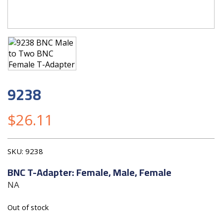
9238
$
26.11
SKU:
9238
BNC T-Adapter: Female, Male, Female
NA
Out of stock