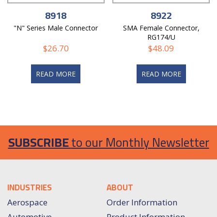
8918
8922
"N" Series Male Connector
SMA Female Connector,
RG174/U
$
26.70
$
48.09
READ MORE
READ MORE
SUBSCRIBE
to our Monthly Newsletter
INDUSTRIES
ABOUT
Aerospace
Order Information
Automotive
Product Information