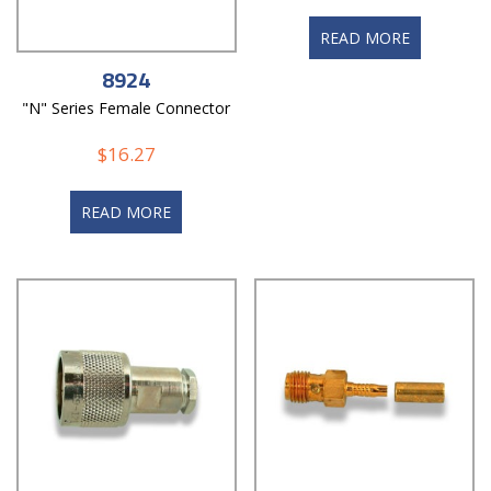
READ MORE
8924
"N" Series Female Connector
$
16.27
READ MORE