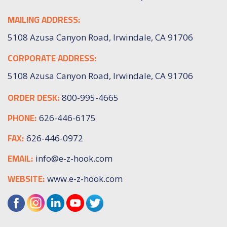
MAILING ADDRESS:
5108 Azusa Canyon Road, Irwindale, CA 91706
CORPORATE ADDRESS:
5108 Azusa Canyon Road, Irwindale, CA 91706
ORDER DESK:
800-995-4665
PHONE:
626-446-6175
FAX:
626-446-0972
EMAIL:
info@e-z-hook.com
WEBSITE:
www.e-z-hook.com