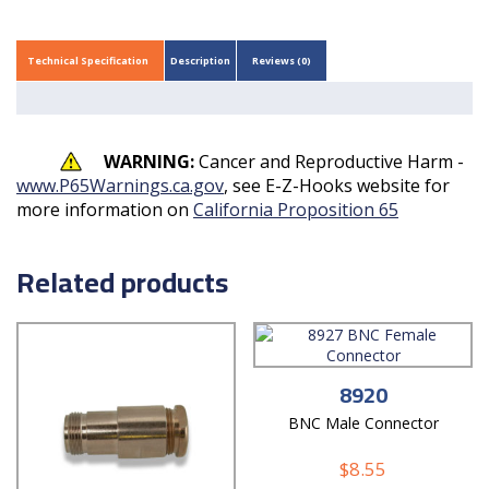
Technical Specification
Description
Reviews (0)
WARNING:
Cancer and Reproductive Harm -
www.P65Warnings.ca.gov
, see E-Z-Hooks website for
more information on
California Proposition 65
Related products
8920
BNC Male Connector
$
8.55