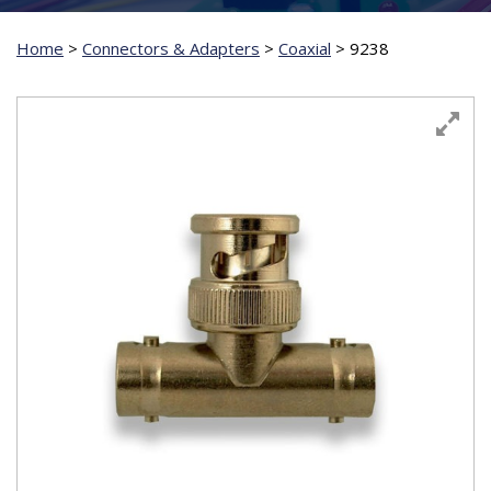
Home
>
Connectors & Adapters
>
Coaxial
>
9238