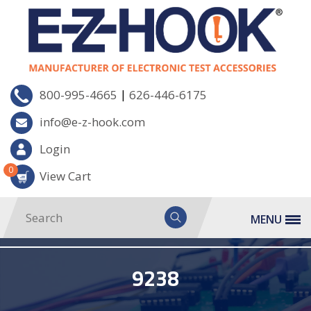
|
800-995-4665
626-446-6175
info@e-z-hook.com
Login
0
View Cart
MENU
9238