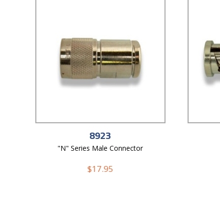
8923
"N" Series Male Connector
$
17.95