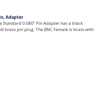
in, Adapter
 Standard 0.080” Pin Adapter has a black
ed brass pin plug. The BNC Female is brass with