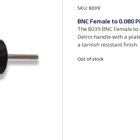
SKU:
8039
BNC Female to 0.080 P
The 8039 BNC Female to a
Delrin handle with a plat
a tarnish resistant finish.
Out of stock