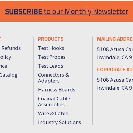
SUBSCRIBE
to our Monthly Newsletter
T
PRODUCTS
MAILING ADDRE
/ Refunds
Test Hooks
5108 Azusa Ca
olicy
Test Probes
Irwindale, CA 
nce
Test Leads
CORPORATE AD
Catalog
Connectors &
5108 Azusa Ca
Adapters
Irwindale, CA 
Harness Boards
Coaxial Cable
Assemblies
Wire & Cable
Industry Solutions