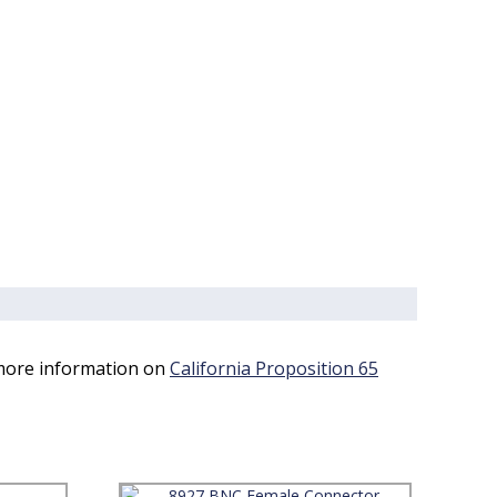
 more information on
California Proposition 65