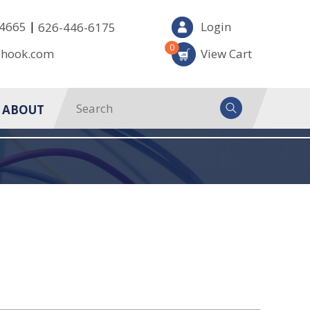
|
-4665
Login
626-446-6175
0
-hook.com
View Cart
ABOUT