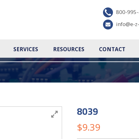
800-995
info@e-z
SERVICES
RESOURCES
CONTACT
8039
$
9.39