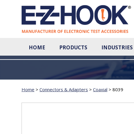
HOME
PRODUCTS
INDUSTRIES
Home
>
Connectors & Adapters
>
Coaxial
>
8039