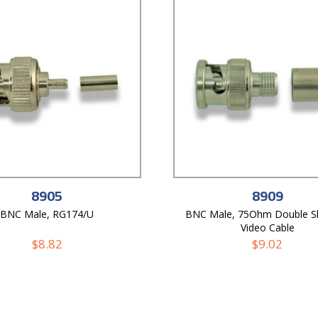
8905
8909
BNC Male, RG174/U
BNC Male, 75Ohm Double Sh
Video Cable
$
8.82
$
9.02