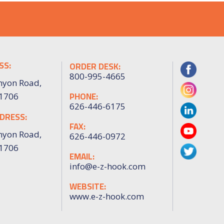
SS:
ORDER DESK:
800-995-4665
nyon Road,
PHONE:
91706
626-446-6175
DRESS:
FAX:
nyon Road,
626-446-0972
91706
EMAIL:
info@e-z-hook.com
WEBSITE:
www.e-z-hook.com