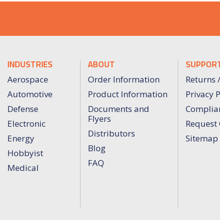
INDUSTRIES
ABOUT
SUPPOR
Aerospace
Order Information
Returns 
Automotive
Product Information
Privacy P
Defense
Documents and
Complia
Flyers
Electronic
Request 
Distributors
Energy
Sitemap
Blog
Hobbyist
FAQ
Medical