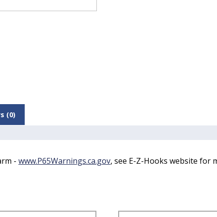
s (0)
arm -
www.P65Warnings.ca.gov
, see E-Z-Hooks website for