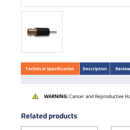
Technical Specification
Description
Review
WARNING:
Cancer and Reproductive H
Related products