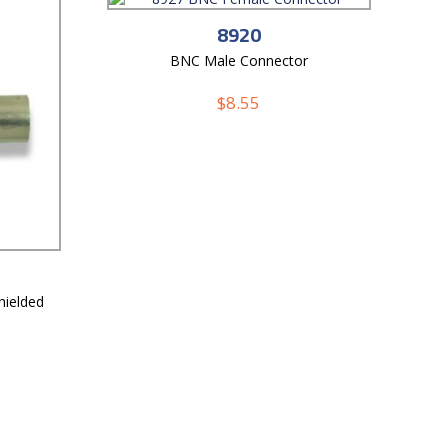
8920
BNC Male Connector
$
8.55
ielded