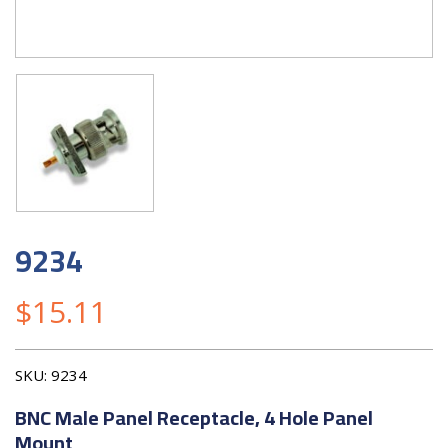
9234
$
15.11
SKU:
9234
BNC Male Panel Receptacle, 4 Hole Panel
Mount