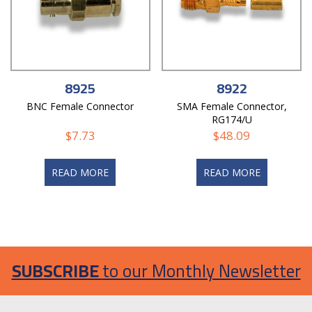
8925
8922
BNC Female Connector
SMA Female Connector,
RG174/U
$
7.73
$
48.09
READ MORE
READ MORE
SUBSCRIBE
to our Monthly Newsletter