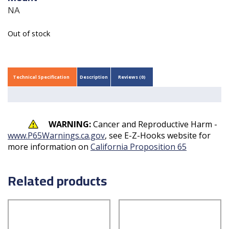
NA
Out of stock
Technical Specification
Description
Reviews (0)
WARNING:
Cancer and Reproductive Harm -
www.P65Warnings.ca.gov
, see E-Z-Hooks website for
more information on
California Proposition 65
Related products