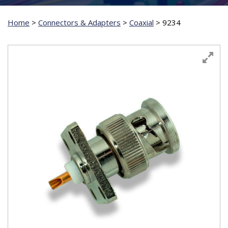
Home
>
Connectors & Adapters
>
Coaxial
>
9234