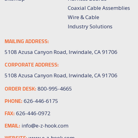
Coaxial Cable Assemblies
Wire & Cable
Industry Solutions
MAILING ADDRESS:
5108 Azusa Canyon Road, Irwindale, CA 91706
CORPORATE ADDRESS:
5108 Azusa Canyon Road, Irwindale, CA 91706
ORDER DESK:
800-995-4665
PHONE:
626-446-6175
FAX:
626-446-0972
EMAIL:
info@e-z-hook.com
www.e-z-hook.com