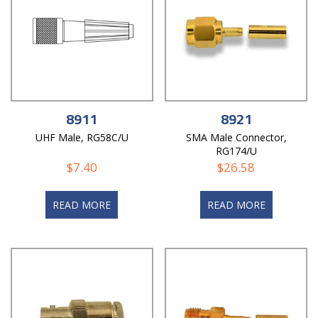
8911
8921
UHF Male, RG58C/U
SMA Male Connector,
RG174/U
$
7.40
$
26.58
READ MORE
READ MORE