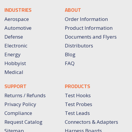
INDUSTRIES
ABOUT
Aerospace
Order Information
Automotive
Product Information
Defense
Documents and Flyers
Electronic
Distributors
Energy
Blog
Hobbyist
FAQ
Medical
SUPPORT
PRODUCTS
Returns / Refunds
Test Hooks
Privacy Policy
Test Probes
Compliance
Test Leads
Request Catalog
Connectors & Adapters
Sitemap
Harness Boards