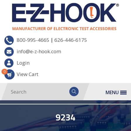
|
800-995-4665
626-446-6175
info@e-z-hook.com
Login
0
View Cart
MENU
9234