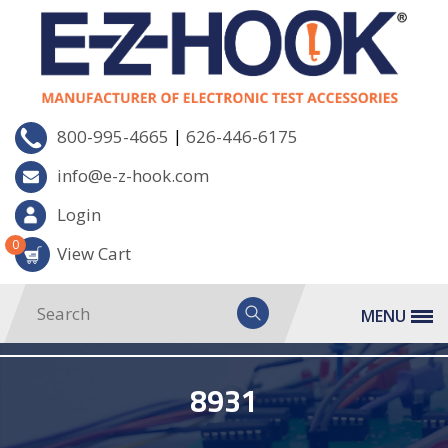
|
800-995-4665
626-446-6175
info@e-z-hook.com
Login
0
View Cart
MENU
8931