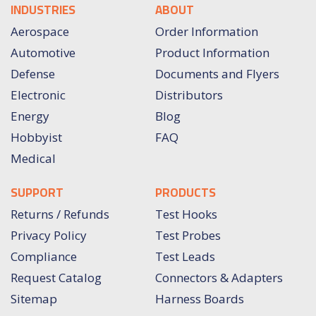
INDUSTRIES
ABOUT
Aerospace
Order Information
Automotive
Product Information
Defense
Documents and Flyers
Electronic
Distributors
Energy
Blog
Hobbyist
FAQ
Medical
SUPPORT
PRODUCTS
Returns / Refunds
Test Hooks
Privacy Policy
Test Probes
Compliance
Test Leads
Request Catalog
Connectors & Adapters
Sitemap
Harness Boards