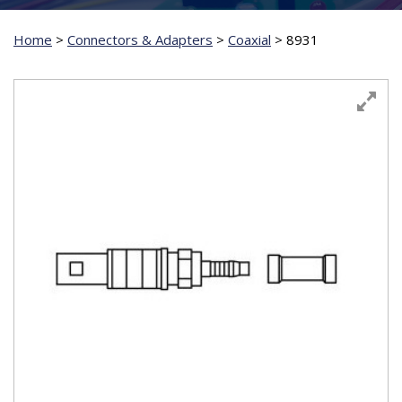
Home
>
Connectors & Adapters
>
Coaxial
>
8931