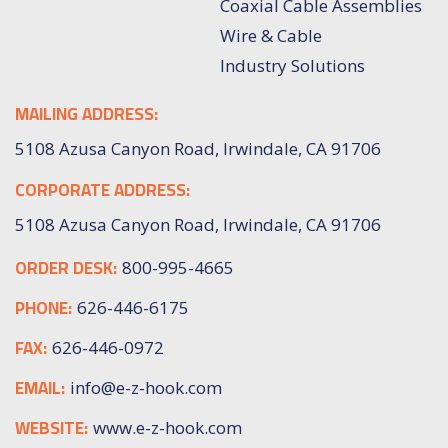
Coaxial Cable Assemblies
Wire & Cable
Industry Solutions
MAILING ADDRESS:
5108 Azusa Canyon Road, Irwindale, CA 91706
CORPORATE ADDRESS:
5108 Azusa Canyon Road, Irwindale, CA 91706
ORDER DESK:
800-995-4665
PHONE:
626-446-6175
FAX:
626-446-0972
EMAIL:
info@e-z-hook.com
WEBSITE:
www.e-z-hook.com