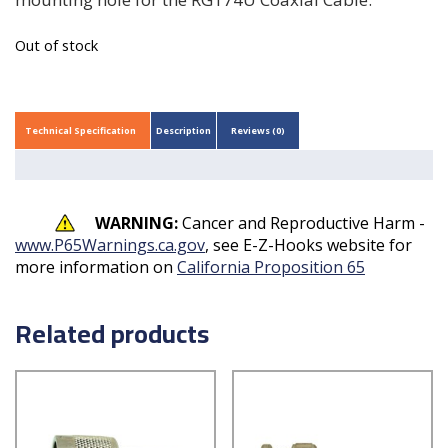
Out of stock
Technical Specification
Description
Reviews (0)
WARNING:
Cancer and Reproductive Harm -
www.P65Warnings.ca.gov
, see E-Z-Hooks website for
more information on
California Proposition 65
Related products