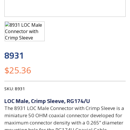
8931
$
25.36
SKU:
8931
LOC Male, Crimp Sleeve, RG174/U
The 8931 LOC Male Connector with Crimp Sleeve is a
miniature 50 OHM coaxial connector developed for
maximum connector density with a 0.265” diameter
mounting hole for the RG174U Coaxial Cable.