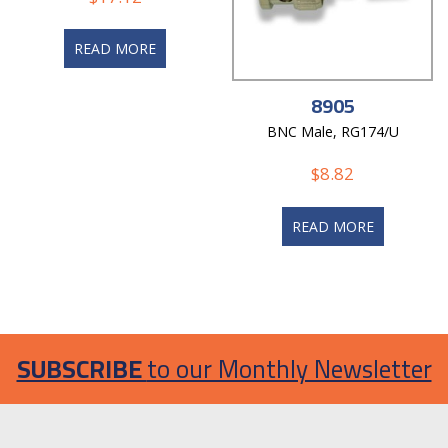
READ MORE
8905
BNC Male, RG174/U
$
8.82
READ MORE
SUBSCRIBE
to our Monthly Newsletter