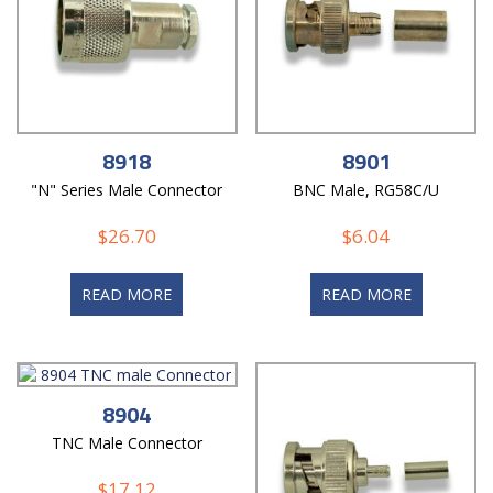
8918
8901
"N" Series Male Connector
BNC Male, RG58C/U
$
26.70
$
6.04
READ MORE
READ MORE
8904
TNC Male Connector
$
17.12