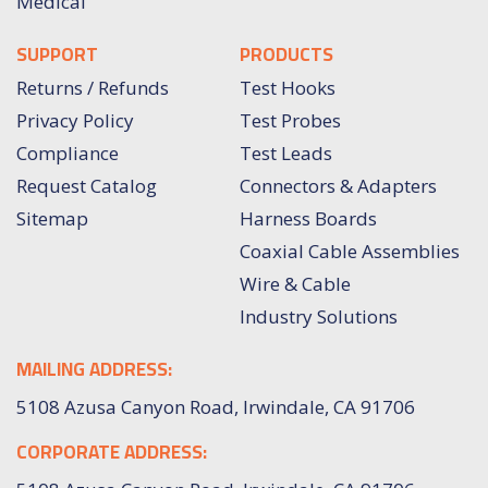
Medical
SUPPORT
PRODUCTS
Returns / Refunds
Test Hooks
Privacy Policy
Test Probes
Compliance
Test Leads
Request Catalog
Connectors & Adapters
Sitemap
Harness Boards
Coaxial Cable Assemblies
Wire & Cable
Industry Solutions
MAILING ADDRESS:
5108 Azusa Canyon Road, Irwindale, CA 91706
CORPORATE ADDRESS: