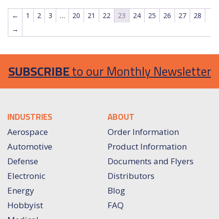
←
1
2
3
…
20
21
22
23
24
25
26
27
28
→
SUBSCRIBE
to our Monthly Newsletter
INDUSTRIES
ABOUT
Aerospace
Order Information
Automotive
Product Information
Defense
Documents and Flyers
Electronic
Distributors
Energy
Blog
Hobbyist
FAQ