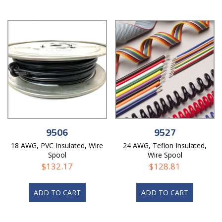
9506
9527
18 AWG, PVC Insulated, Wire
24 AWG, Teflon Insulated,
Spool
Wire Spool
$
132.17
$
128.81
ADD TO CART
ADD TO CART