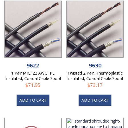
9622
9630
1 Pair MIC, 22 AWG, PE
Twisted 2 Pair, Thermoplastic
Insulated, Coaxial Cable Spool
Insulated, Coaxial Cable Spool
$
71.95
$
73.17
ADD TO CART
ADD TO CART