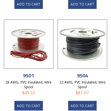
ADD TO CART
ADD TO CART
9501
9504
28 AWG, PVC Insulated, Wire
22 AWG, PVC Insulated, Wire
Spool
Spool
$
49.32
$
81.67
ADD TO CART
ADD TO CART