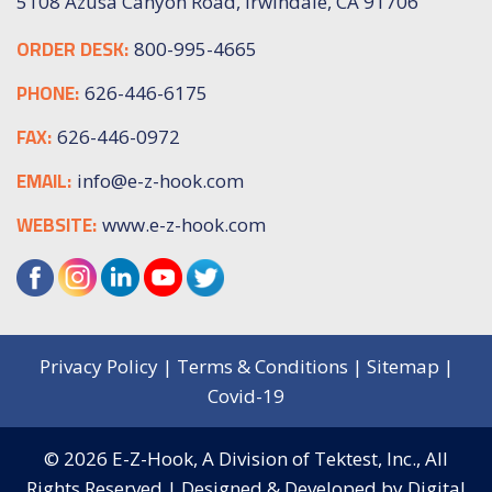
5108 Azusa Canyon Road, Irwindale, CA 91706
ORDER DESK:
800-995-4665
PHONE:
626-446-6175
FAX:
626-446-0972
EMAIL:
info@e-z-hook.com
WEBSITE:
www.e-z-hook.com
Privacy Policy
|
Terms & Conditions
|
Sitemap
|
Covid-19
© 2026
E-Z-Hook, A Division of Tektest, Inc.,
All
Rights Reserved | Designed & Developed by
Digital