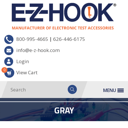
|
800-995-4665
626-446-6175
info@e-z-hook.com
Login
0
View Cart
MENU
GRAY