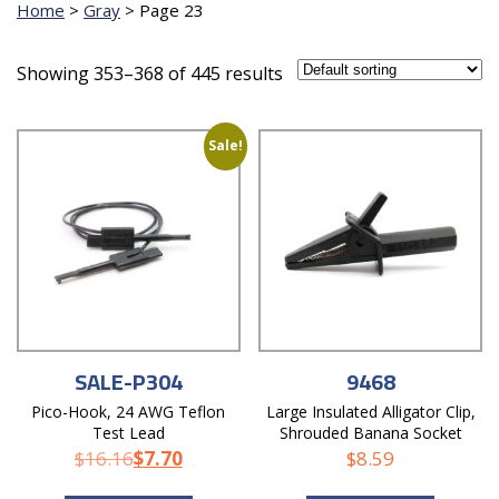
Home
>
Gray
>
Page 23
Showing 353–368 of 445 results
Sale!
SALE-P304
9468
Pico-Hook, 24 AWG Teflon
Large Insulated Alligator Clip,
Test Lead
Shrouded Banana Socket
$
16.16
$
7.70
$
8.59