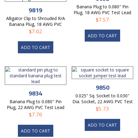
Banana Plug to 0.080" Pin
9819
Plug, 18 AWG PVC Test Lead
Alligator Clip to Shrouded R/A
$
7.57
Banana Plug, 18 AWG PVC
Lead
$
7.02
ADD TO CART
ADD TO CART
9850
9834
0.025" Sq. Socket to 0.030"
Banana Plug to 0.080" Pin
Dia. Socket, 22 AWG PVC Test
Plug, 22 AWG PVC Test Lead
Lead
$
5.73
$
7.76
ADD TO CART
ADD TO CART