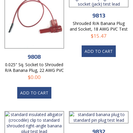
9813
Shrouded R/A Banana Plug
and Socket, 18 AWG PVC Test
Lead
$
15.47
ADD TO CART
9808
0.025" Sq. Socket to Shrouded
R/A Banana Plug, 22 AWG PVC
Test Lead
$
0.00
ADD TO CART
9832