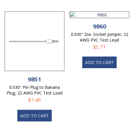
9860
0.030" Dia. Socket Jumper, 22
AWG PVC Test Lead
$
5.71
ADD TO CART
9851
0.030" Pin Plug to Banana
Plug, 22 AWG PVC Test Lead
$
7.46
ADD TO CART