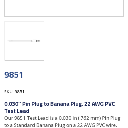
9851
SKU:
9851
0.030″ Pin Plug to Banana Plug, 22 AWG PVC
Test Lead
Our 9851 Test Lead is a 0.030 in (.762 mm) Pin Plug
to a Standard Banana Plug on a 22 AWG PVC wire.