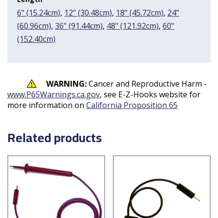
6" (15.24cm)
,
12" (30.48cm)
,
18" (45.72cm)
,
24"
(60.96cm)
,
36" (91.44cm)
,
48" (121.92cm)
,
60"
(152.40cm)
WARNING:
Cancer and Reproductive Harm -
www.P65Warnings.ca.gov
, see E-Z-Hooks website for
more information on
California Proposition 65
Related products