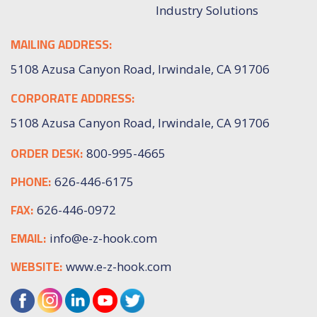
Industry Solutions
MAILING ADDRESS:
5108 Azusa Canyon Road, Irwindale, CA 91706
CORPORATE ADDRESS:
5108 Azusa Canyon Road, Irwindale, CA 91706
ORDER DESK:
800-995-4665
PHONE:
626-446-6175
FAX:
626-446-0972
EMAIL:
info@e-z-hook.com
WEBSITE:
www.e-z-hook.com