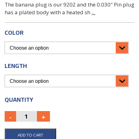
The banana plug is our 9202 and the 0.030″ Pin plug
has a plated body with a heated sh
...
COLOR
LENGTH
QUANTITY
ADD TO CART