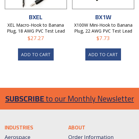
BXEL
BX1W
XEL Macro-Hook to Banana
X100W Mini-Hook to Banana
Plug, 18 AWG PVC Test Lead
Plug, 22 AWG PVC Test Lead
$
27.27
$
7.73
ADD TO CART
ADD TO CART
SUBSCRIBE
to our Monthly Newsletter
INDUSTRIES
ABOUT
Aerospace
Order Information