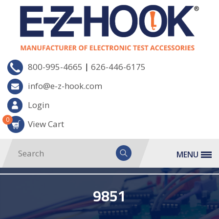
|
800-995-4665
626-446-6175
info@e-z-hook.com
Login
0
View Cart
MENU
9851