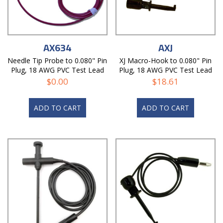
AX634
AXJ
Needle Tip Probe to 0.080" Pin
XJ Macro-Hook to 0.080" Pin
Plug, 18 AWG PVC Test Lead
Plug, 18 AWG PVC Test Lead
$
0.00
$
18.61
ADD TO CART
ADD TO CART