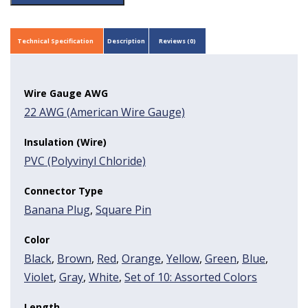
Technical Specification
Description
Reviews (0)
Wire Gauge AWG
22 AWG (American Wire Gauge)
Insulation (Wire)
PVC (Polyvinyl Chloride)
Connector Type
Banana Plug
,
Square Pin
Color
Black
,
Brown
,
Red
,
Orange
,
Yellow
,
Green
,
Blue
,
Violet
,
Gray
,
White
,
Set of 10: Assorted Colors
Length