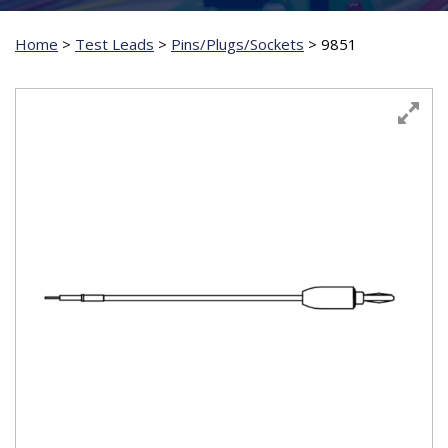
Home
>
Test Leads
>
Pins/Plugs/Sockets
>
9851