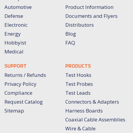
Automotive
Product Information
Defense
Documents and Flyers
Electronic
Distributors
Energy
Blog
Hobbyist
FAQ
Medical
SUPPORT
PRODUCTS
Returns / Refunds
Test Hooks
Privacy Policy
Test Probes
Compliance
Test Leads
Request Catalog
Connectors & Adapters
Sitemap
Harness Boards
Coaxial Cable Assemblies
Wire & Cable