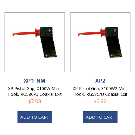
XP1-NM
XP2
XP Pistol Grip, X100W Mini-
XP Pistol Grip, X100W2 Mini-
Hook, RG58C/U Coaxial Exit
Hook, RG58C/U Coaxial Exit
Hole, Non-Magnetic
Hole
$
7.08
$
6.92
ADD TO CART
ADD TO CART