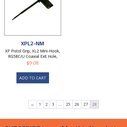
XPL2-NM
XP Pistol Grip, XL2 Mini-Hook,
RG58C/U Coaxial Exit Hole,
Non-Magnetic
$
9.08
ADD TO CART
←
1
2
3
…
25
26
27
28