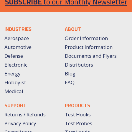
SUBSCRIBE
to our Monthly Newsletter
INDUSTRIES
ABOUT
Aerospace
Order Information
Automotive
Product Information
Defense
Documents and Flyers
Electronic
Distributors
Energy
Blog
Hobbyist
FAQ
Medical
SUPPORT
PRODUCTS
Returns / Refunds
Test Hooks
Privacy Policy
Test Probes