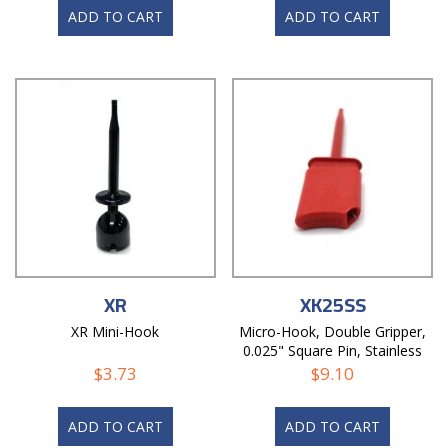
ADD TO CART
ADD TO CART
XR
XK25SS
XR Mini-Hook
Micro-Hook, Double Gripper,
0.025" Square Pin, Stainless
Steel Blade
$
3.73
$
9.10
ADD TO CART
ADD TO CART