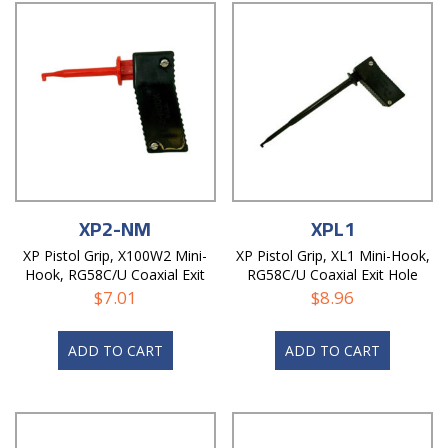
XP2-NM
XPL1
XP Pistol Grip, X100W2 Mini-
XP Pistol Grip, XL1 Mini-Hook,
Hook, RG58C/U Coaxial Exit
RG58C/U Coaxial Exit Hole
Hole, Non-Magnetic
$
7.01
$
8.96
ADD TO CART
ADD TO CART