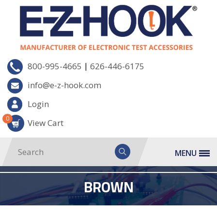
|
800-995-4665
626-446-6175
info@e-z-hook.com
Login
0
View Cart
MENU
BROWN