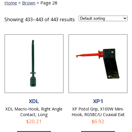
Home
>
Brown
>
Page 28
Showing 433–443 of 443 results
XDL
XP1
XDL Macro-Hook, Right Angle
XP Pistol Grip, X100W Mini-
Contact, Long
Hook, RG58C/U Coaxial Exit
Hole
$
20.21
$
6.92