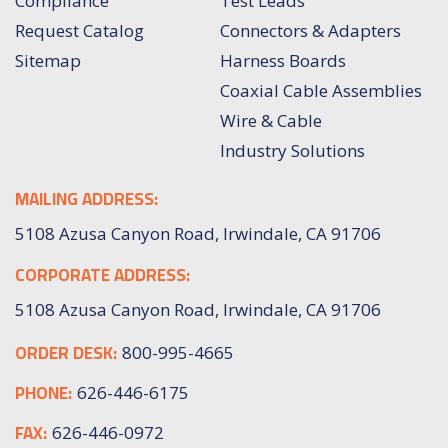
Compliance
Test Leads
Request Catalog
Connectors & Adapters
Sitemap
Harness Boards
Coaxial Cable Assemblies
Wire & Cable
Industry Solutions
MAILING ADDRESS:
5108 Azusa Canyon Road, Irwindale, CA 91706
CORPORATE ADDRESS:
5108 Azusa Canyon Road, Irwindale, CA 91706
ORDER DESK:
800-995-4665
PHONE:
626-446-6175
FAX:
626-446-0972