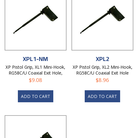
XPL1-NM
XPL2
XP Pistol Grip, XL1 Mini-Hook,
XP Pistol Grip, XL2 Mini-Hook,
RG58C/U Coaxial Exit Hole,
RG58C/U Coaxial Exit Hole
Non-Magnetic
$
9.08
$
8.96
ADD TO CART
ADD TO CART