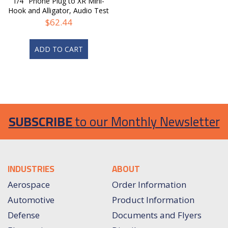
1/4" Phone Plug to XR Mini-
Hook and Alligator, Audio Test
Cable
$
62.44
ADD TO CART
SUBSCRIBE
to our Monthly Newsletter
INDUSTRIES
ABOUT
Aerospace
Order Information
Automotive
Product Information
Defense
Documents and Flyers