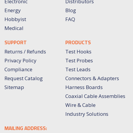
Electronic
Distributors
Energy
Blog
Hobbyist
FAQ
Medical
SUPPORT
PRODUCTS
Returns / Refunds
Test Hooks
Privacy Policy
Test Probes
Compliance
Test Leads
Request Catalog
Connectors & Adapters
Sitemap
Harness Boards
Coaxial Cable Assemblies
Wire & Cable
Industry Solutions
MAILING ADDRESS: