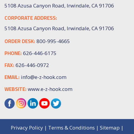
5108 Azusa Canyon Road, Irwindale, CA 91706
CORPORATE ADDRESS:
5108 Azusa Canyon Road, Irwindale, CA 91706
ORDER DESK:
800-995-4665
PHONE:
626-446-6175
FAX:
626-446-0972
EMAIL:
info@e-z-hook.com
WEBSITE:
www.e-z-hook.com
Privacy Policy
|
Terms & Conditions
|
Sitemap
|