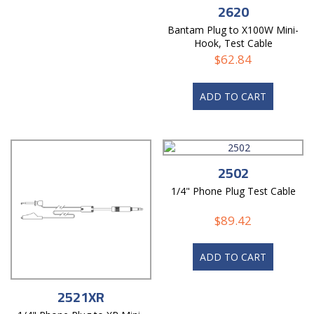
2620
Bantam Plug to X100W Mini-
Hook, Test Cable
$
62.84
ADD TO CART
2502
1/4" Phone Plug Test Cable
$
89.42
ADD TO CART
2521XR