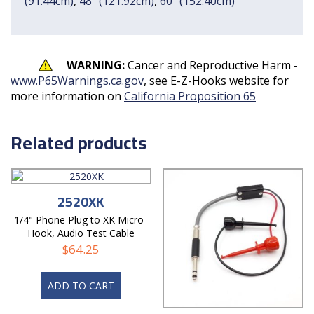
(91.44cm)
,
48" (121.92cm)
,
60" (152.40cm)
WARNING:
Cancer and Reproductive Harm -
www.P65Warnings.ca.gov
, see E-Z-Hooks website for
more information on
California Proposition 65
Related products
2520XK
1/4" Phone Plug to XK Micro-
Hook, Audio Test Cable
$
64.25
ADD TO CART