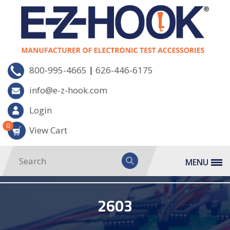
|
800-995-4665
626-446-6175
info@e-z-hook.com
Login
0
View Cart
MENU
2603