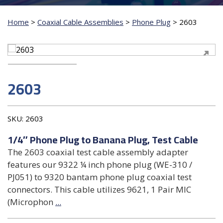
Home
>
Coaxial Cable Assemblies
>
Phone Plug
>
2603
2603
SKU:
2603
1/4″ Phone Plug to Banana Plug, Test Cable
The 2603 coaxial test cable assembly adapter
features our 9322 ¼ inch phone plug (WE-310 /
PJ051) to 9320 bantam phone plug coaxial test
connectors. This cable utilizes 9621, 1 Pair MIC
(Microphon
...