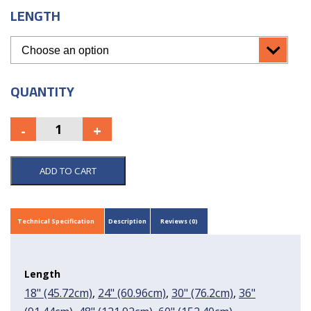
LENGTH
QUANTITY
ADD TO CART
Technical Specification
Description
Reviews (0)
Length
18" (45.72cm)
,
24" (60.96cm)
,
30" (76.2cm)
,
36"