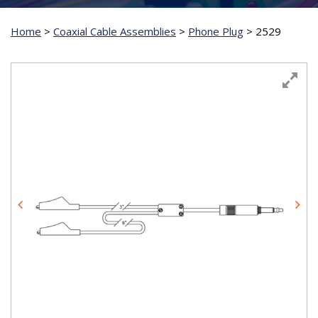
Home
>
Coaxial Cable Assemblies
>
Phone Plug
>
2529