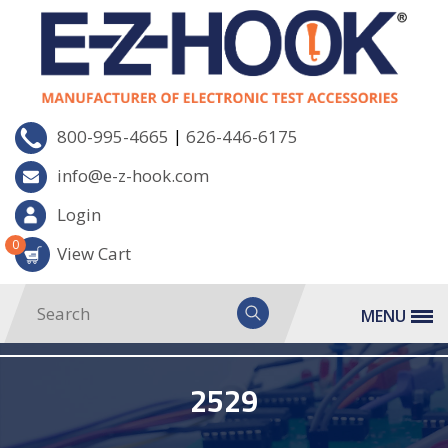
|
800-995-4665
626-446-6175
info@e-z-hook.com
Login
0
View Cart
MENU
2529