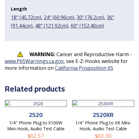
Length
18" (45.72cm)
,
24" (60.96cm)
,
30" (76.2cm)
,
36"
(91.44cm)
,
48" (121.92cm)
,
60" (152.40cm)
WARNING:
Cancer and Reproductive Harm -
www.P65Warnings.ca.gov
, see E-Z-Hooks website for
more information on
California Proposition 65
Related products
2520
2520XR
1/4" Phone Plug to X100W
1/4" Phone Plug to XR Mini-
Mini-Hook, Audio Test Cable
Hook, Audio Test Cable
$
62.57
$
63.30