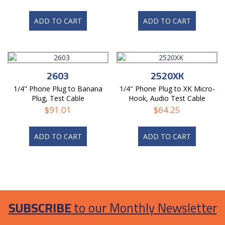
ADD TO CART
ADD TO CART
2603
2520XK
1/4" Phone Plug to Banana
1/4" Phone Plug to XK Micro-
Plug, Test Cable
Hook, Audio Test Cable
$
91.01
$
64.25
ADD TO CART
ADD TO CART
SUBSCRIBE
to our Monthly Newsletter