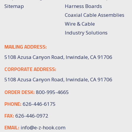
Sitemap
Harness Boards
Coaxial Cable Assemblies
Wire & Cable
Industry Solutions
MAILING ADDRESS:
5108 Azusa Canyon Road, Irwindale, CA 91706
CORPORATE ADDRESS:
5108 Azusa Canyon Road, Irwindale, CA 91706
ORDER DESK:
800-995-4665
PHONE:
626-446-6175
FAX:
626-446-0972
EMAIL:
info@e-z-hook.com