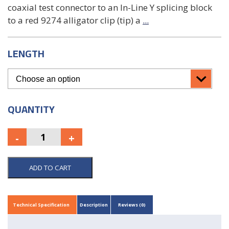
coaxial test connector to an In-Line Y splicing block
to a red 9274 alligator clip (tip) a
...
LENGTH
QUANTITY
ADD TO CART
Technical Specification
Description
Reviews (0)