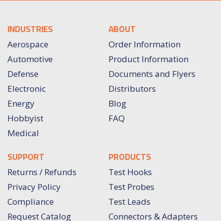
INDUSTRIES
ABOUT
Aerospace
Order Information
Automotive
Product Information
Defense
Documents and Flyers
Electronic
Distributors
Energy
Blog
Hobbyist
FAQ
Medical
SUPPORT
PRODUCTS
Returns / Refunds
Test Hooks
Privacy Policy
Test Probes
Compliance
Test Leads
Request Catalog
Connectors & Adapters