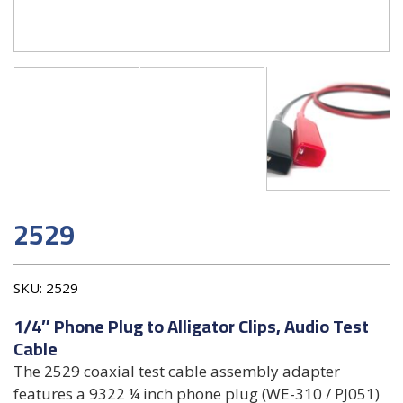
2529
SKU:
2529
1/4″ Phone Plug to Alligator Clips, Audio Test
Cable
The 2529 coaxial test cable assembly adapter
features a 9322 ¼ inch phone plug (WE-310 / PJ051)