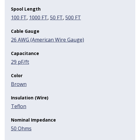
Spool Length
100 FT
,
1000 FT
,
50 FT
,
500 FT
Cable Gauge
26 AWG (American Wire Gauge)
Capacitance
29 pF/ft
Color
Brown
Insulation (Wire)
Teflon
Nominal Impedance
50 Ohms