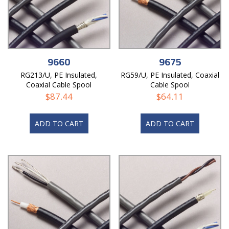
9660
9675
RG213/U, PE Insulated,
RG59/U, PE Insulated, Coaxial
Coaxial Cable Spool
Cable Spool
$
87.44
$
64.11
ADD TO CART
ADD TO CART