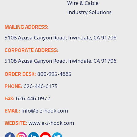
Wire & Cable
Industry Solutions
MAILING ADDRESS:
5108 Azusa Canyon Road, Irwindale, CA 91706
CORPORATE ADDRESS:
5108 Azusa Canyon Road, Irwindale, CA 91706
ORDER DESK:
800-995-4665
PHONE:
626-446-6175
FAX:
626-446-0972
EMAIL:
info@e-z-hook.com
WEBSITE:
www.e-z-hook.com