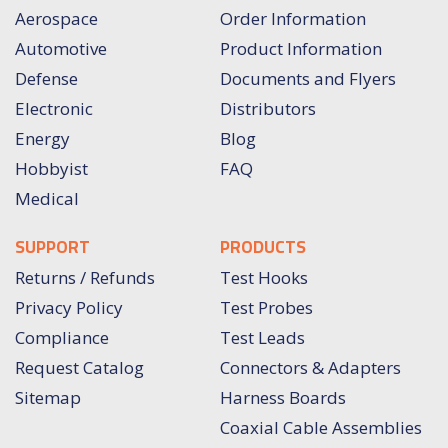
Aerospace
Order Information
Automotive
Product Information
Defense
Documents and Flyers
Electronic
Distributors
Energy
Blog
Hobbyist
FAQ
Medical
SUPPORT
PRODUCTS
Returns / Refunds
Test Hooks
Privacy Policy
Test Probes
Compliance
Test Leads
Request Catalog
Connectors & Adapters
Sitemap
Harness Boards
Coaxial Cable Assemblies