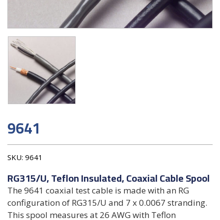
9641
SKU:
9641
RG315/U, Teflon Insulated, Coaxial Cable Spool
The 9641 coaxial test cable is made with an RG
configuration of RG315/U and 7 x 0.0067 stranding.
This spool measures at 26 AWG with Teflon