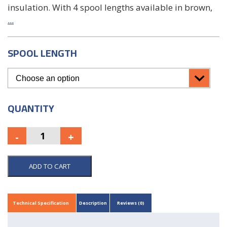
insulation. With 4 spool lengths available in brown,
...
SPOOL LENGTH
QUANTITY
ADD TO CART
Technical Specification
Description
Reviews (0)