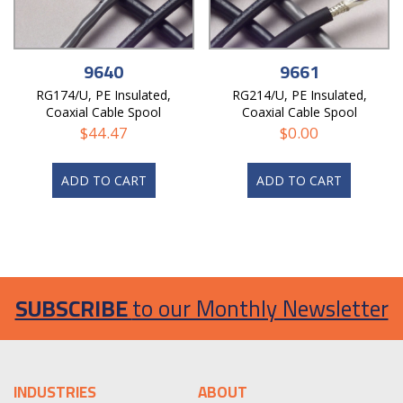
9640
9661
RG174/U, PE Insulated,
RG214/U, PE Insulated,
Coaxial Cable Spool
Coaxial Cable Spool
$
44.47
$
0.00
ADD TO CART
ADD TO CART
SUBSCRIBE
to our Monthly Newsletter
INDUSTRIES
ABOUT