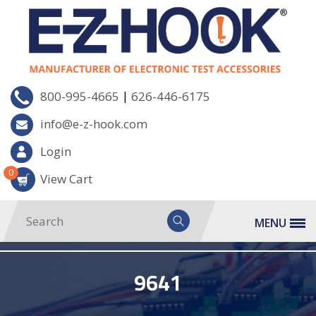
|
800-995-4665
626-446-6175
info@e-z-hook.com
Login
0
View Cart
MENU
9641