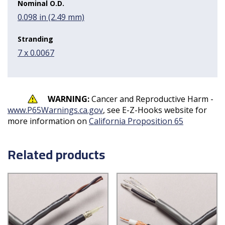
Nominal O.D.
0.098 in (2.49 mm)
Stranding
7 x 0.0067
WARNING:
Cancer and Reproductive Harm -
www.P65Warnings.ca.gov
, see E-Z-Hooks website for
more information on
California Proposition 65
Related products