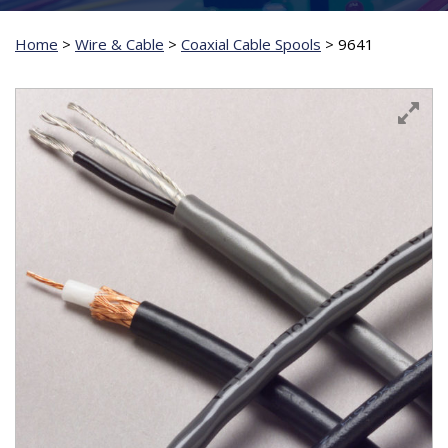
Home
>
Wire & Cable
>
Coaxial Cable Spools
>
9641