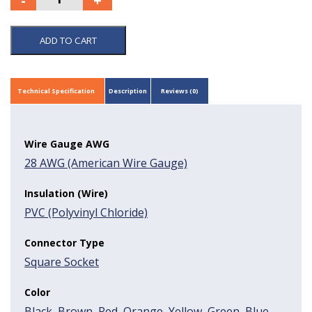
ADD TO CART
Technical Specification
Description
Reviews (0)
Wire Gauge AWG
28 AWG (American Wire Gauge)
Insulation (Wire)
PVC (Polyvinyl Chloride)
Connector Type
Square Socket
Color
Black
,
Brown
,
Red
,
Orange
,
Yellow
,
Green
,
Blue
,