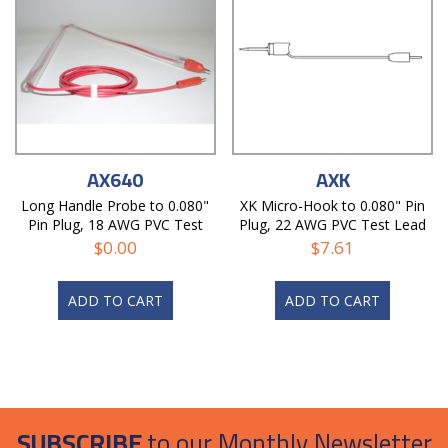
AX640
AXK
Long Handle Probe to 0.080"
XK Micro-Hook to 0.080" Pin
Pin Plug, 18 AWG PVC Test
Plug, 22 AWG PVC Test Lead
Lead
$
0.00
$
7.61
ADD TO CART
ADD TO CART
SUBSCRIBE
to our Monthly Newsletter