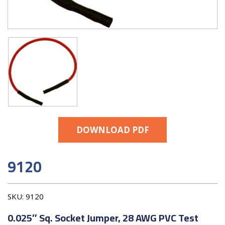
DOWNLOAD PDF
9120
SKU:
9120
0.025″ Sq. Socket Jumper, 28 AWG PVC Test