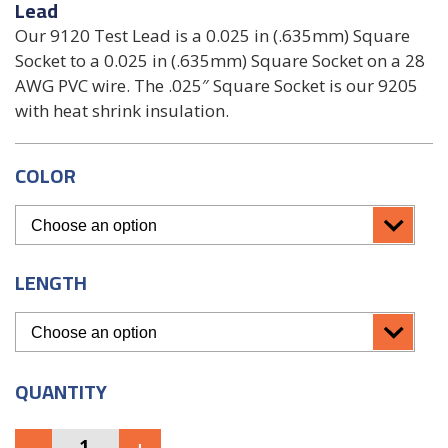
Lead
Our 9120 Test Lead is a 0.025 in (.635mm) Square
Socket to a 0.025 in (.635mm) Square Socket on a 28
AWG PVC wire. The .025″ Square Socket is our 9205
with heat shrink insulation.
COLOR
LENGTH
QUANTITY