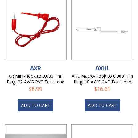
AXR
AXHL
XR Mini-Hook to 0.080" Pin
XHL Macro-Hook to 0.080" Pin
Plug, 22 AWG PVC Test Lead
Plug, 18 AWG PVC Test Lead
$
8.99
$
16.61
ADD TO CART
ADD TO CART