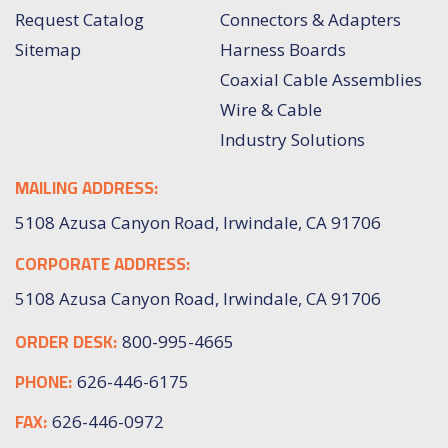
Request Catalog
Connectors & Adapters
Sitemap
Harness Boards
Coaxial Cable Assemblies
Wire & Cable
Industry Solutions
MAILING ADDRESS:
5108 Azusa Canyon Road, Irwindale, CA 91706
CORPORATE ADDRESS:
5108 Azusa Canyon Road, Irwindale, CA 91706
ORDER DESK:
800-995-4665
PHONE:
626-446-6175
FAX:
626-446-0972