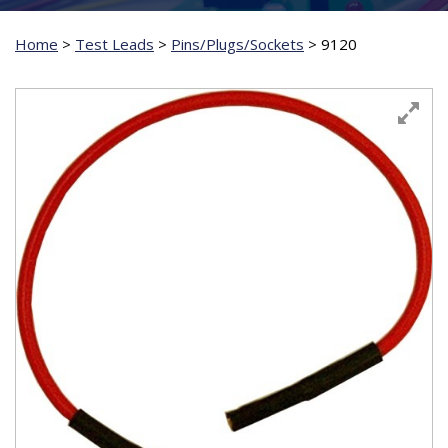
Home
>
Test Leads
>
Pins/Plugs/Sockets
>
9120