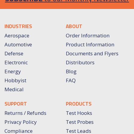
INDUSTRIES
ABOUT
Aerospace
Order Information
Automotive
Product Information
Defense
Documents and Flyers
Electronic
Distributors
Energy
Blog
Hobbyist
FAQ
Medical
SUPPORT
PRODUCTS
Returns / Refunds
Test Hooks
Privacy Policy
Test Probes
Compliance
Test Leads