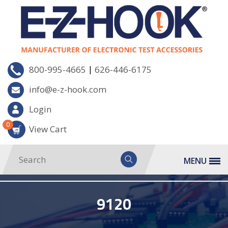
|
800-995-4665
626-446-6175
info@e-z-hook.com
Login
0
View Cart
MENU
9120