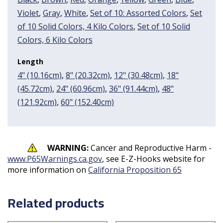
Violet
,
Gray
,
White
,
Set of 10: Assorted Colors
,
Set
of 10 Solid Colors, 4 Kilo Colors
,
Set of 10 Solid
Colors, 6 Kilo Colors
Length
4" (10.16cm)
,
8" (20.32cm)
,
12" (30.48cm)
,
18"
(45.72cm)
,
24" (60.96cm)
,
36" (91.44cm)
,
48"
(121.92cm)
,
60" (152.40cm)
WARNING:
Cancer and Reproductive Harm -
www.P65Warnings.ca.gov
, see E-Z-Hooks website for
more information on
California Proposition 65
Related products