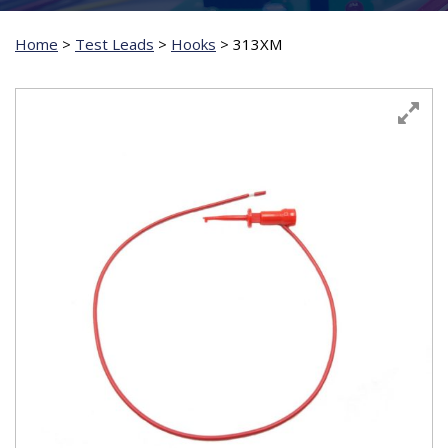
Home
>
Test Leads
>
Hooks
>
313XM