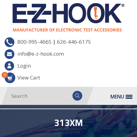
|
800-995-4665
626-446-6175
info@e-z-hook.com
Login
0
View Cart
MENU
313XM