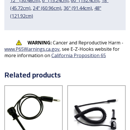
12 " (30.48cm)
,
6'' (15.24cm)
,
60" (152.4cm)
,
18"
(45.72cm)
,
24" (60.96cm)
,
36" (91.44cm)
,
48"
(121.92cm)
WARNING:
Cancer and Reproductive Harm -
www.P65Warnings.ca.gov
, see E-Z-Hooks website for
more information on
California Proposition 65
Related products