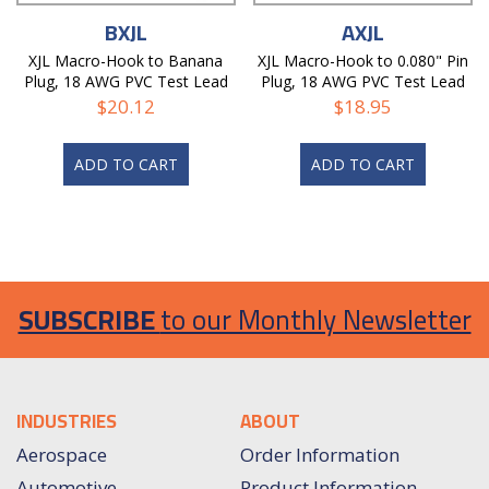
BXJL
AXJL
XJL Macro-Hook to Banana
XJL Macro-Hook to 0.080" Pin
Plug, 18 AWG PVC Test Lead
Plug, 18 AWG PVC Test Lead
$
20.12
$
18.95
ADD TO CART
ADD TO CART
SUBSCRIBE
to our Monthly Newsletter
INDUSTRIES
ABOUT
Aerospace
Order Information
Automotive
Product Information