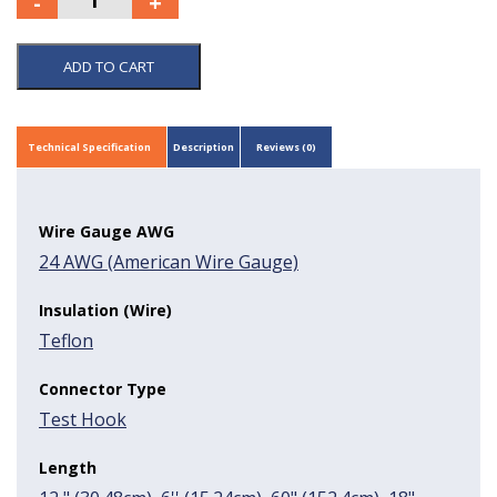
ADD TO CART
Technical Specification
Description
Reviews (0)
Wire Gauge AWG
24 AWG (American Wire Gauge)
Insulation (Wire)
Teflon
Connector Type
Test Hook
Length