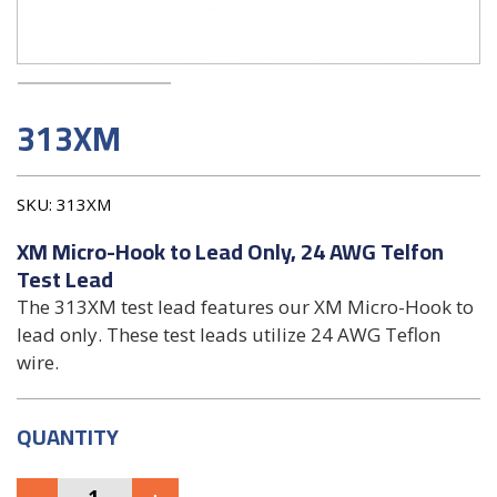
313XM
SKU:
313XM
XM Micro-Hook to Lead Only, 24 AWG Telfon
Test Lead
The 313XM test lead features our XM Micro-Hook to
lead only. These test leads utilize 24 AWG Teflon
wire.
QUANTITY