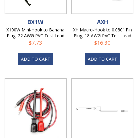
BX1W
AXH
X100W Mini-Hook to Banana
XH Macro-Hook to 0.080" Pin
Plug, 22 AWG PVC Test Lead
Plug, 18 AWG PVC Test Lead
$
7.73
$
16.30
ADD TO CART
ADD TO CART