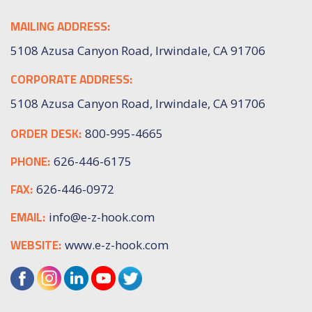
MAILING ADDRESS:
5108 Azusa Canyon Road, Irwindale, CA 91706
CORPORATE ADDRESS:
5108 Azusa Canyon Road, Irwindale, CA 91706
ORDER DESK:
800-995-4665
PHONE:
626-446-6175
FAX:
626-446-0972
EMAIL:
info@e-z-hook.com
WEBSITE:
www.e-z-hook.com