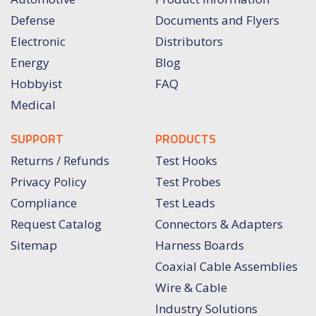
Defense
Documents and Flyers
Electronic
Distributors
Energy
Blog
Hobbyist
FAQ
Medical
SUPPORT
PRODUCTS
Returns / Refunds
Test Hooks
Privacy Policy
Test Probes
Compliance
Test Leads
Request Catalog
Connectors & Adapters
Sitemap
Harness Boards
Coaxial Cable Assemblies
Wire & Cable
Industry Solutions