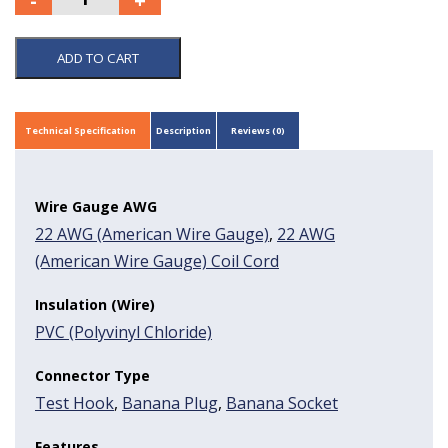
ADD TO CART
Technical Specification
Description
Reviews (0)
Wire Gauge AWG
22 AWG (American Wire Gauge)
,
22 AWG
(American Wire Gauge) Coil Cord
Insulation (Wire)
PVC (Polyvinyl Chloride)
Connector Type
Test Hook
,
Banana Plug
,
Banana Socket
Features