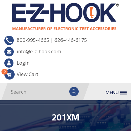
|
800-995-4665
626-446-6175
info@e-z-hook.com
Login
0
View Cart
MENU
201XM