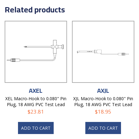
Related products
AXEL
AXJL
XEL Macro-Hook to 0.080" Pin
XJL Macro-Hook to 0.080" Pin
Plug, 18 AWG PVC Test Lead
Plug, 18 AWG PVC Test Lead
$
23.81
$
18.95
ADD TO CART
ADD TO CART