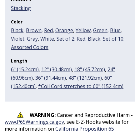
Stacking
Color
Black
,
Brown
,
Red
,
Orange
,
Yellow
,
Green
,
Blue
,
Violet
,
Gray
,
White
,
Set of 2: Red, Black
,
Set of 10:
Assorted Colors
Length
6" (15.24cm)
,
12" (30.48cm)
,
18" (45.72cm)
,
24"
(60.96cm)
,
36" (91.44cm)
,
48" (121.92cm)
,
60"
(152.40cm)
,
*Coil Cord stretches to 60" (152.4cm)
WARNING:
Cancer and Reproductive Harm -
www.P65Warnings.ca.gov
, see E-Z-Hooks website for
more information on
California Proposition 65