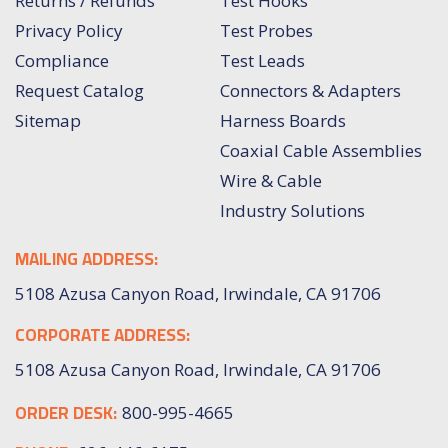
Returns / Refunds
Test Hooks
Privacy Policy
Test Probes
Compliance
Test Leads
Request Catalog
Connectors & Adapters
Sitemap
Harness Boards
Coaxial Cable Assemblies
Wire & Cable
Industry Solutions
MAILING ADDRESS:
5108 Azusa Canyon Road, Irwindale, CA 91706
CORPORATE ADDRESS:
5108 Azusa Canyon Road, Irwindale, CA 91706
ORDER DESK:
800-995-4665