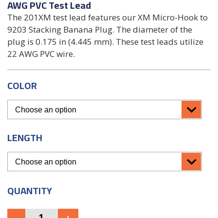
AWG PVC Test Lead
The 201XM test lead features our XM Micro-Hook to
9203 Stacking Banana Plug. The diameter of the
plug is 0.175 in (4.445 mm). These test leads utilize
22 AWG PVC wire.
COLOR
LENGTH
QUANTITY