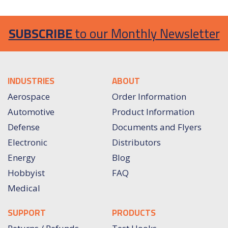
SUBSCRIBE
to our Monthly Newsletter
INDUSTRIES
ABOUT
Aerospace
Order Information
Automotive
Product Information
Defense
Documents and Flyers
Electronic
Distributors
Energy
Blog
Hobbyist
FAQ
Medical
SUPPORT
PRODUCTS