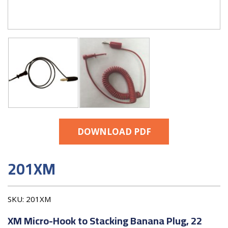
DOWNLOAD PDF
201XM
SKU:
201XM
XM Micro-Hook to Stacking Banana Plug, 22