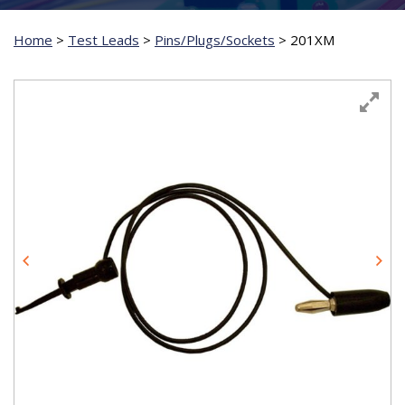
Home
>
Test Leads
>
Pins/Plugs/Sockets
>
201XM