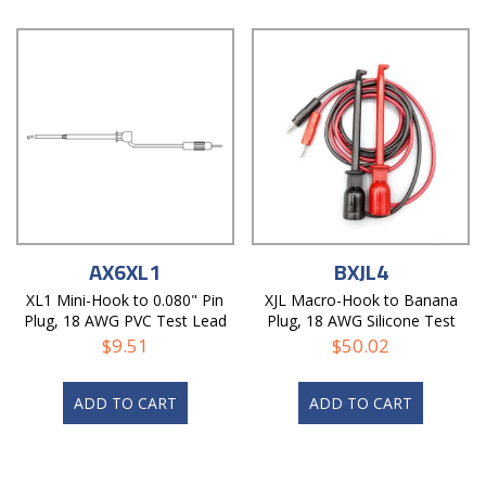
AX6XL1
BXJL4
XL1 Mini-Hook to 0.080" Pin
XJL Macro-Hook to Banana
Plug, 18 AWG PVC Test Lead
Plug, 18 AWG Silicone Test
Lead
$
9.51
$
50.02
ADD TO CART
ADD TO CART