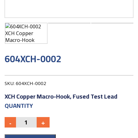
604XCH-0002
SKU:
604XCH-0002
XCH Copper Macro-Hook, Fused Test Lead
QUANTITY