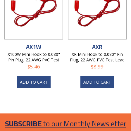
AX1W
AXR
X100W Mini-Hook to 0.080"
XR Mini-Hook to 0.080" Pin
Pin Plug, 22 AWG PVC Test
Plug, 22 AWG PVC Test Lead
Lead
$
5.46
$
8.99
ADD TO CART
ADD TO CART
SUBSCRIBE
to our Monthly Newsletter