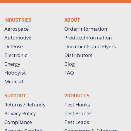
INDUSTRIES
ABOUT
Aerospace
Order Information
Automotive
Product Information
Defense
Documents and Flyers
Electronic
Distributors
Energy
Blog
Hobbyist
FAQ
Medical
SUPPORT
PRODUCTS
Returns / Refunds
Test Hooks
Privacy Policy
Test Probes
Compliance
Test Leads
Request Catalog
Connectors & Adapters