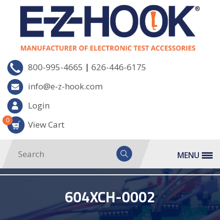
|
800-995-4665
626-446-6175
info@e-z-hook.com
Login
0
View Cart
MENU
604XCH-0002