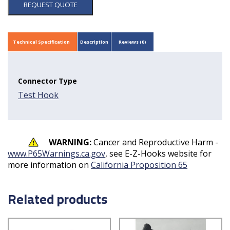
REQUEST QUOTE
Technical Specification
Description
Reviews (0)
Connector Type
Test Hook
WARNING:
Cancer and Reproductive Harm -
www.P65Warnings.ca.gov
, see E-Z-Hooks website for
more information on
California Proposition 65
Related products