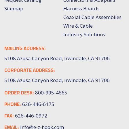
Sitemap
Harness Boards
Coaxial Cable Assemblies
Wire & Cable
Industry Solutions
MAILING ADDRESS:
5108 Azusa Canyon Road, Irwindale, CA 91706
CORPORATE ADDRESS:
5108 Azusa Canyon Road, Irwindale, CA 91706
ORDER DESK:
800-995-4665
PHONE:
626-446-6175
FAX:
626-446-0972
EMAIL:
info@e-z-hook.com