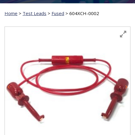
Home
>
Test Leads
>
Fused
>
604XCH-0002