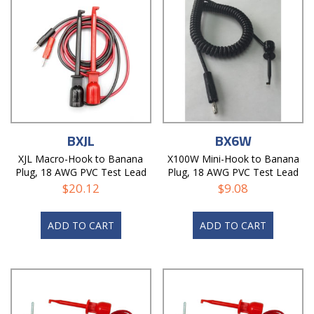
BXJL
BX6W
XJL Macro-Hook to Banana
X100W Mini-Hook to Banana
Plug, 18 AWG PVC Test Lead
Plug, 18 AWG PVC Test Lead
$
20.12
$
9.08
ADD TO CART
ADD TO CART