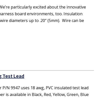
e’re particularly excited about the innovative
r harness board environments, too. Insulation
 wire diameters up to .20” (5mm). Wire can be
g Test Lead
 P/N 9947 uses 18 awg, PVC insulated test lead
 is available in Black, Red, Yellow, Green, Blue