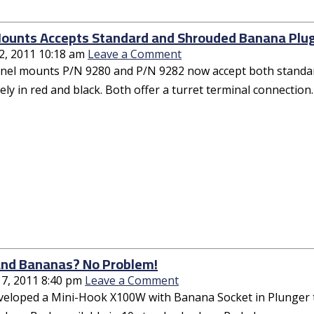
ounts Accepts Standard and Shrouded Banana Plu
2, 2011 10:18 am
Leave a Comment
anel mounts P/N 9280 and P/N 9282 now accept both standar
ly in red and black. Both offer a turret terminal connection.
nd Bananas? No Problem!
17, 2011 8:40 pm
Leave a Comment
veloped a Mini-Hook X100W with Banana Socket in Plunger t