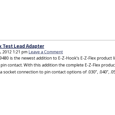
x Test Lead Adapter
, 2012 1:21 pm
Leave a Comment
480 is the newest addition to E-Z-Hook’s E-Z-Flex product line
pin contact. With this addition the complete E-Z-Flex product
 socket connection to pin contact options of .030”, .040”, .05