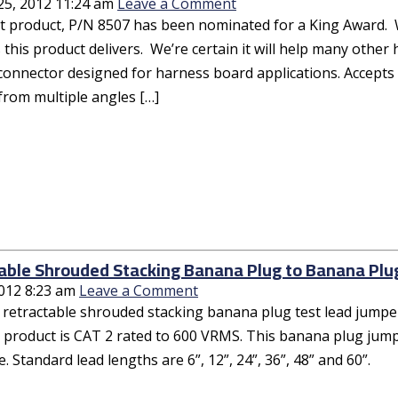
25, 2012 11:24 am
Leave a Comment
t product, P/N 8507 has been nominated for a King Award. W
 this product delivers. We’re certain it will help many othe
connector designed for harness board applications. Accepts
from multiple angles […]
able Shrouded Stacking Banana Plug to Banana Plu
2012 8:23 am
Leave a Comment
 retractable shrouded stacking banana plug test lead jumper
 product is CAT 2 rated to 600 VRMS. This banana plug jumper
. Standard lead lengths are 6”, 12”, 24”, 36”, 48” and 60”.