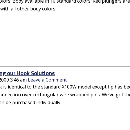
olors: Body available in 10 standard colors. Red plungers ar
with all other body colors.
ng our Hook Solutions
 2009 3:46 am
Leave a Comment
 is identical to the standard X100W model except tip has bee
connection over rectangular wire wrapped pins. We’ve got th
an be purchased individually.