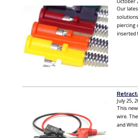
October 
Our lates
solutions
piercing 
inserted 
Retract
July 25, 
This new
wire. The
and White