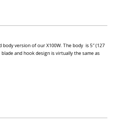
d body version of our X100W. The body is 5″ (127
blade and hook design is virtually the same as