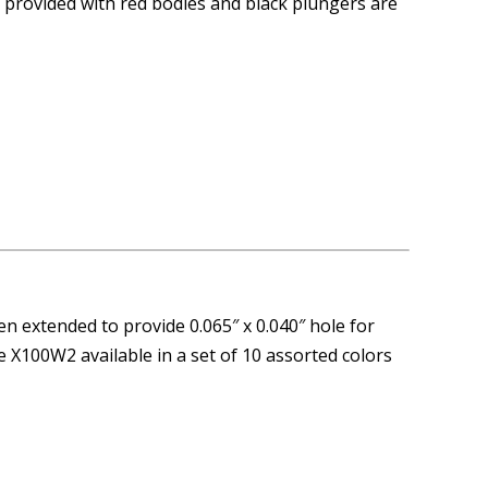
e provided with red bodies and black plungers are
n extended to provide 0.065″ x 0.040″ hole for
e X100W2 available in a set of 10 assorted colors