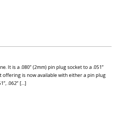
. It is a .080” (2mm) pin plug socket to a .051”
 offering is now available with either a pin plug
1”, .062” […]