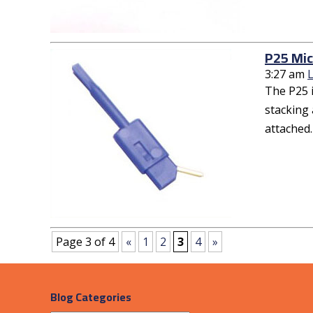
P25 Mic
3:27 am
The P25 i
stacking 
attached.
Page 3 of 4
«
1
2
3
4
»
Blog Categories