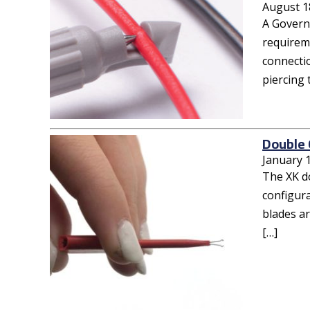
August 1
A Governm
requireme
connecti
piercing
Double 
January 
The XK d
configura
blades ar
[…]