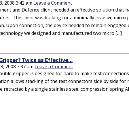
8, 2008 3:42 am
Leave a Comment
ent and Defence client needed an effective solution that had
nts. The client was looking for a minimally invasive micro 
on. Upon connection, the device needed to remain engaged 
 technology we designed and manufactured two micro […]
Gripper? Twice as Effective…
18, 2008 3:37 am
Leave a Comment
ouble gripper is designed for hard to make test connections
tion allows stacking of the test connectors side by side for
e retracted by a single stainless steel compression spring Al