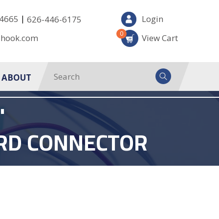
|
-4665
Login
626-446-6175
0
-hook.com
View Cart
ABOUT
'
ARD CONNECTOR