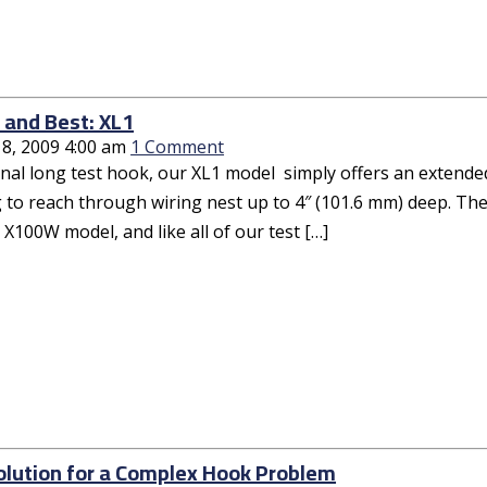
l and Best: XL1
18, 2009 4:00 am
1 Comment
inal long test hook, our XL1 model simply offers an extende
to reach through wiring nest up to 4″ (101.6 mm) deep. The 
 X100W model, and like all of our test […]
olution for a Complex Hook Problem