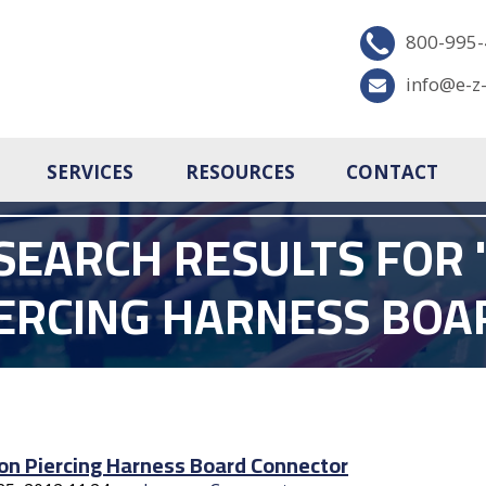
800-995
info@e-z
SERVICES
RESOURCES
CONTACT
SEARCH RESULTS FOR '
IERCING HARNESS BO
ion Piercing Harness Board Connector