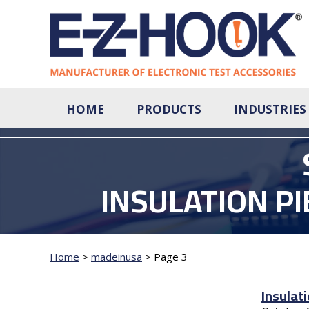
HOME
PRODUCTS
INDUSTRIES
INSULATION P
Home
>
madeinusa
>
Page 3
Insulat