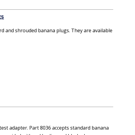
gs
d and shrouded banana plugs. They are available
est adapter. Part 8036 accepts standard banana