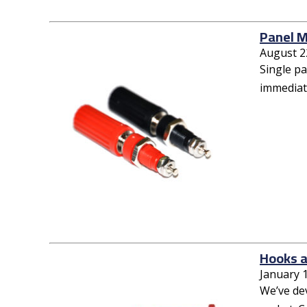
Panel M
August 2
Single p
immediate
Hooks a
January 
We’ve de