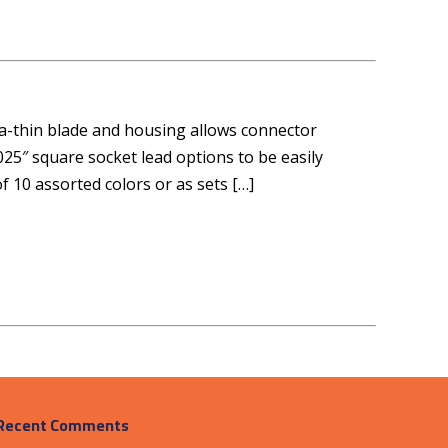
tra-thin blade and housing allows connector
025″ square socket lead options to be easily
f 10 assorted colors or as sets […]
Recent Comments