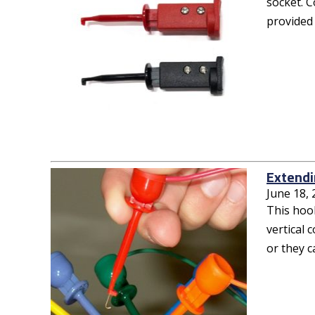
socket. C
provided 
Extendi
June 18,
This hook
vertical 
or they c