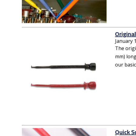
Origina
January 
The orig
mm) long 
our basic
Quick S