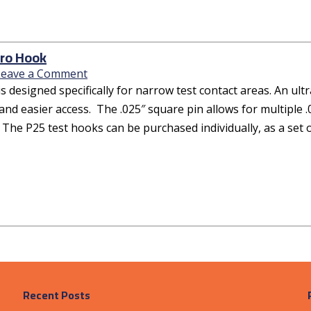
ro Hook
Leave a Comment
s designed specifically for narrow test contact areas. An ul
and easier access. The .025″ square pin allows for multiple .
 The P25 test hooks can be purchased individually, as a set o
Recent Posts