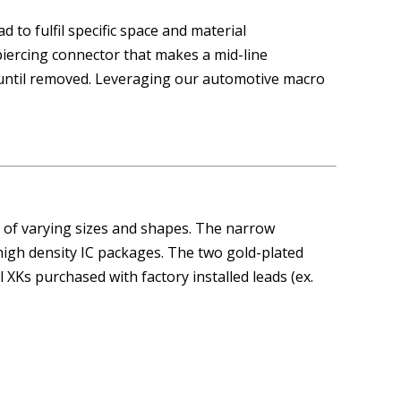
 to fulfil specific space and material
piercing connector that makes a mid-line
until removed. Leveraging our automotive macro
 of varying sizes and shapes. The narrow
 high density IC packages. The two gold-plated
l XKs purchased with factory installed leads (ex.