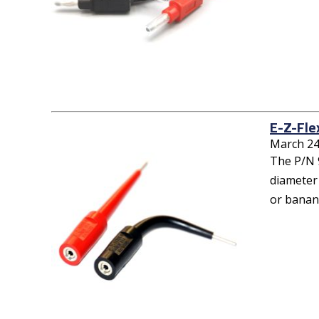
E-Z-Fle
March 24
The P/N 9
diameter 
or banana