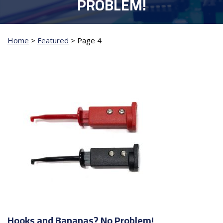
PROBLEM!
Home
>
Featured
>
Page 4
Hooks and Bananas? No Problem!