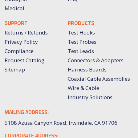
Medical
SUPPORT
PRODUCTS
Returns / Refunds
Test Hooks
Privacy Policy
Test Probes
Compliance
Test Leads
Request Catalog
Connectors & Adapters
Sitemap
Harness Boards
Coaxial Cable Assemblies
Wire & Cable
Industry Solutions
MAILING ADDRESS:
5108 Azusa Canyon Road, Irwindale, CA 91706
CORPORATE ADDRESS: