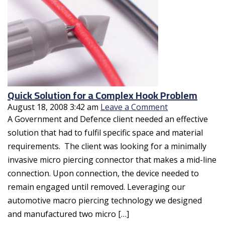
Quick Solution for a Complex Hook Problem
August 18, 2008 3:42 am
Leave a Comment
A Government and Defence client needed an effective
solution that had to fulfil specific space and material
requirements. The client was looking for a minimally
invasive micro piercing connector that makes a mid-line
connection. Upon connection, the device needed to
remain engaged until removed. Leveraging our
automotive macro piercing technology we designed
and manufactured two micro […]