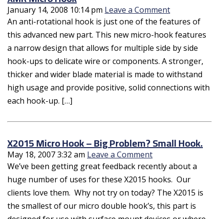
January 14, 2008 10:14 pm
Leave a Comment
An anti-rotational hook is just one of the features of
this advanced new part. This new micro-hook features
a narrow design that allows for multiple side by side
hook-ups to delicate wire or components. A stronger,
thicker and wider blade material is made to withstand
high usage and provide positive, solid connections with
each hook-up. […]
X2015 Micro Hook – Big Problem? Small Hook.
May 18, 2007 3:32 am
Leave a Comment
We’ve been getting great feedback recently about a
huge number of uses for these X2015 hooks. Our
clients love them. Why not try on today? The X2015 is
the smallest of our micro double hook’s, this part is
designed for use with surface mount devices or where