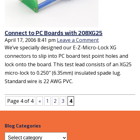
Connect to PC Boards with 208XG25
April 17, 2006 8:41 pm
Leave a Comment
We’ve specially designed our E-Z-Micro-Lock XG
connectors to slip into PC board test point holes and
lock onto the board. This test lead consists of an XG25
micro-lock to 0.250″ (6.35mm) insulated spade lug.
Standard wire is 22 AWG PVC.
Page 4 of 4
«
1
2
3
4
Blog Categories