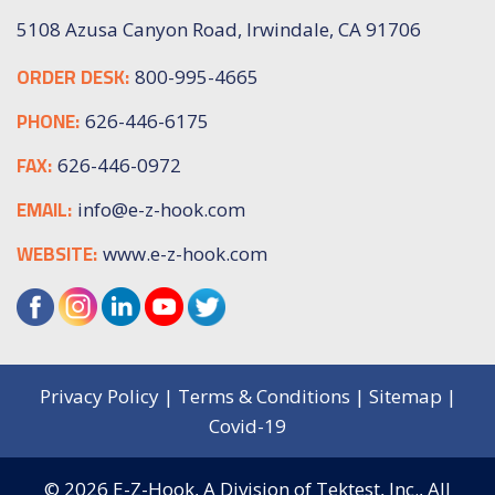
5108 Azusa Canyon Road, Irwindale, CA 91706
ORDER DESK:
800-995-4665
PHONE:
626-446-6175
FAX:
626-446-0972
EMAIL:
info@e-z-hook.com
WEBSITE:
www.e-z-hook.com
Privacy Policy
|
Terms & Conditions
|
Sitemap
|
Covid-19
© 2026
E-Z-Hook, A Division of Tektest, Inc.,
All