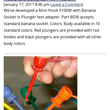
January 17, 2011 8:40 pm
Leave a Comment
We’ve developed a Mini-Hook X100W with Banana
Socket in Plunger test adapter. Part 8036 accepts
standard banana socket. Colors: Body available in 10
standard colors. Red plungers are provided with red
bodies and black plungers are provided with all other
body colors.