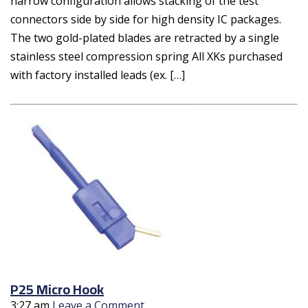
narrow configuration allows stacking of the test
connectors side by side for high density IC packages.
The two gold-plated blades are retracted by a single
stainless steel compression spring All XKs purchased
with factory installed leads (ex. […]
P25 Micro Hook
3:27 am
Leave a Comment