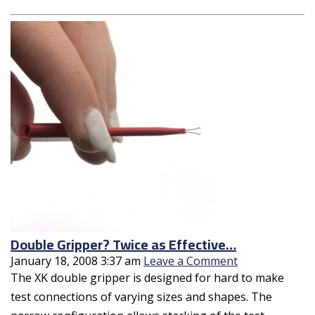
Double Gripper? Twice as Effective…
January 18, 2008 3:37 am
Leave a Comment
The XK double gripper is designed for hard to make
test connections of varying sizes and shapes. The