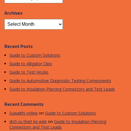
Archives
Recent Posts
Guide to Custom Solutions
Guide to Alligator Clips
Guide to Test Hooks
Guide to Automotive Diagnostic Testing Components
Guide to Insulation-Piercing Connectors and Test Leads
Recent Comments
Suwaithi online
on
Guide to Custom Solutions
dich vu thiet ke web
on
Guide to Insulation-Piercing
Connectors and Test Leads