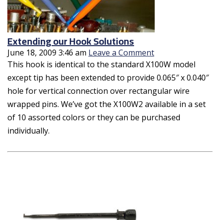
Extending our Hook Solutions
June 18, 2009 3:46 am
Leave a Comment
This hook is identical to the standard X100W model
except tip has been extended to provide 0.065″ x 0.040″
hole for vertical connection over rectangular wire
wrapped pins. We’ve got the X100W2 available in a set
of 10 assorted colors or they can be purchased
individually.