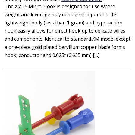
The XM25 Micro-Hook is designed for use where
weight and leverage may damage components. Its
lightweight body (less than 1 gram) and hypo-action
hook easily allows for direct hook up to delicate wires
and components. Identical to standard XM model except
a one-piece gold plated beryllium copper blade forms
hook, conductor and 0.025″ (0.635 mm) […]