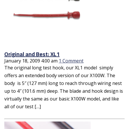
Original and Best: XL1
January 18, 2009 4:00 am
1 Comment
The original long test hook, our XL1 model simply
offers an extended body version of our X100W. The
body is 5″ (127 mm) long to reach through wiring nest
up to 4″ (101.6 mm) deep. The blade and hook design is
virtually the same as our basic X100W model, and like
all of our test […]