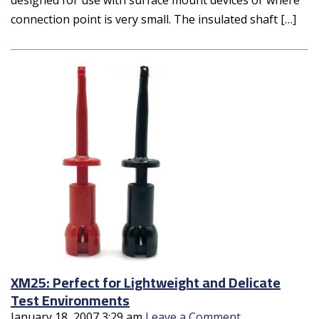
connection point is very small. The insulated shaft […]
XM25: Perfect for Lightweight and Delicate
Test Environments
January 18, 2007 3:29 am
Leave a Comment