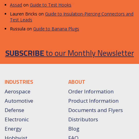
Assad
on
Guide to Test Hooks
Lauren Bricks
on
Guide to Insulation-Piercing Connectors and
Test Leads
Russula
on
Guide to Banana Plugs
SUBSCRIBE
to our Monthly Newsletter
INDUSTRIES
ABOUT
Aerospace
Order Information
Automotive
Product Information
Defense
Documents and Flyers
Electronic
Distributors
Energy
Blog
Hobbyist
FAQ