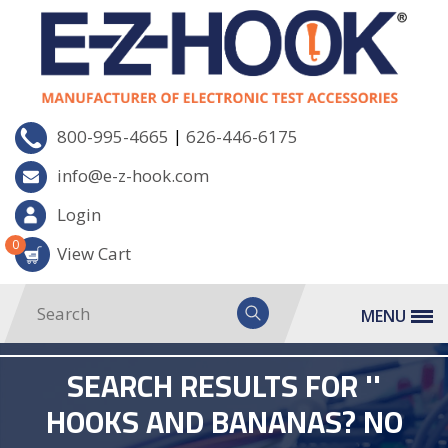
|
800-995-4665
626-446-6175
info@e-z-hook.com
Login
0
View Cart
MENU
SEARCH RESULTS FOR ''
HOOKS AND BANANAS? NO