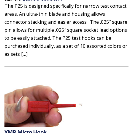
The P25 is designed specifically for narrow test contact
areas. An ultra-thin blade and housing allows
connector stacking and easier access. The .025″ square
pin allows for multiple .025″ square socket lead options
to be easily attached. The P25 test hooks can be
purchased individually, as a set of 10 assorted colors or
as sets […]
XMR Micro Hook